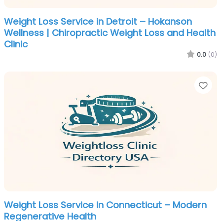
Weight Loss Service in Detroit – Hokanson
Wellness | Chiropractic Weight Loss and Health
Clinic
0.0
(0)
Fa
Weight Loss Service in Connecticut – Modern
Regenerative Health