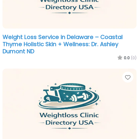
Weight Loss Service in Delaware – Coastal
Thyme Holistic Skin + Wellness: Dr. Ashley
Dumont ND
0.0
(0)
Fa