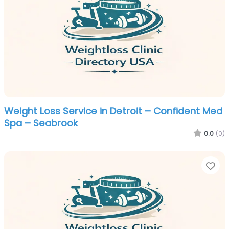
Weight Loss Service in Detroit – Confident Med
Spa – Seabrook
0.0
(0)
Fa