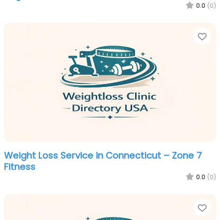
0.0
(0)
Fa
Weight Loss Service in Connecticut – Zone 7
Fitness
0.0
(0)
Fa