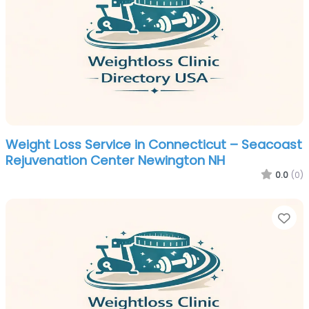
Weight Loss Service in Connecticut – Seacoast
Rejuvenation Center Newington NH
0.0
(0)
Fa