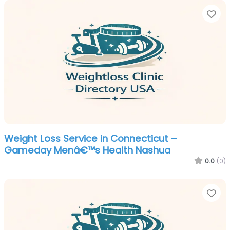
Fa
Weight Loss Service in Connecticut –
Gameday Menâ€™s Health Nashua
0.0
(0)
Fa