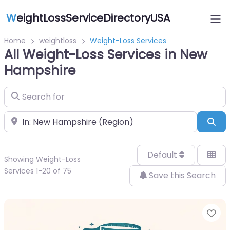
W
eightLossServiceDirectoryUSA
Home
weightloss
Weight-Loss Services
All Weight-Loss Services in New
Hampshire
Search for
Near
Sea
Default
Showing Weight-Loss
Services 1-20 of 75
Save this Search
Fa