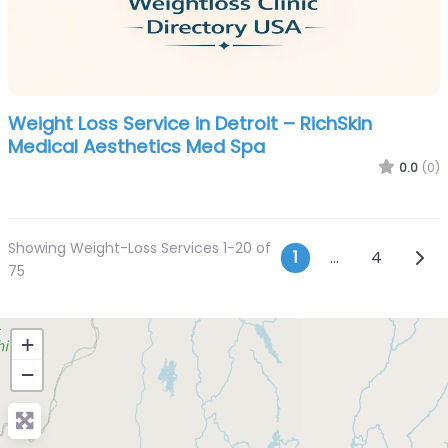
Weight Loss Service in Detroit – RichSkin
Medical Aesthetics Med Spa
0.0
(0)
Showing Weight-Loss Services 1-20 of
Posts navi
Olde
1
…
4
75
+
−