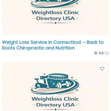
Weight Loss Service in Connecticut – Back to
Roots Chiropractic and Nutrition
0.0
(0)
Fa