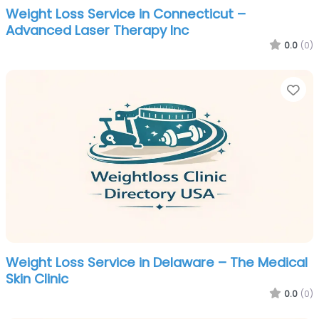
Weight Loss Service in Connecticut –
Advanced Laser Therapy Inc
0.0
(0)
Fa
Weight Loss Service in Delaware – The Medical
Skin Clinic
0.0
(0)