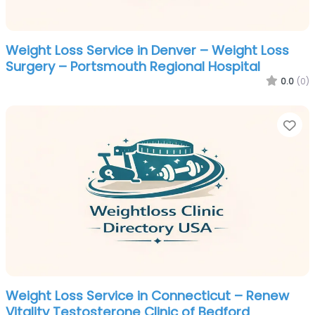
Weight Loss Service in Denver – Weight Loss
Surgery – Portsmouth Regional Hospital
0.0
(0)
Fa
Weight Loss Service in Connecticut – Renew
Vitality Testosterone Clinic of Bedford