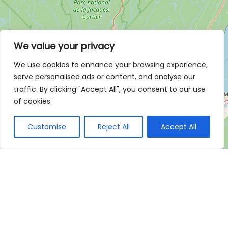
We value your privacy
We use cookies to enhance your browsing experience,
serve personalised ads or content, and analyse our
traffic. By clicking "Accept All", you consent to our use
of cookies.
Customise
Reject All
Accept All