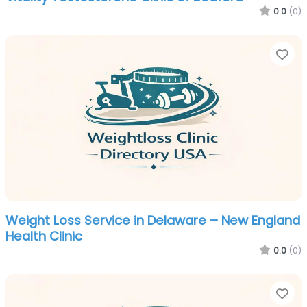
0.0
(0)
Fa
Weight Loss Service in Delaware – New England
Health Clinic
0.0
(0)
Fa