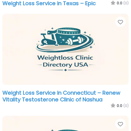
Weight Loss Service in Texas – Epic
0.0
(0)
Fa
Weight Loss Service in Connecticut – Renew
Vitality Testosterone Clinic of Nashua
0.0
(0)
Fa