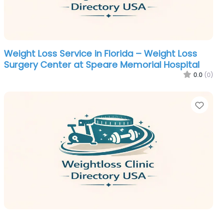
Weight Loss Service in Florida – Weight Loss
Surgery Center at Speare Memorial Hospital
0.0
(0)
Fa