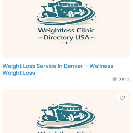
Weight Loss Service in Denver – Wellness
Weight Loss
0.0
(0)
Fa