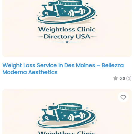
Weight Loss Service in Des Moines – Bellezza
Moderna Aesthetics
0.0
(0)
Fa