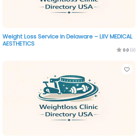
Weight Loss Service in Delaware – LIIV MEDICAL
AESTHETICS
0.0
(0)
Fa