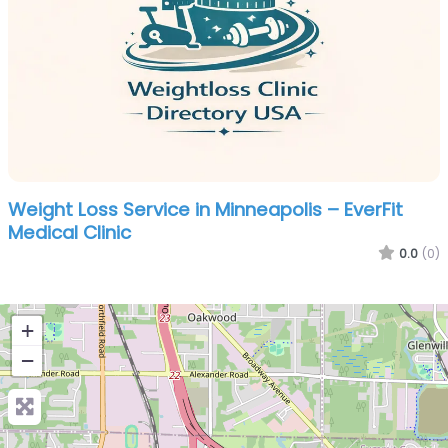
Weight Loss Service in Minneapolis – EverFit
Medical Clinic
0.0
(0)
+
−