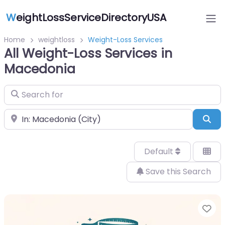
W
eightLossServiceDirectoryUSA
Home
weightloss
Weight-Loss Services
All Weight-Loss Services in
Macedonia
Search for
Near
Sea
Default
Save this Search
Fa