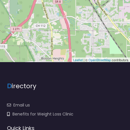
Leaflet
| ©
OpenStreetMap
contributors
D
irectory
Email us
Benefits for Weight Loss Clinic
Quick Links