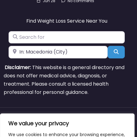
Jun 28
No comments
Find Weight Loss Service Near You
Search for
Near
Search
Disclaimer:
This website is a general directory and
does not offer medical advice, diagnosis, or
treatment. Please consult a licensed health
professional for personal guidance.
About
Blog
Support
Contacts
We value your privacy
We use cookies to enhance your browsing experience,