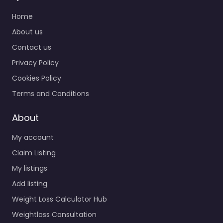
Home
About us
Contact us
Privacy Policy
Cookies Policy
Terms and Conditions
About
My account
Claim Listing
My listings
Add listing
Weight Loss Calculator Hub
Weightloss Consultation