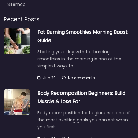
Sitemap
Recent Posts
Fat Burning Smoothies Morning Boost
Guide
Starting your day with fat burning
smoothies in the morning is one of the
simplest ways to…
Jun 29
No comments
Body Recomposition Beginners: Build
Muscle & Lose Fat
Body recomposition for beginners is one of
the most exciting goals you can set when
you first…