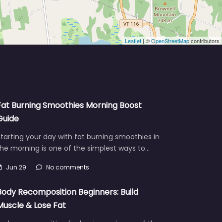
Leaflet
| ©
OpenStreetMap
contributors
Fat Burning Smoothies Morning Boost
Guide
tarting your day with fat burning smoothies in
he morning is one of the simplest ways to…
Jun 29
No comments
Body Recomposition Beginners: Build
Muscle & Lose Fat