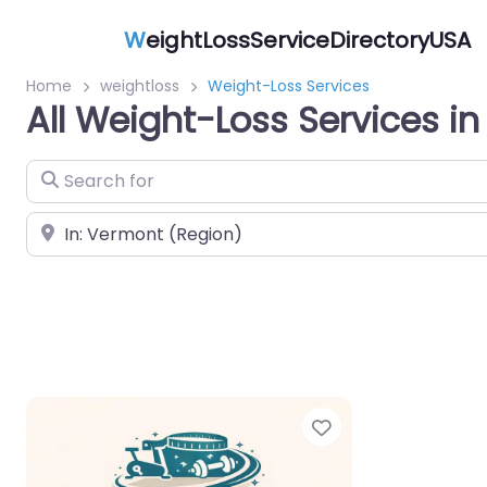
W
eightLossServiceDirectoryUSA
Home
weightloss
Weight-Loss Services
All Weight-Loss Services i
Search for
Near
Favorite