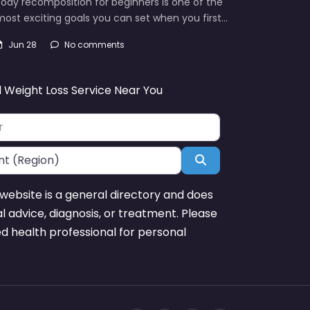
ody recomposition for beginners is one of the
ost exciting goals you can set when you first…
Jun 28
No comments
d Weight Loss Service Near You
Search
website is a general directory and does
l advice, diagnosis, or treatment. Please
ed health professional for personal