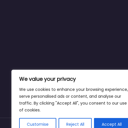
We value your privacy
We use cookies to enhance your browsing experience,
serve personalised ads or content, and analyse our
traffic. By clicking "Accept All", you consent to our use
of cookies.
Customise
Reject All
Accept All