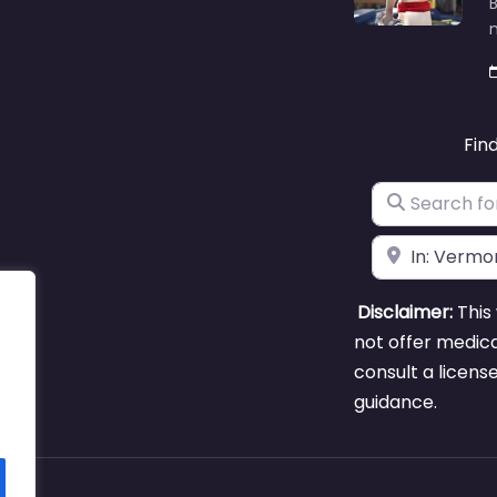
B
m
Fin
Search for
Near
Disclaimer:
This 
not offer medica
consult a licens
guidance.