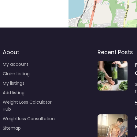
About
Recent Posts
My account
Claim Listing
My listings
S
t
Add listing
Weight Loss Calculator
Hub
Weightloss Consultation
Sitemap