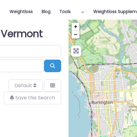
Weightloss
Blog
Tools
Weightloss Supplem
+
n Vermont
−
Search
Default
Save this Search