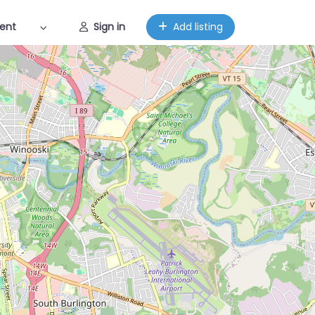
ent
Sign in
Add listing