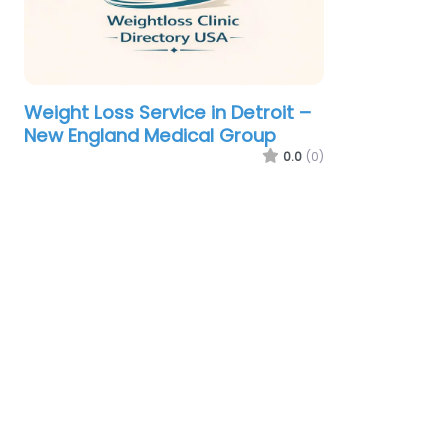
Weight Loss Service in Detroit –
New England Medical Group
0.0
(0)