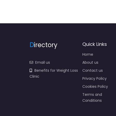
D
irectory
Quick Links
Home
Email us
About us
Benefits for Weight Loss
Contact us
Clinic
Privacy Policy
Cookies Policy
Terms and
Conditions