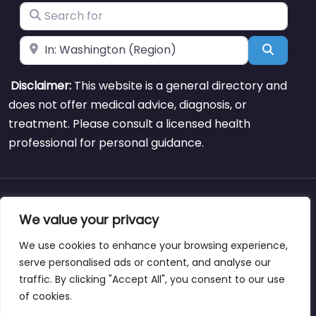
Search for
Near
Search
Disclaimer:
This website is a general directory and
does not offer medical advice, diagnosis, or
treatment. Please consult a licensed health
professional for personal guidance.
About
Blog
Support
Contacts
We value your privacy
We use cookies to enhance your browsing experience,
serve personalised ads or content, and analyse our
traffic. By clicking "Accept All", you consent to our use
Copyright © weightlossclinicnearmewyoming.directory
of cookies.