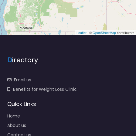
Leaflet
| ©
OpenStreetMap
contributors
D
irectory
Email us
Benefits for Weight Loss Clinic
Quick Links
Home
About us
Contact us