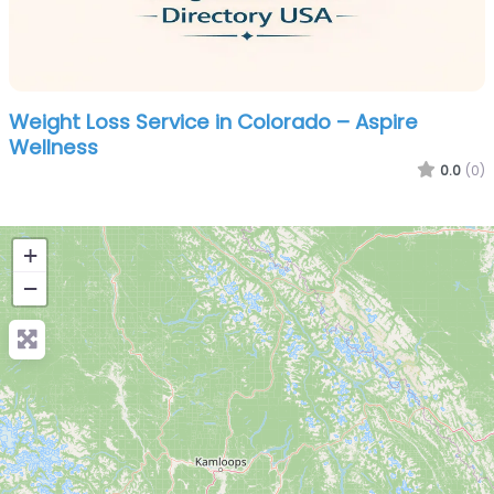
Weight Loss Service in Colorado – Aspire
Wellness
0.0
(0)
+
−