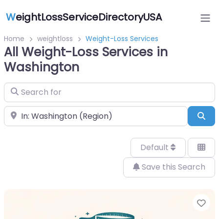
W
eightLossServiceDirectoryUSA
Home
weightloss
Weight-Loss Services
All Weight-Loss Services in
Washington
Search for
Near
Sea
Default
Save this Search
Fa