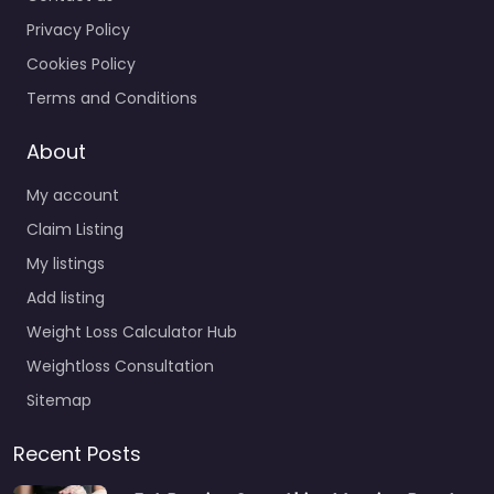
Privacy Policy
Cookies Policy
Terms and Conditions
About
My account
Claim Listing
My listings
Add listing
Weight Loss Calculator Hub
Weightloss Consultation
Sitemap
Recent Posts