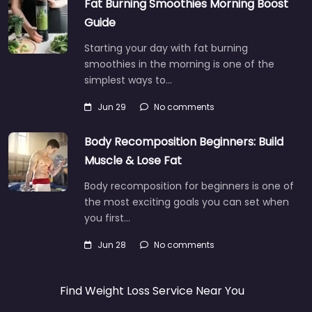
Fat Burning Smoothies Morning Boost
Guide
Starting your day with fat burning
smoothies in the morning is one of the
simplest ways to…
Jun 29
No comments
Body Recomposition Beginners: Build
Muscle & Lose Fat
Body recomposition for beginners is one of
the most exciting goals you can set when
you first…
Jun 28
No comments
Find Weight Loss Service Near You