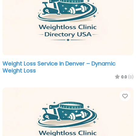
Weight Loss Service in Denver – Dynamic
Weight Loss
0.0
(0)
Fa