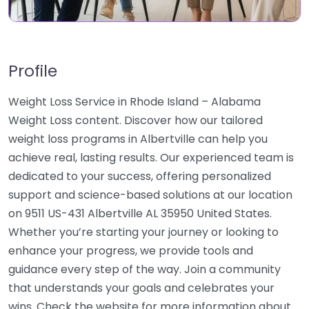
Profile
Weight Loss Service in Rhode Island – Alabama
Weight Loss content. Discover how our tailored
weight loss programs in Albertville can help you
achieve real, lasting results. Our experienced team is
dedicated to your success, offering personalized
support and science-based solutions at our location
on 9511 US-431 Albertville AL 35950 United States.
Whether you’re starting your journey or looking to
enhance your progress, we provide tools and
guidance every step of the way. Join a community
that understands your goals and celebrates your
wins. Check the website for more information about