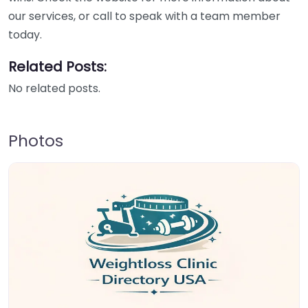
our services, or call to speak with a team member
today.
Related Posts:
No related posts.
Photos