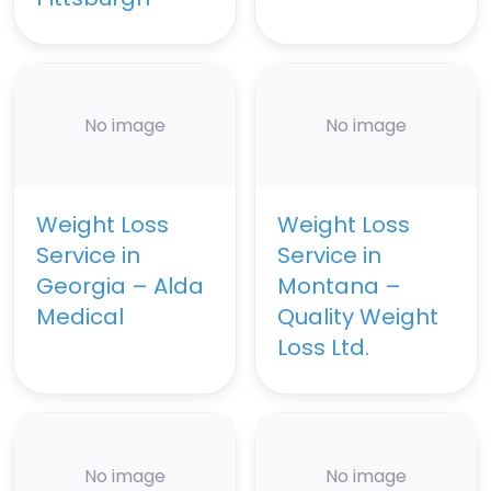
No image
No image
Weight Loss
Weight Loss
Service in
Service in
Georgia – Alda
Montana –
Medical
Quality Weight
Loss Ltd.
No image
No image