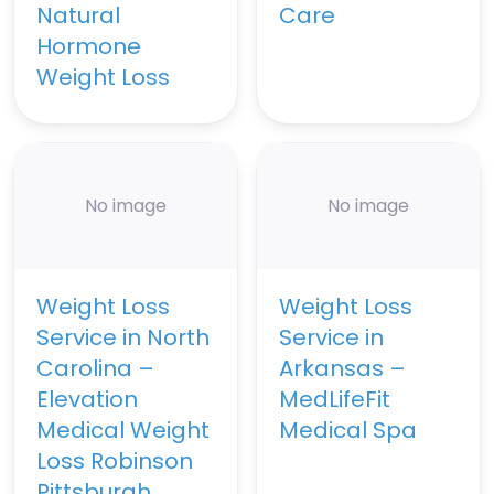
Natural
Care
Hormone
Weight Loss
No image
No image
Weight Loss
Weight Loss
Service in North
Service in
Carolina –
Arkansas –
Elevation
MedLifeFit
Medical Weight
Medical Spa
Loss Robinson
Pittsburgh