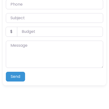
Phone
Subject
Budget
$
Message
Send