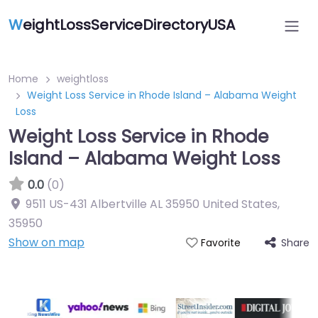
W
eightLossServiceDirectoryUSA
Home
weightloss
Weight Loss Service in Rhode Island – Alabama Weight
Loss
Weight Loss Service in Rhode
Island – Alabama Weight Loss
0.0
(0)
9511 US-431 Albertville AL 35950 United States
,
35950
Show on map
Share
Favorite
Featured On