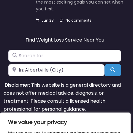
the most exciting goals you can set when
you first…
Jun 28
No comments
Find Weight Loss Service Near You
Search for
Near
Search
Disclaimer:
This website is a general directory and
does not offer medical advice, diagnosis, or
treatment. Please consult a licensed health
professional for personal guidance.
We value your privacy