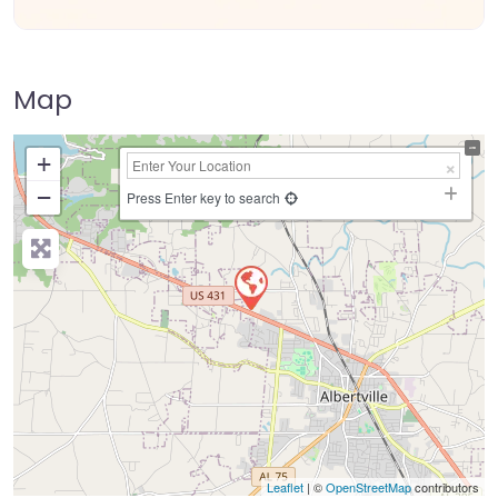
Map
+
−
Press Enter key to search
Leaflet
| ©
OpenStreetMap
contributors