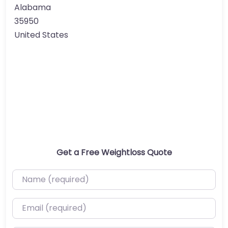
Alabama
35950
United States
Get a Free Weightloss Quote
Name (required)
Email (required)