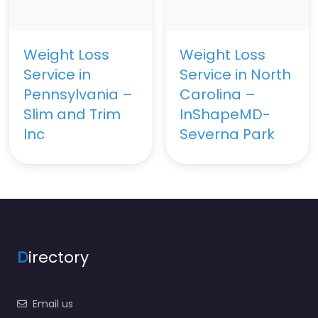
Weight Loss
Weight Loss
Service in
Service in North
Pennsylvania –
Carolina –
Slim and Trim
InShapeMD-
Inc
Severna Park
D
irectory
Email us