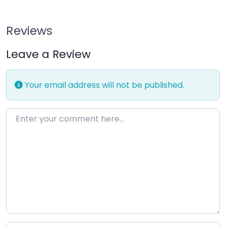
Reviews
Leave a Review
Your email address will not be published.
Enter your comment here…