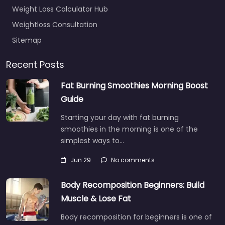
Weight Loss Calculator Hub
Weightloss Consultation
Sitemap
Recent Posts
Fat Burning Smoothies Morning Boost
Guide
Starting your day with fat burning
smoothies in the morning is one of the
simplest ways to…
Jun 29
No comments
Body Recomposition Beginners: Build
Muscle & Lose Fat
Body recomposition for beginners is one of