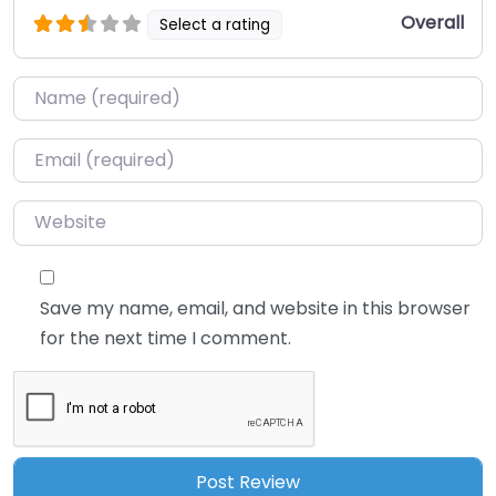
Overall
Select a rating
Name
*
Email
*
Website
Save my name, email, and website in this browser
for the next time I comment.