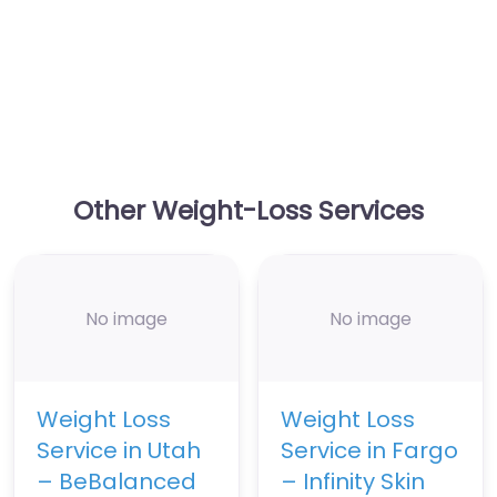
Other Weight-Loss Services
No image
No image
Weight Loss
Weight Loss
Service in Utah
Service in Fargo
– BeBalanced
– Infinity Skin