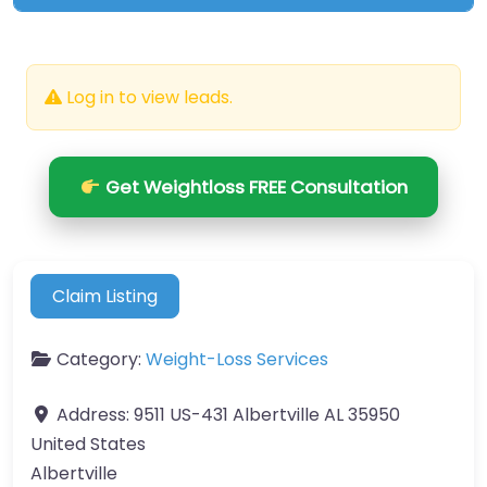
Log in to view leads.
Get Weightloss FREE Consultation
Claim Listing
Category:
Weight-Loss Services
Address:
9511 US-431 Albertville AL 35950
United States
Albertville