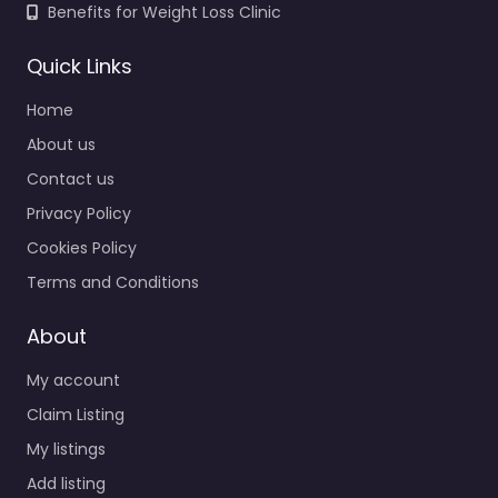
Benefits for Weight Loss Clinic
Quick Links
Home
About us
Contact us
Privacy Policy
Cookies Policy
Terms and Conditions
About
My account
Claim Listing
My listings
Add listing