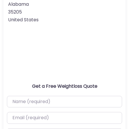
Alabama
35205
United States
Get a Free Weightloss Quote
Name (required)
Email (required)