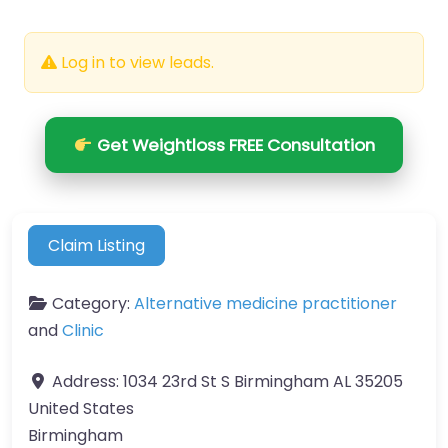
Log in to view leads.
Get Weightloss FREE Consultation
Claim Listing
Category:
Alternative medicine practitioner
and
Clinic
Address:
1034 23rd St S Birmingham AL 35205
United States
Birmingham