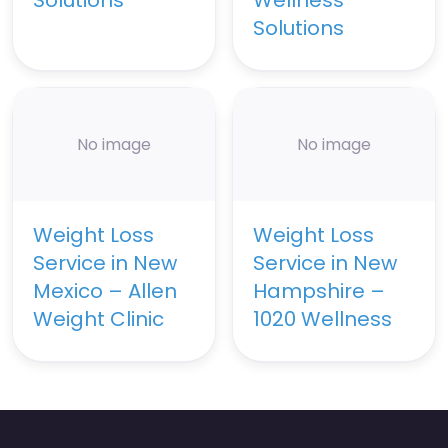
Solutions
No image
No image
Weight Loss
Weight Loss
Service in New
Service in New
Mexico – Allen
Hampshire –
Weight Clinic
1020 Wellness