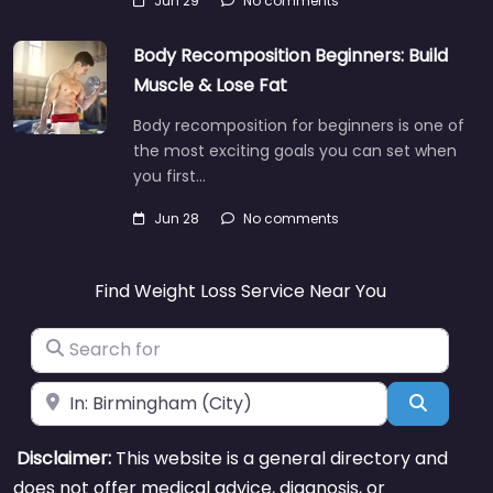
Jun 29
No comments
Body Recomposition Beginners: Build
Muscle & Lose Fat
Body recomposition for beginners is one of
the most exciting goals you can set when
you first…
Jun 28
No comments
Find Weight Loss Service Near You
Search for
Near
Search
Disclaimer:
This website is a general directory and
does not offer medical advice, diagnosis, or