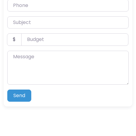
Phone
Subject
Budget
$
Message
Send