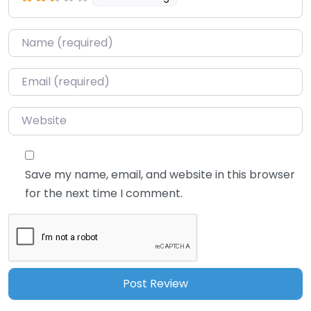
Name
*
Email
*
Website
Save my name, email, and website in this browser
for the next time I comment.