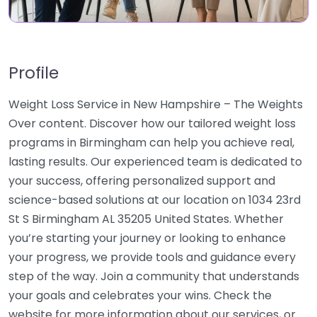
Profile
Weight Loss Service in New Hampshire – The Weights
Over content. Discover how our tailored weight loss
programs in Birmingham can help you achieve real,
lasting results. Our experienced team is dedicated to
your success, offering personalized support and
science-based solutions at our location on 1034 23rd
St S Birmingham AL 35205 United States. Whether
you’re starting your journey or looking to enhance
your progress, we provide tools and guidance every
step of the way. Join a community that understands
your goals and celebrates your wins. Check the
website for more information about our services, or