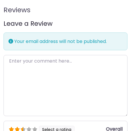
Reviews
Leave a Review
Your email address will not be published.
Enter your comment here…
Overall
Select a rating