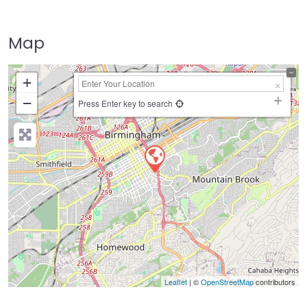
Map
+
−
Press Enter key to search
Leaflet
| ©
OpenStreetMap
contributors