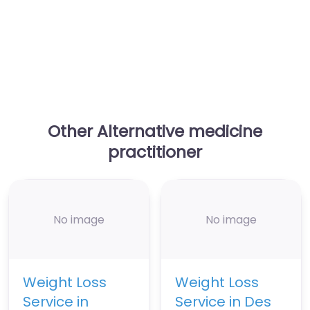
Other Alternative medicine
practitioner
No image
No image
Weight Loss
Weight Loss
Service in
Service in Des