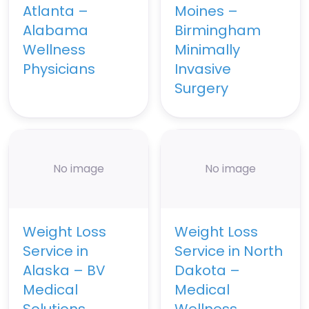
Atlanta –
Moines –
Alabama
Birmingham
Wellness
Minimally
Physicians
Invasive
Surgery
No image
No image
Weight Loss
Weight Loss
Service in
Service in North
Alaska – BV
Dakota –
Medical
Medical
Solutions
Wellness