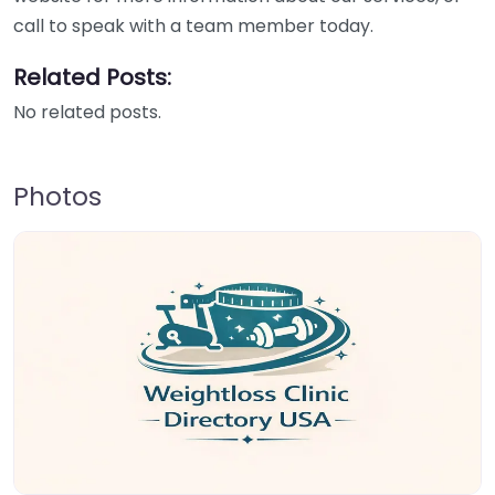
call to speak with a team member today.
Related Posts:
No related posts.
Photos