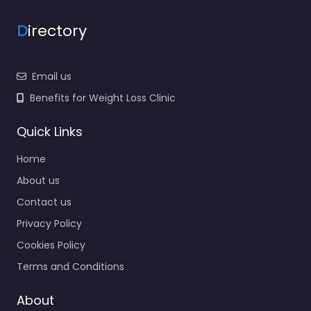
D
irectory
Email us
Benefits for Weight Loss Clinic
Quick Links
Home
About us
Contact us
Privacy Policy
Cookies Policy
Terms and Conditions
About