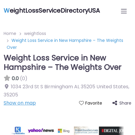
W
eightLossServiceDirectoryUSA
Home
weightloss
Weight Loss Service in New Hampshire – The Weights
Over
Weight Loss Service in New
Hampshire – The Weights Over
0.0
(0)
1034 23rd St S Birmingham AL 35205 United States
,
35205
Show on map
Share
Favorite
Featured On