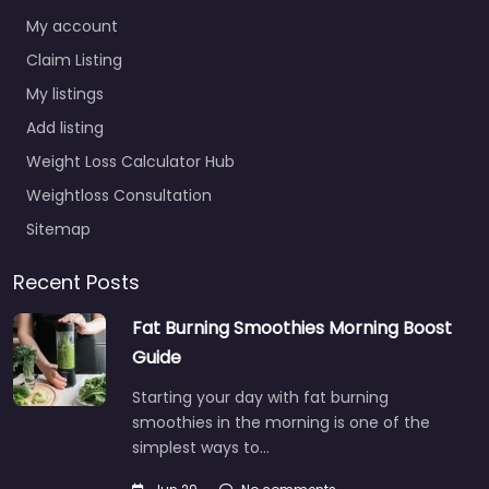
My account
Claim Listing
My listings
Add listing
Weight Loss Calculator Hub
Weightloss Consultation
Sitemap
Recent Posts
Fat Burning Smoothies Morning Boost
Guide
Starting your day with fat burning
smoothies in the morning is one of the
simplest ways to…