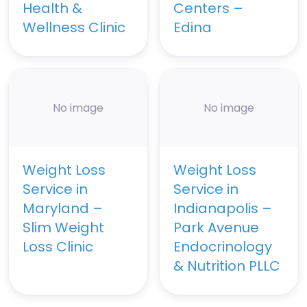
Health &
Centers –
Wellness Clinic
Edina
No image
No image
Weight Loss
Weight Loss
Service in
Service in
Maryland –
Indianapolis –
Slim Weight
Park Avenue
Loss Clinic
Endocrinology
& Nutrition PLLC