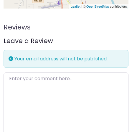
Leaflet
| ©
OpenStreetMap
contributors
Reviews
Leave a Review
Your email address will not be published.
Enter your comment here…