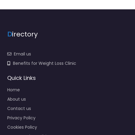
D
irectory
Email us
Benefits for Weight Loss Clinic
Quick Links
Home
About us
Contact us
Privacy Policy
Cookies Policy