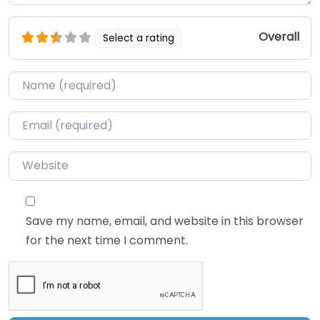
Overall
Select a rating
Name
*
Email
*
Website
Save my name, email, and website in this browser
for the next time I comment.