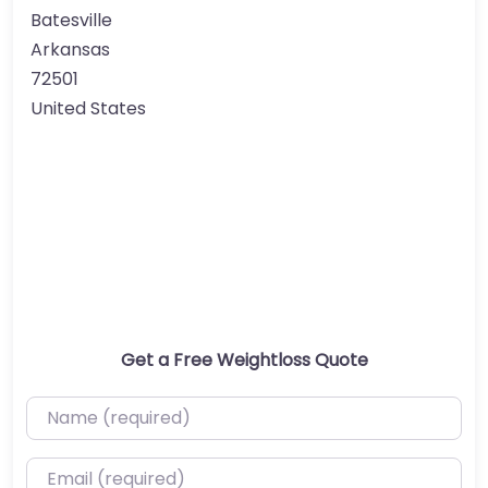
Batesville
Arkansas
72501
United States
Get a Free Weightloss Quote
Name (required)
Email (required)