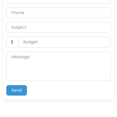
Phone
Subject
Budget
$
Message
Send