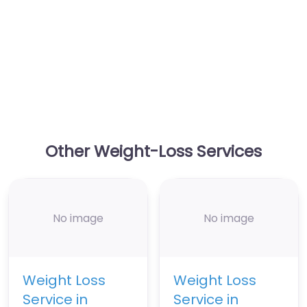
Other Weight-Loss Services
No image
No image
Weight Loss
Weight Loss
Service in
Service in