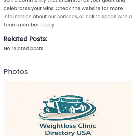
Join a community that understands your goals and
celebrates your wins. Check the website for more
information about our services, or call to speak with a
team member today.
Related Posts:
No related posts.
Photos