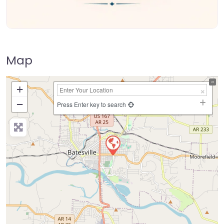
Map
+
−
Press Enter key to search