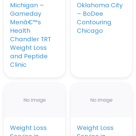
Michigan –
Oklahoma City
Gameday
– BoDee
Menâ€™s
Contouring
Health
Chicago
Chandler TRT
Weight Loss
and Peptide
Clinic
No image
No image
Weight Loss
Weight Loss