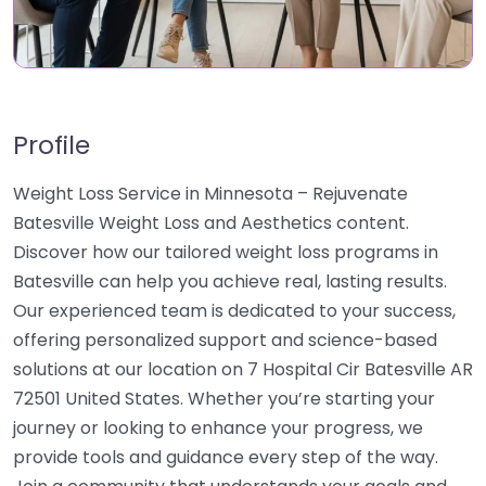
Profile
Weight Loss Service in Minnesota – Rejuvenate
Batesville Weight Loss and Aesthetics content.
Discover how our tailored weight loss programs in
Batesville can help you achieve real, lasting results.
Our experienced team is dedicated to your success,
offering personalized support and science-based
solutions at our location on 7 Hospital Cir Batesville AR
72501 United States. Whether you’re starting your
journey or looking to enhance your progress, we
provide tools and guidance every step of the way.