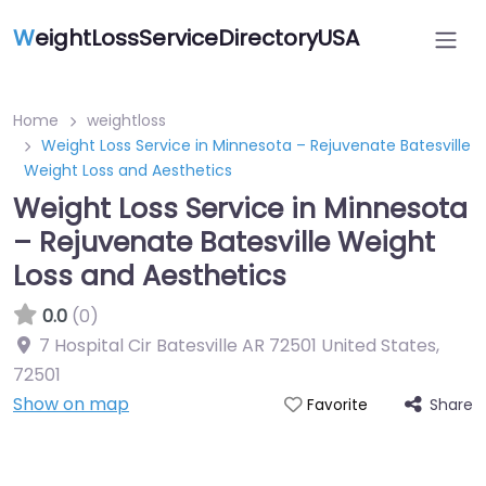
W
eightLossServiceDirectoryUSA
Home
weightloss
Weight Loss Service in Minnesota – Rejuvenate Batesville
Weight Loss and Aesthetics
Weight Loss Service in Minnesota
– Rejuvenate Batesville Weight
Loss and Aesthetics
0.0
(0)
7 Hospital Cir Batesville AR 72501 United States
,
72501
Show on map
Share
Favorite
Featured On