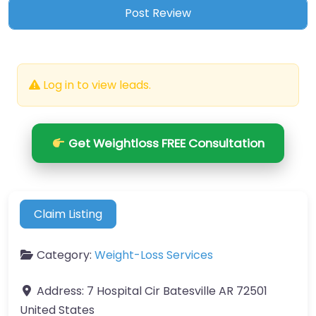
Log in to view leads.
Get Weightloss FREE Consultation
Claim Listing
Category:
Weight-Loss Services
Address:
7 Hospital Cir Batesville AR 72501
United States