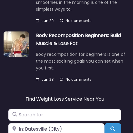
smoothies in the morning is one of the
simplest ways to…
Jun 29
No comments
Body Recomposition Beginners: Build
Muscle & Lose Fat
Body recomposition for beginners is one of
the most exciting goals you can set when
you first…
Jun 28
No comments
Find Weight Loss Service Near You
Search for
Near
Search