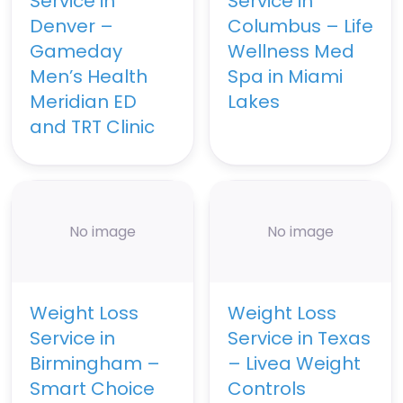
Service in
Service in
Denver –
Columbus – Life
Gameday
Wellness Med
Men’s Health
Spa in Miami
Meridian ED
Lakes
and TRT Clinic
No image
No image
Weight Loss
Weight Loss
Service in
Service in Texas
Birmingham –
– Livea Weight
Smart Choice
Controls