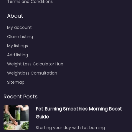
Terms and Conditions
About
My account
Claim Listing
My listings
Add listing
Weight Loss Calculator Hub
Weightloss Consultation
Sitemap
Recent Posts
Fat Burning Smoothies Morning Boost
Guide
Starting your day with fat burning