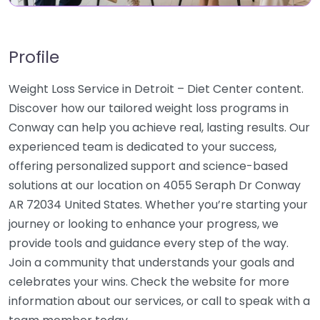
Profile
Weight Loss Service in Detroit – Diet Center content.
Discover how our tailored weight loss programs in
Conway can help you achieve real, lasting results. Our
experienced team is dedicated to your success,
offering personalized support and science-based
solutions at our location on 4055 Seraph Dr Conway
AR 72034 United States. Whether you’re starting your
journey or looking to enhance your progress, we
provide tools and guidance every step of the way.
Join a community that understands your goals and
celebrates your wins. Check the website for more
information about our services, or call to speak with a