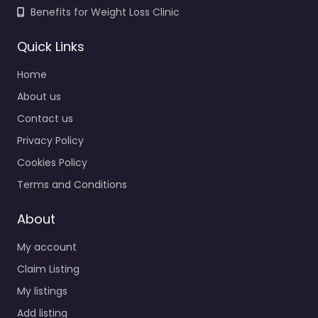
Benefits for Weight Loss Clinic
Quick Links
Home
About us
Contact us
Privacy Policy
Cookies Policy
Terms and Conditions
About
My account
Claim Listing
My listings
Add listing