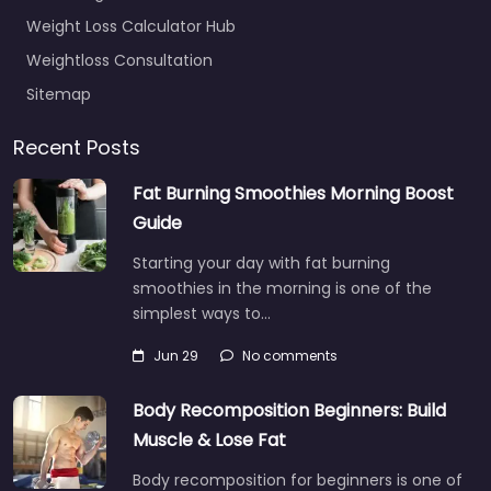
Weight Loss Calculator Hub
Weightloss Consultation
Sitemap
Recent Posts
Fat Burning Smoothies Morning Boost
Guide
Starting your day with fat burning
smoothies in the morning is one of the
simplest ways to…
Jun 29
No comments
Body Recomposition Beginners: Build
Muscle & Lose Fat
Body recomposition for beginners is one of