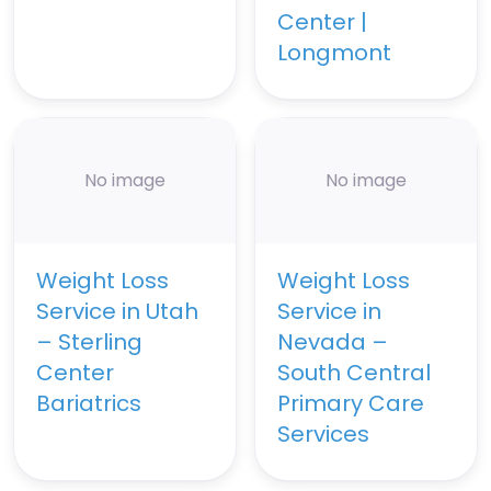
Center |
Longmont
No image
No image
Weight Loss
Weight Loss
Service in Utah
Service in
– Sterling
Nevada –
Center
South Central
Bariatrics
Primary Care
Services