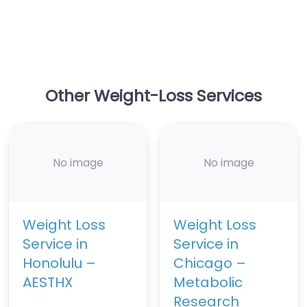
Other Weight-Loss Services
No image
No image
Weight Loss
Weight Loss
Service in
Service in
Honolulu –
Chicago –
AESTHX
Metabolic
Research