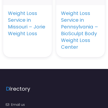
Weight Loss
Weight Loss
Service in
Service in
Missouri – Jorie
Pennsylvania –
Weight Loss
BioSculpt Body
Weight Loss
Center
D
irectory
Email us