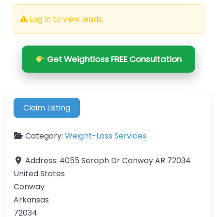
Log in to view leads.
Get Weightloss FREE Consultation
Claim Listing
Category:
Weight-Loss Services
Address:
4055 Seraph Dr Conway AR 72034
United States
Conway
Arkansas
72034