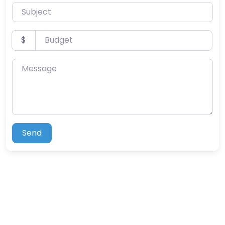
Subject
Budget
$
Message
Send