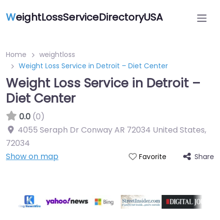
W
eightLossServiceDirectoryUSA
Home
weightloss
Weight Loss Service in Detroit – Diet Center
Weight Loss Service in Detroit –
Diet Center
0.0
(0)
4055 Seraph Dr Conway AR 72034 United States
,
72034
Show on map
Share
Favorite
Featured On