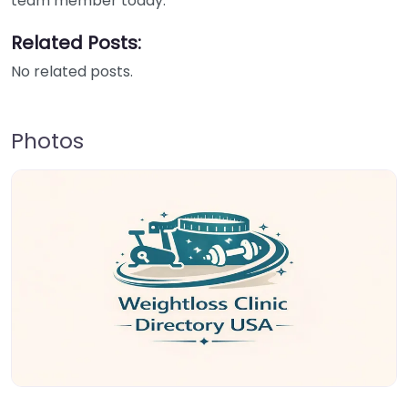
team member today.
Related Posts:
No related posts.
Photos