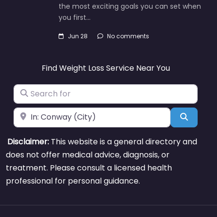
the most exciting goals you can set when
you first…
Jun 28
No comments
Find Weight Loss Service Near You
Search for
Near
Search
Disclaimer:
This website is a general directory and
does not offer medical advice, diagnosis, or
treatment. Please consult a licensed health
professional for personal guidance.