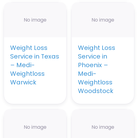
No image
No image
Weight Loss
Weight Loss
Service in Texas
Service in
– Medi-
Phoenix –
Weightloss
Medi-
Warwick
Weightloss
Woodstock
No image
No image