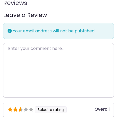
Reviews
Leave a Review
Your email address will not be published.
Enter your comment here…
Overall
Select a rating