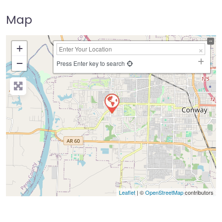
Map
+
−
Press Enter key to search
Leaflet
| ©
OpenStreetMap
contributors