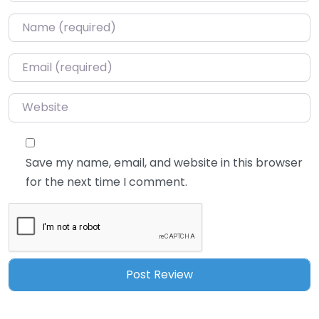
Name
*
Email
*
Website
Save my name, email, and website in this browser
for the next time I comment.