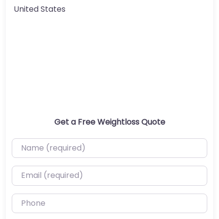
United States
Get a Free Weightloss Quote
Name (required)
Email (required)
Phone