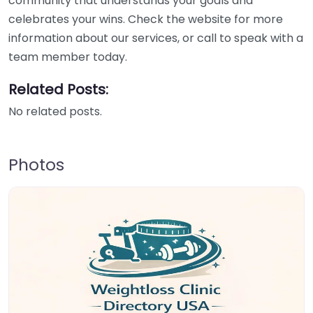
community that understands your goals and
celebrates your wins. Check the website for more
information about our services, or call to speak with a
team member today.
Related Posts:
No related posts.
Photos