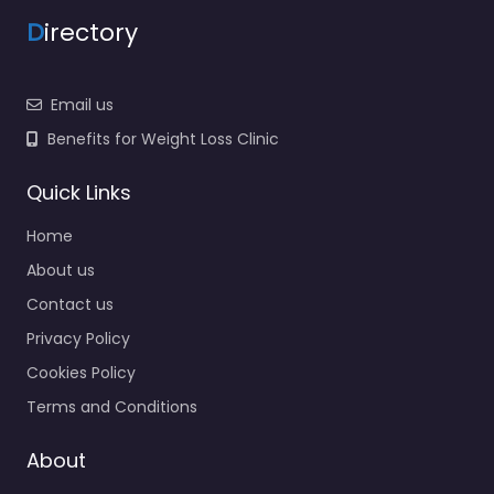
D
irectory
Email us
Benefits for Weight Loss Clinic
Quick Links
Home
About us
Contact us
Privacy Policy
Cookies Policy
Terms and Conditions
About