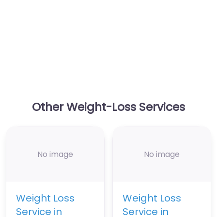
Other Weight-Loss Services
No image
No image
Weight Loss
Weight Loss
Service in
Service in