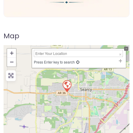
Map
+
−
Press Enter key to search