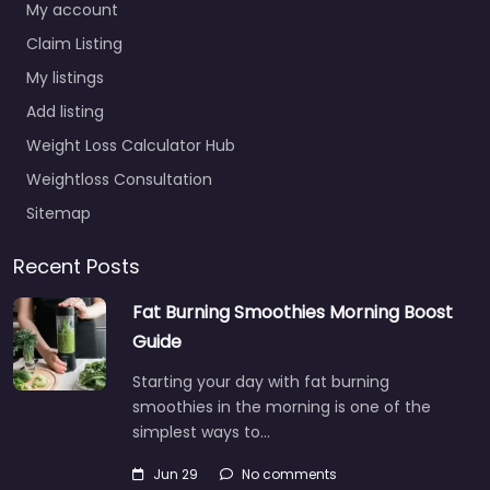
My account
Claim Listing
My listings
Add listing
Weight Loss Calculator Hub
Weightloss Consultation
Sitemap
Recent Posts
Fat Burning Smoothies Morning Boost
Guide
Starting your day with fat burning
smoothies in the morning is one of the
simplest ways to…
Jun 29
No comments