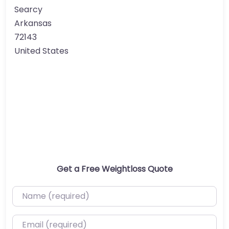
Searcy
Arkansas
72143
United States
Get a Free Weightloss Quote
Name (required)
Email (required)