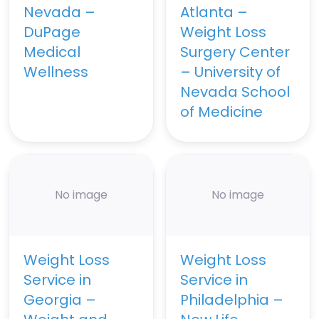
Nevada –
Atlanta –
DuPage
Weight Loss
Medical
Surgery Center
Wellness
– University of
Nevada School
of Medicine
No image
No image
Weight Loss
Weight Loss
Service in
Service in
Georgia –
Philadelphia –