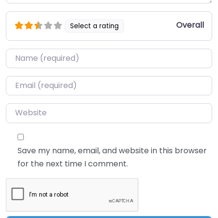
Overall
Select a rating
Name
*
Email
*
Website
Save my name, email, and website in this browser
for the next time I comment.