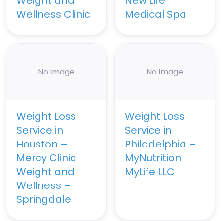
Weight and
New Life
Wellness Clinic
Medical Spa
No image
No image
Weight Loss
Weight Loss
Service in
Service in
Houston –
Philadelphia –
Mercy Clinic
MyNutrition
Weight and
MyLife LLC
Wellness –
Springdale