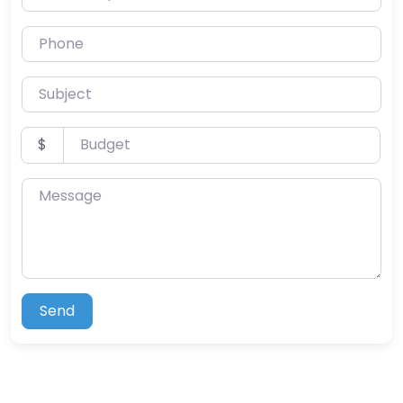
Phone
Subject
Budget
$
Message
Send