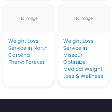
No image
No image
Weight Loss
Weight Loss
Service in North
Service in
Carolina –
Missouri –
Fhenix Forever
Optimize
Medical Weight
Loss & Wellness