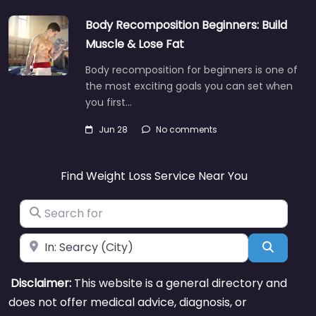
Body Recomposition Beginners: Build
Muscle & Lose Fat
Body recomposition for beginners is one of
the most exciting goals you can set when
you first…
Jun 28
No comments
Find Weight Loss Service Near You
Search for
Near
Search
Disclaimer:
This website is a general directory and
does not offer medical advice, diagnosis, or