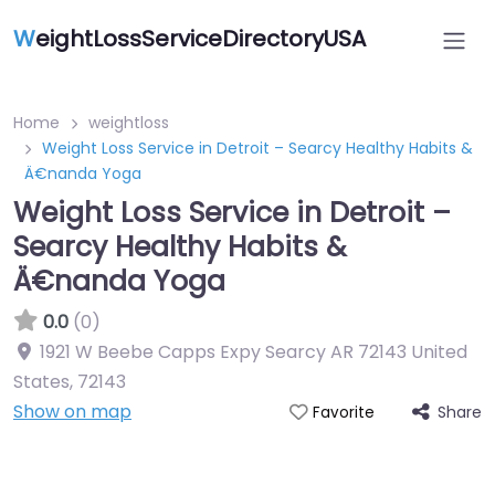
W
eightLossServiceDirectoryUSA
Home
weightloss
Weight Loss Service in Detroit – Searcy Healthy Habits &
Ä€nanda Yoga
Weight Loss Service in Detroit –
Searcy Healthy Habits &
Ä€nanda Yoga
0.0
(0)
1921 W Beebe Capps Expy Searcy AR 72143 United
States
,
72143
Show on map
Share
Favorite
Featured On