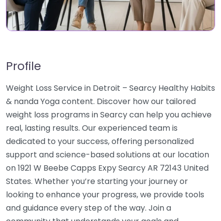
Profile
Weight Loss Service in Detroit – Searcy Healthy Habits
& nanda Yoga content. Discover how our tailored
weight loss programs in Searcy can help you achieve
real, lasting results. Our experienced team is
dedicated to your success, offering personalized
support and science-based solutions at our location
on 1921 W Beebe Capps Expy Searcy AR 72143 United
States. Whether you’re starting your journey or
looking to enhance your progress, we provide tools
and guidance every step of the way. Join a