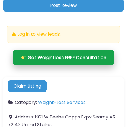
Log in to view leads.
Get Weightloss FREE Consultation
Claim Listing
Category:
Weight-Loss Services
Address:
1921 W Beebe Capps Expy Searcy AR
72143 United States