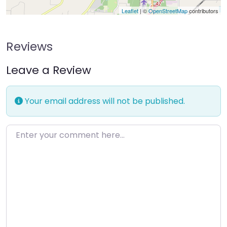
Leaflet
| ©
OpenStreetMap
contributors
Reviews
Leave a Review
Your email address will not be published.
Enter your comment here…