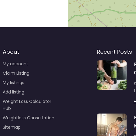
About
Recent Posts
My account
Claim Listing
My listings
S
t
Add listing
Weight Loss Calculator
Hub
Weightloss Consultation
Sitemap