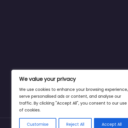
We value your privacy
We use cookies to enhance your browsing experience,
serve personalised ads or content, and analyse our
traffic. By clicking "Accept All", you consent to our use
of cookies.
Customise
Reject All
Accept All