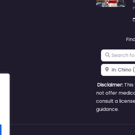
B
m
Fin
Search for
Near
Disclaimer:
This 
not offer medica
consult a licens
guidance.