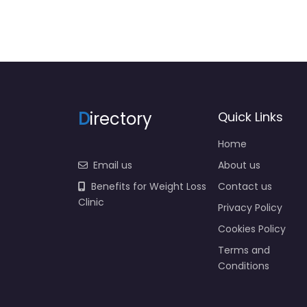
D
irectory
Quick Links
Home
Email us
About us
Benefits for Weight Loss
Contact us
Clinic
Privacy Policy
Cookies Policy
Terms and
Conditions