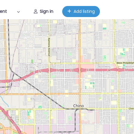
ent
Sign in
Add listing