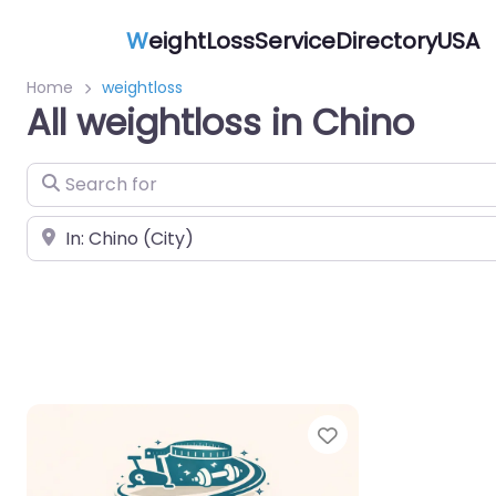
W
eightLossServiceDirectoryUSA
Home
weightloss
All weightloss in Chino
Search for
Near
Favorite