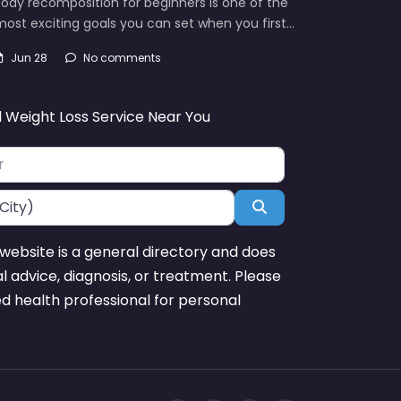
ody recomposition for beginners is one of the
ost exciting goals you can set when you first…
Jun 28
No comments
d Weight Loss Service Near You
Search
website is a general directory and does
l advice, diagnosis, or treatment. Please
ed health professional for personal