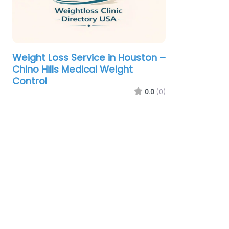
Weight Loss Service in Houston –
Chino Hills Medical Weight
Control
0.0
(0)