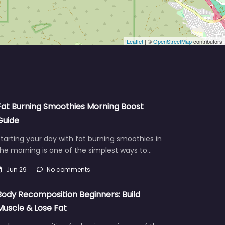
Leaflet
| ©
OpenStreetMap
contributors
Fat Burning Smoothies Morning Boost
Guide
tarting your day with fat burning smoothies in
he morning is one of the simplest ways to…
Jun 29
No comments
Body Recomposition Beginners: Build
Muscle & Lose Fat