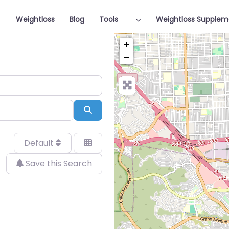
Weightloss
Blog
Tools
Weightloss Supplem
+
−
Search
Default
Save this Search