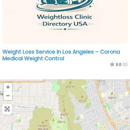
Weight Loss Service in Los Angeles – Corona
Medical Weight Control
0.0
(0)
+
−