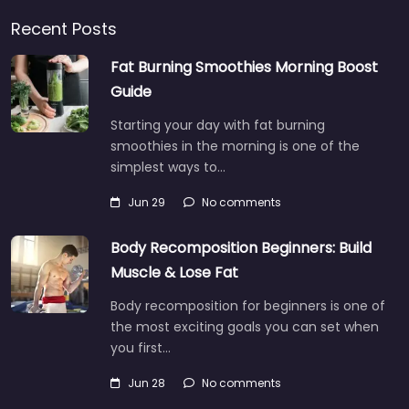
Recent Posts
Fat Burning Smoothies Morning Boost
Guide
Starting your day with fat burning
smoothies in the morning is one of the
simplest ways to…
Jun 29
No comments
Body Recomposition Beginners: Build
Muscle & Lose Fat
Body recomposition for beginners is one of
the most exciting goals you can set when
you first…
Jun 28
No comments