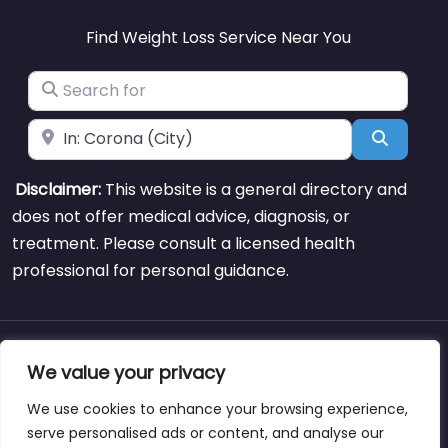
Find Weight Loss Service Near You
Search for
Near
Search
Disclaimer:
This website is a general directory and
does not offer medical advice, diagnosis, or
treatment. Please consult a licensed health
professional for personal guidance.
About
Blog
Support
Contacts
We value your privacy
We use cookies to enhance your browsing experience,
serve personalised ads or content, and analyse our