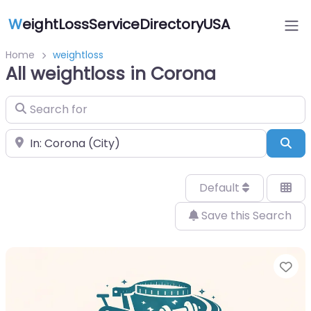
W
eightLossServiceDirectoryUSA
Home
weightloss
All weightloss in Corona
Search for
Near
Sea
Default
Save this Search
Fa