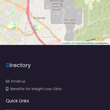
Leaflet
| ©
OpenStreetMap
contributors
D
irectory
Email us
Benefits for Weight Loss Clinic
Quick Links