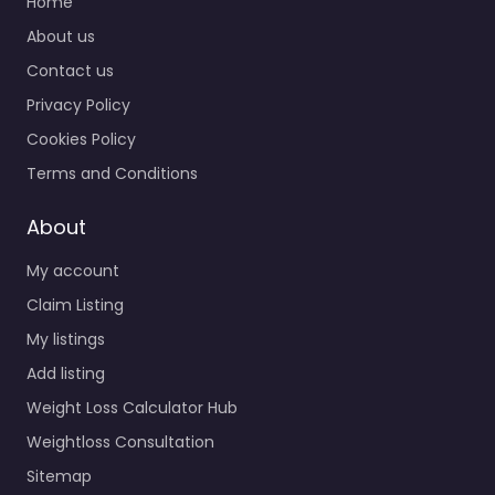
Home
About us
Contact us
Privacy Policy
Cookies Policy
Terms and Conditions
About
My account
Claim Listing
My listings
Add listing
Weight Loss Calculator Hub
Weightloss Consultation
Sitemap