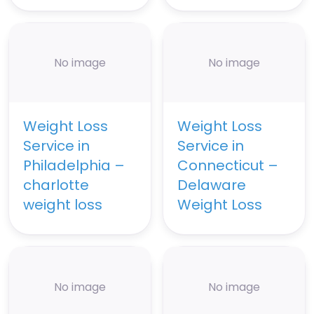
No image
No image
Weight Loss
Weight Loss
Service in
Service in
Philadelphia –
Connecticut –
charlotte
Delaware
weight loss
Weight Loss
No image
No image