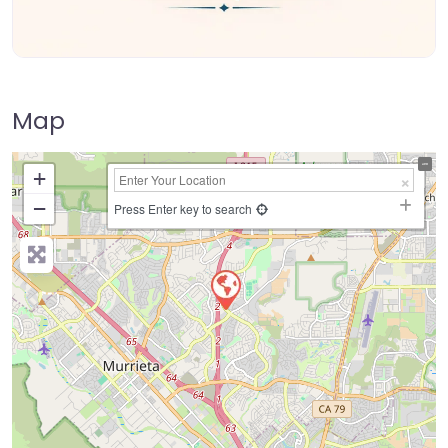
Map
+
−
Press Enter key to search