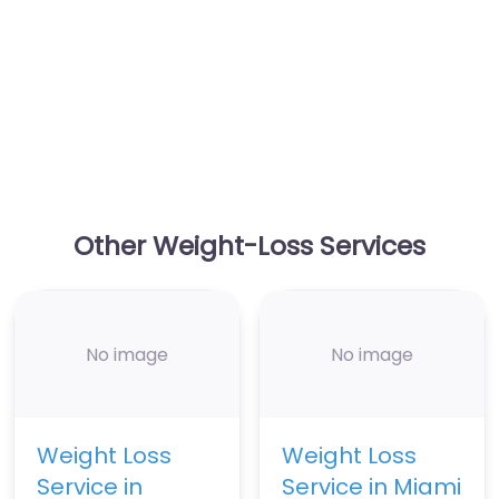
Other Weight-Loss Services
No image
No image
Weight Loss
Weight Loss
Service in
Service in Miami