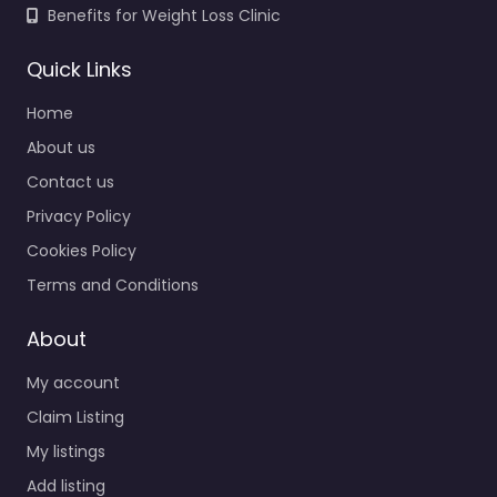
Benefits for Weight Loss Clinic
Quick Links
Home
About us
Contact us
Privacy Policy
Cookies Policy
Terms and Conditions
About
My account
Claim Listing
My listings
Add listing