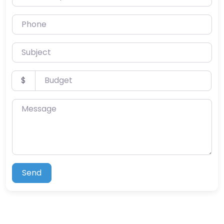
Phone
Subject
Budget
$
Message
Send