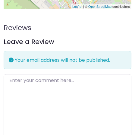
Leaflet
| ©
OpenStreetMap
contributors
Reviews
Leave a Review
Your email address will not be published.
Enter your comment here…