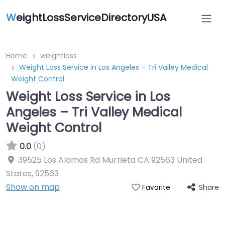
W
eightLossServiceDirectoryUSA
Home
weightloss
Weight Loss Service in Los Angeles – Tri Valley Medical
Weight Control
Weight Loss Service in Los
Angeles – Tri Valley Medical
Weight Control
0.0
(0)
39525 Los Alamos Rd Murrieta CA 92563 United
States
,
92563
Show on map
Share
Favorite
Featured On