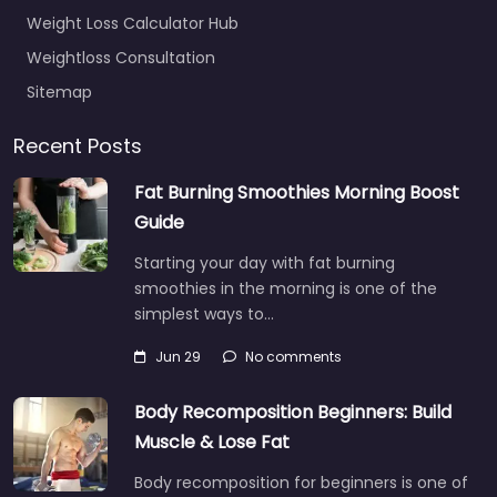
Weight Loss Calculator Hub
Weightloss Consultation
Sitemap
Recent Posts
Fat Burning Smoothies Morning Boost
Guide
Starting your day with fat burning
smoothies in the morning is one of the
simplest ways to…
Jun 29
No comments
Body Recomposition Beginners: Build
Muscle & Lose Fat
Body recomposition for beginners is one of