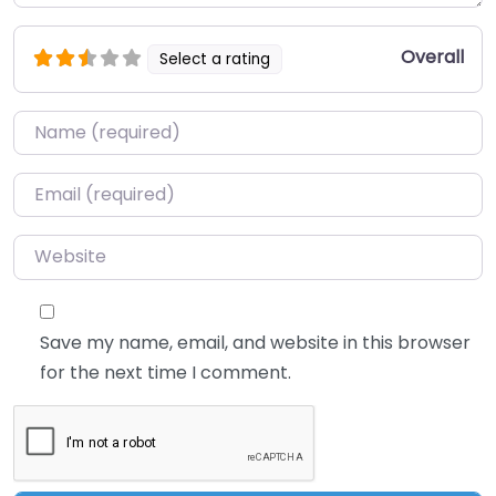
Overall
Select a rating
Name
*
Email
*
Website
Save my name, email, and website in this browser
for the next time I comment.