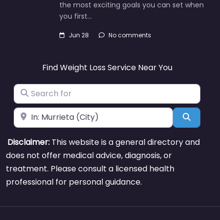
the most exciting goals you can set when
you first…
Jun 28
No comments
Find Weight Loss Service Near You
Search for
Near
Search
Disclaimer:
This website is a general directory and
does not offer medical advice, diagnosis, or
treatment. Please consult a licensed health
professional for personal guidance.