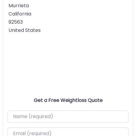
Murrieta
California
92563
United States
Get a Free Weightloss Quote
Name (required)
Email (required)