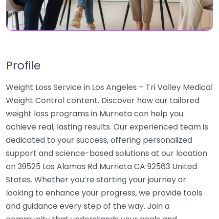
Profile
Weight Loss Service in Los Angeles – Tri Valley Medical
Weight Control content. Discover how our tailored
weight loss programs in Murrieta can help you
achieve real, lasting results. Our experienced team is
dedicated to your success, offering personalized
support and science-based solutions at our location
on 39525 Los Alamos Rd Murrieta CA 92563 United
States. Whether you’re starting your journey or
looking to enhance your progress, we provide tools
and guidance every step of the way. Join a