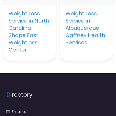
Weight Loss
Weight Loss
Service in North
Service in
Carolina –
Albuquerque –
Shape Fast
Gaffney Health
Weightloss
Services
Center
D
irectory
Email us