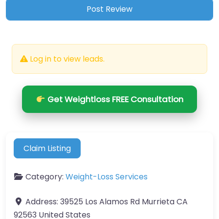
Log in to view leads.
Get Weightloss FREE Consultation
Claim Listing
Category:
Weight-Loss Services
Address:
39525 Los Alamos Rd Murrieta CA
92563 United States