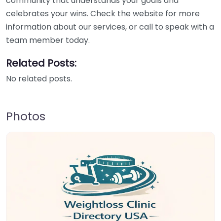
community that understands your goals and
celebrates your wins. Check the website for more
information about our services, or call to speak with a
team member today.
Related Posts:
No related posts.
Photos