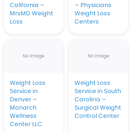
California –
– Physicians
MrsMD Weight
Weight Loss
Loss
Centers
No image
No image
Weight Loss
Weight Loss
Service in
Service in South
Denver –
Carolina –
Monarch
Surgical Weight
Wellness
Control Center
Center LLC