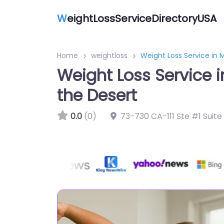
W
eightLossServiceDirectoryUSA
Home
weightloss
Weight Loss Service in 
Weight Loss Service i
the Desert
0.0
(0)
73-730 CA-111 Ste #1 Suit