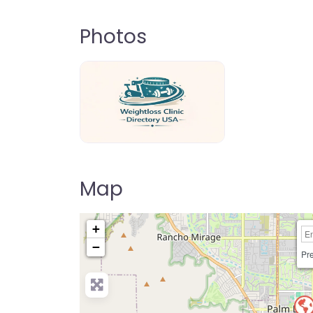
Photos
weightloss-clinic-directory-usa-80
Map
+
−
Pre