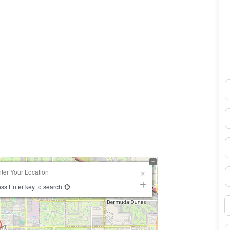
N
0×450
E
P
S
ss Enter key to search
B