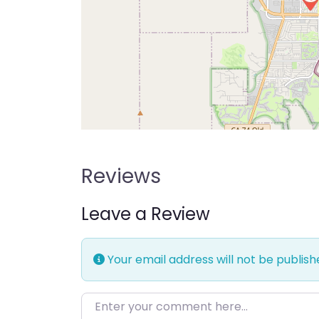
Reviews
Leave a Review
Your email address will not be publish
Enter your comment here…