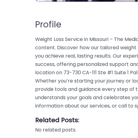
Profile
Weight Loss Service in Missouri – The Medi
content. Discover how our tailored weight
you achieve real, lasting results. Our expe
success, offering personalized support an
location on 73-730 CA-111 Ste #1 Suite 1 P
Whether you’re starting your journey or l
provide tools and guidance every step of 
understands your goals and celebrates yo
information about our services, or call t
Related Posts:
No related posts.