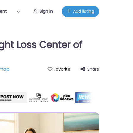
ent
Sign in
Add listing
ght Loss Center of
 map
Share
Favorite