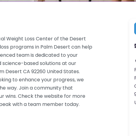
cal Weight Loss Center of the Desert
 loss programs in Palm Desert can help
rienced team is dedicated to your
d science-based solutions at our
alm Desert CA 92260 United States.
ooking to enhance your progress, we
the way. Join a community that
ur wins. Check the website for more
o speak with a team member today.