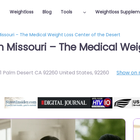
Weightloss
Blog
Tools
Weightloss Supplem
Missouri – The Medical Weight Loss Center of the Desert
n Missouri – The Medical Wei
e 1 Palm Desert CA 92260 United States
,
92260
Show on
Featured On