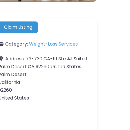
Claim Listing
Category:
Weight-Loss Services
Address:
73-730 CA-111 Ste #1 Suite 1
Palm Desert CA 92260 United States
Palm Desert
California
92260
United States