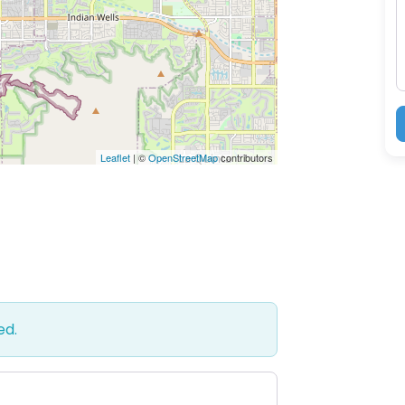
M
Leaflet
| ©
OpenStreetMap
contributors
ed.