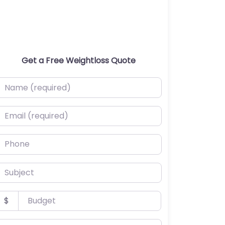
Get a Free Weightloss Quote
ame (required)
mail (required)
hone
ubject
udget
$