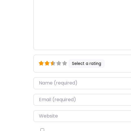
Select a rating
Name
*
Email
*
Website