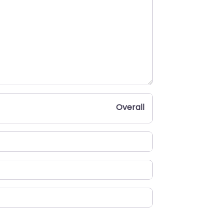
Overall