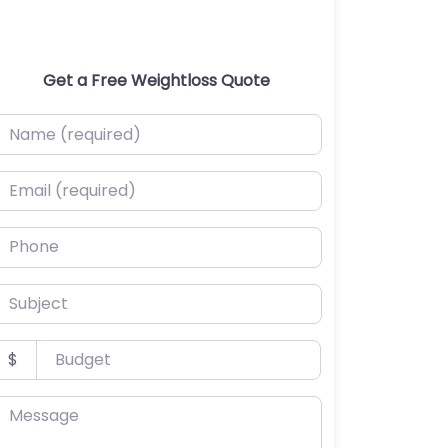
Get a Free Weightloss Quote
ame (required)
mail (required)
hone
ubject
udget
$
essage