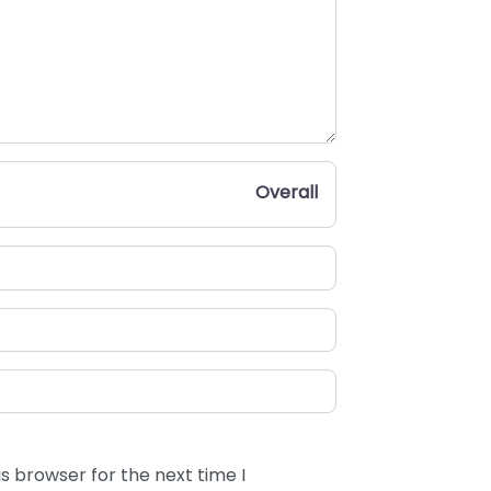
Overall
s browser for the next time I