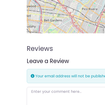
Reviews
Leave a Review
Your email address will not be publish
Enter your comment here…