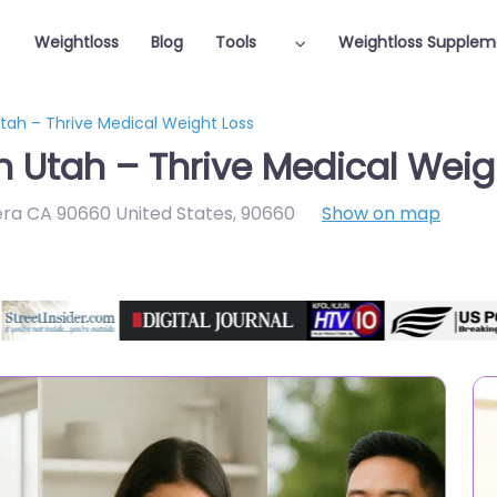
Weightloss
Blog
Tools
Weightloss Supplem
Utah – Thrive Medical Weight Loss
n Utah – Thrive Medical Weig
vera CA 90660 United States
,
90660
Show on map
Featured On