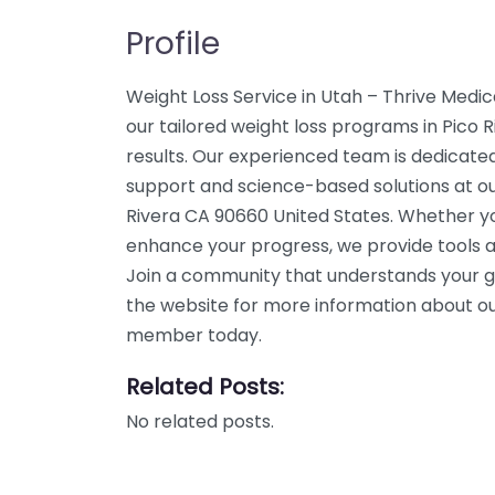
Profile
Weight Loss Service in Utah – Thrive Medi
our tailored weight loss programs in Pico R
results. Our experienced team is dedicated
support and science-based solutions at our
Rivera CA 90660 United States. Whether you
enhance your progress, we provide tools a
Join a community that understands your g
the website for more information about our
member today.
Related Posts:
No related posts.