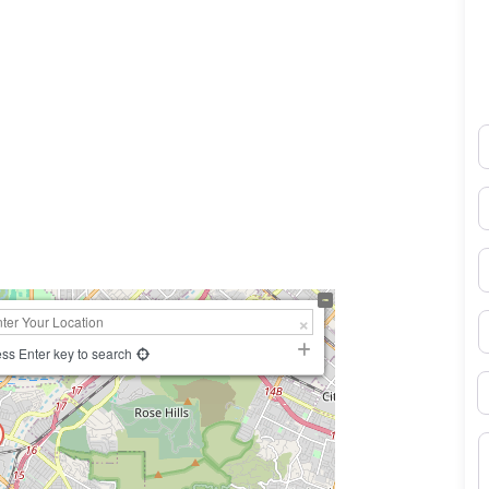
N
0×450
E
P
S
ss Enter key to search
B
M