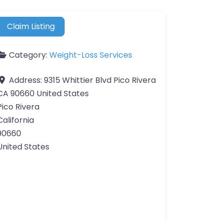
Claim Listing
Category:
Weight-Loss Services
Address:
9315 Whittier Blvd Pico Rivera
CA 90660 United States
Pico Rivera
California
90660
United States