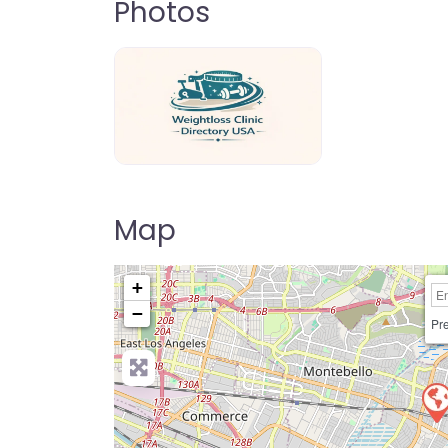
Photos
weightloss-clinic-directory-usa-80
Map
+
−
Pre