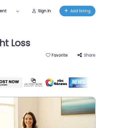
ent
Sign in
Add listing
ht Loss
Share
Favorite