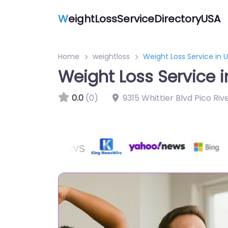
W
eightLossServiceDirectoryUSA
Home
weightloss
Weight Loss Service in 
Weight Loss Service i
0.0
(0)
9315 Whittier Blvd Pico Ri