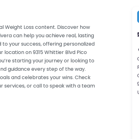
cal Weight Loss content. Discover how
ivera can help you achieve real, lasting
 to your success, offering personalized
 location on 9315 Whittier Blvd Pico
’re starting your journey or looking to
nd guidance every step of the way.
oals and celebrates your wins. Check
 services, or call to speak with a team