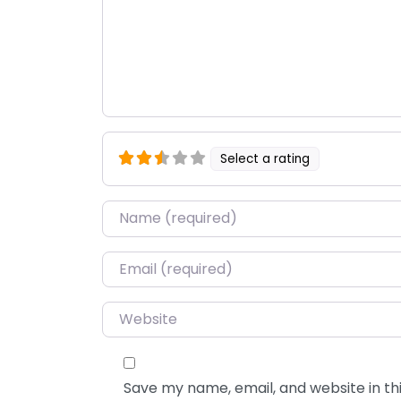
Select a rating
Name
*
Email
*
Website
Save my name, email, and website in thi