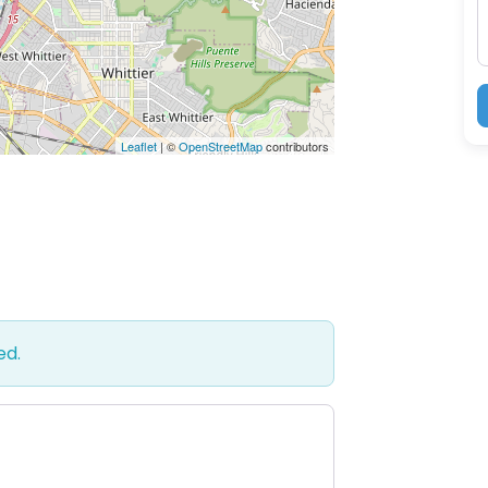
Leaflet
| ©
OpenStreetMap
contributors
ed.