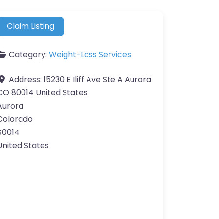
Claim Listing
Category:
Weight-Loss Services
Address:
15230 E Iliff Ave Ste A Aurora
CO 80014 United States
Aurora
Colorado
80014
United States