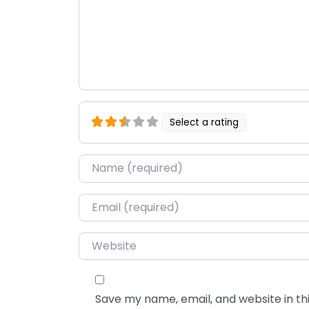
Select a rating
Name
*
Email
*
Website
Save my name, email, and website in thi