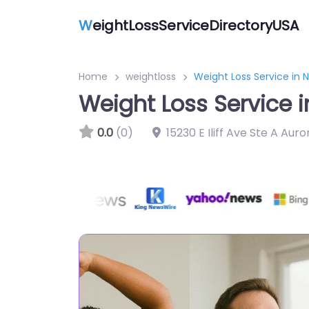
W
eightLossServiceDirectoryUSA
Home
weightloss
Weight Loss Service in 
Weight Loss Service 
0.0
(0)
15230 E Iliff Ave Ste A Au