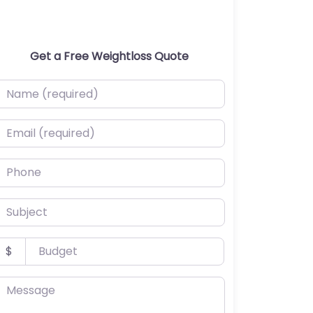
Get a Free Weightloss Quote
ame (required)
mail (required)
hone
ubject
udget
$
essage