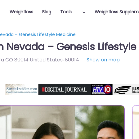
Weightloss
Blog
Tools
Weightloss Supplem
Nevada – Genesis Lifestyle Medicine
in Nevada – Genesis Lifestyle
rora CO 80014 United States
,
80014
Show on map
Featured On