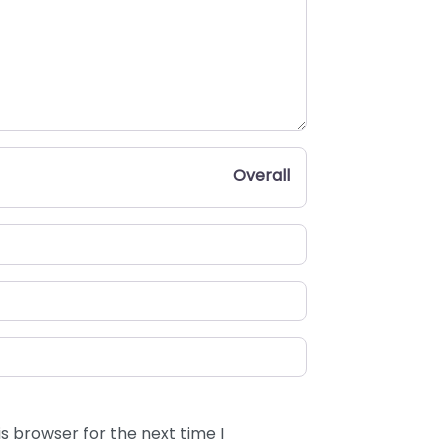
Overall
s browser for the next time I