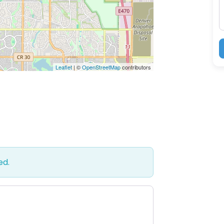
Leaflet
| ©
OpenStreetMap
contributors
ed.