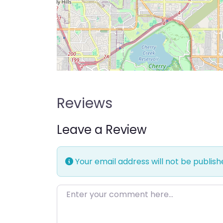
Reviews
Leave a Review
Your email address will not be publish
Enter your comment here…