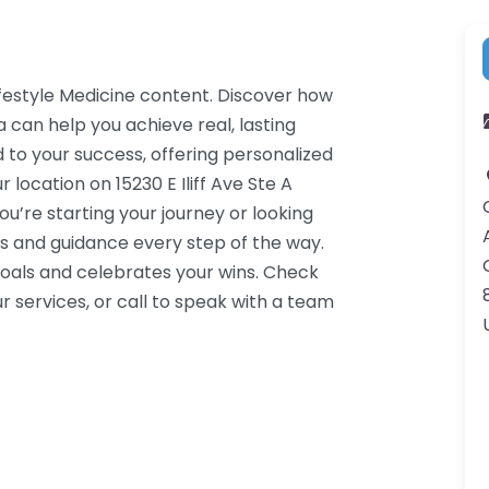
ifestyle Medicine content. Discover how
 can help you achieve real, lasting
 to your success, offering personalized
location on 15230 E Iliff Ave Ste A
u’re starting your journey or looking
s and guidance every step of the way.
oals and celebrates your wins. Check
 services, or call to speak with a team