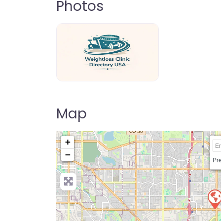
Photos
weightloss-clinic-directory-usa-80
Map
+
−
Pre