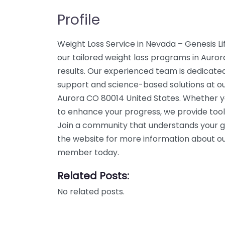
Profile
Weight Loss Service in Nevada – Genesis L
our tailored weight loss programs in Aurora
results. Our experienced team is dedicated
support and science-based solutions at our 
Aurora CO 80014 United States. Whether yo
to enhance your progress, we provide tool
Join a community that understands your g
the website for more information about our
member today.
Related Posts:
No related posts.