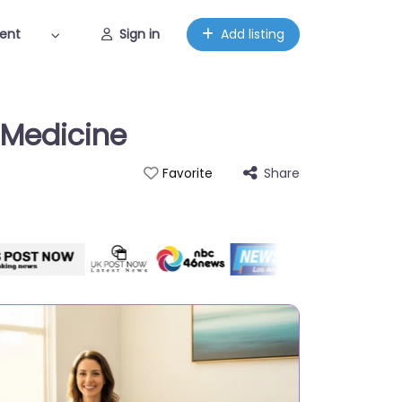
ent
Sign in
Add listing
 Medicine
Share
Favorite