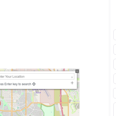
N
0×450
E
P
S
ss Enter key to search
B
M