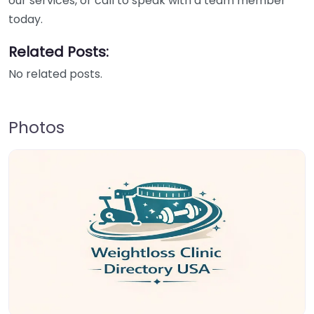
our services, or call to speak with a team member
today.
Related Posts:
No related posts.
Photos