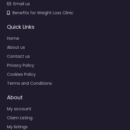
Email us
Benefits for Weight Loss Clinic
Quick Links
Home
About us
Contact us
Privacy Policy
Cookies Policy
Terms and Conditions
About
My account
Claim Listing
My listings