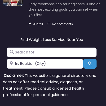
Body recomposition for beginners is one of
the most exciting goals you can set when
you first…
Jun 28
No comments
Find Weight Loss Service Near You
Search for
Near
Search
Disclaimer:
This website is a general directory and
does not offer medical advice, diagnosis, or
treatment. Please consult a licensed health
professional for personal guidance.