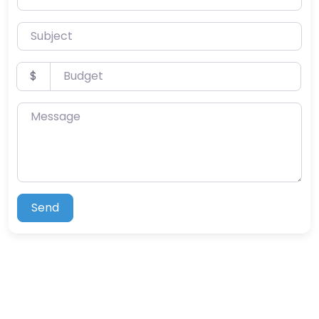
Subject
Budget
$
Message
Send