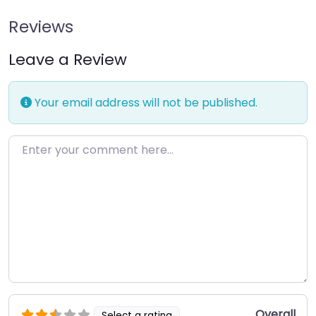
Reviews
Leave a Review
Your email address will not be published.
Enter your comment here…
Overall
Select a rating