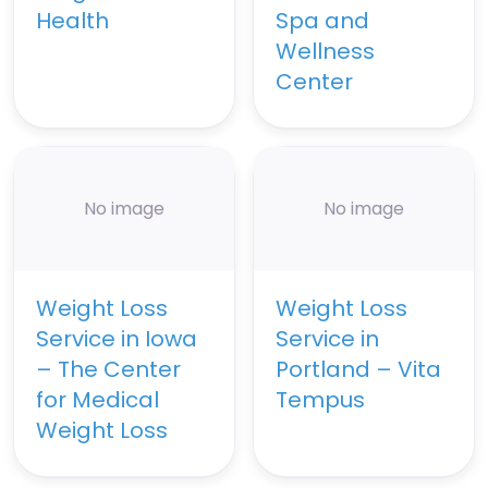
Health
Spa and
Wellness
Center
No image
No image
Weight Loss
Weight Loss
Service in Iowa
Service in
– The Center
Portland – Vita
for Medical
Tempus
Weight Loss