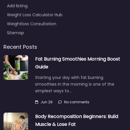
Add listing
Weight Loss Calculator Hub
Weightloss Consultation
Sitemap
Recent Posts
Fat Burning Smoothies Morning Boost
Guide
Starting your day with fat burning
smoothies in the morning is one of the
simplest ways to…
Jun 29
No comments
Body Recomposition Beginners: Build
Muscle & Lose Fat