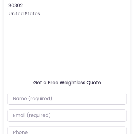
80302
United States
Get a Free Weightloss Quote
Name (required)
Email (required)
Phone