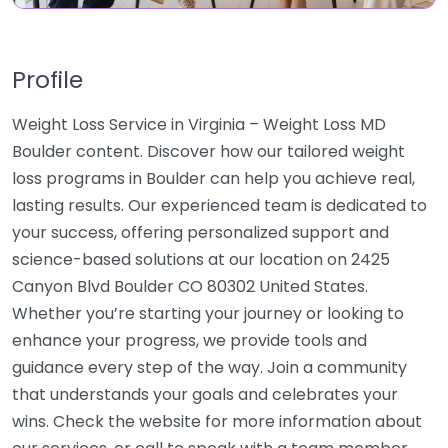
Profile
Weight Loss Service in Virginia – Weight Loss MD
Boulder content. Discover how our tailored weight
loss programs in Boulder can help you achieve real,
lasting results. Our experienced team is dedicated to
your success, offering personalized support and
science-based solutions at our location on 2425
Canyon Blvd Boulder CO 80302 United States.
Whether you’re starting your journey or looking to
enhance your progress, we provide tools and
guidance every step of the way. Join a community
that understands your goals and celebrates your
wins. Check the website for more information about