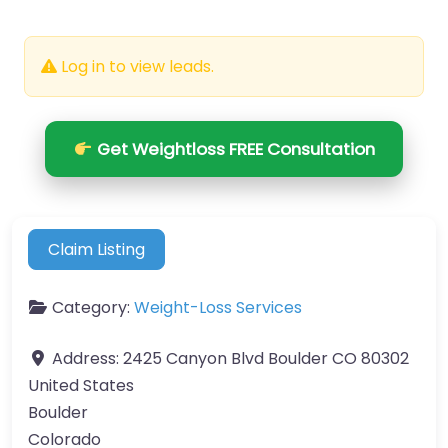
Log in to view leads.
Get Weightloss FREE Consultation
Claim Listing
Category:
Weight-Loss Services
Address:
2425 Canyon Blvd Boulder CO 80302
United States
Boulder
Colorado