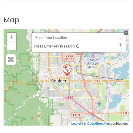
Map
+
−
Press Enter key to search
Leaflet
| ©
OpenStreetMap
contributors