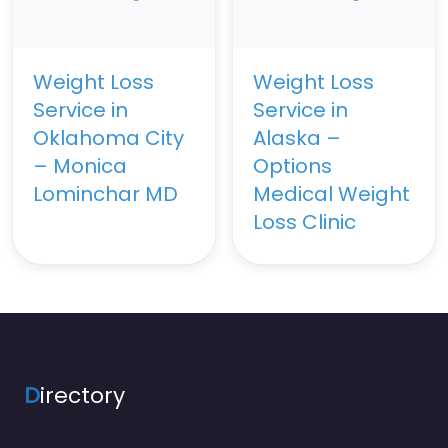
Weight Loss
Weight Loss
Service in
Service in
Oklahoma City
Alaska –
– Monica
Options
Lominchar MD
Medical Weight
Loss Clinic
D
irectory