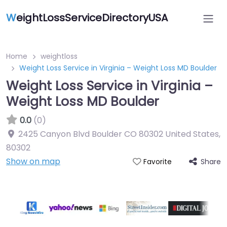
W
eightLossServiceDirectoryUSA
Home
weightloss
Weight Loss Service in Virginia – Weight Loss MD Boulder
Weight Loss Service in Virginia –
Weight Loss MD Boulder
0.0
(0)
2425 Canyon Blvd Boulder CO 80302 United States
,
80302
Show on map
Share
Favorite
Featured On