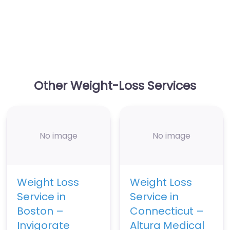
Other Weight-Loss Services
No image
No image
Weight Loss
Weight Loss
Service in
Service in
Boston –
Connecticut –
Invigorate
Altura Medical