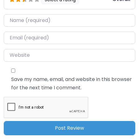
Name
*
Email
*
Website
Save my name, email, and website in this browser
for the next time I comment.