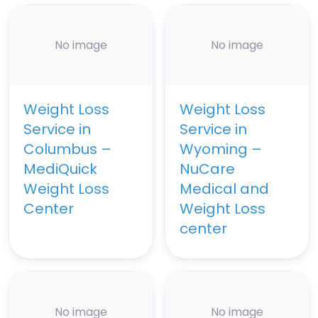
No image
No image
Weight Loss
Weight Loss
Service in
Service in
Columbus –
Wyoming –
MediQuick
NuCare
Weight Loss
Medical and
Center
Weight Loss
center
No image
No image