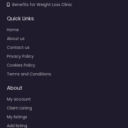
Benefits for Weight Loss Clinic
Quick Links
Home
About us
Contact us
Privacy Policy
Cookies Policy
Terms and Conditions
About
My account
Claim Listing
My listings
Add listing