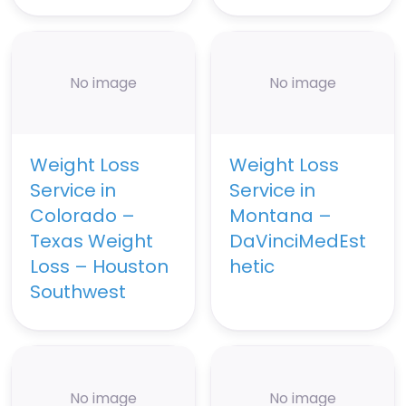
No image
No image
Weight Loss
Weight Loss
Service in
Service in
Colorado –
Montana –
Texas Weight
DaVinciMedEst
Loss – Houston
hetic
Southwest
No image
No image