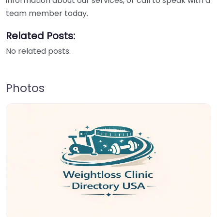
information about our services, or call to speak with a
team member today.
Related Posts:
No related posts.
Photos