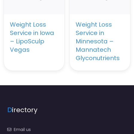
Weight Loss
Weight Loss
Service in Iowa
Service in
– LipoSculp
Minnesota –
Vegas
Mannatech
Glyconutrients
D
irectory
Email us