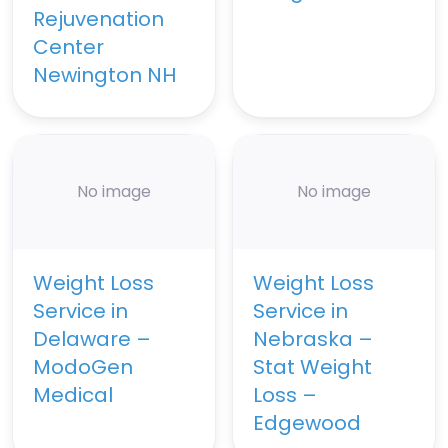
Rejuvenation
Center
Newington NH
No image
No image
Weight Loss
Weight Loss
Service in
Service in
Delaware –
Nebraska –
ModoGen
Stat Weight
Medical
Loss –
Edgewood