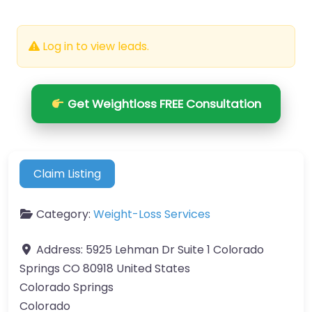
Log in to view leads.
Get Weightloss FREE Consultation
Claim Listing
Category:
Weight-Loss Services
Address:
5925 Lehman Dr Suite 1 Colorado
Springs CO 80918 United States
Colorado Springs
Colorado