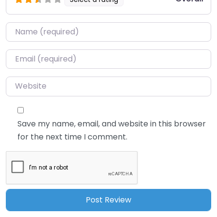
Name
*
Email
*
Website
Save my name, email, and website in this browser
for the next time I comment.