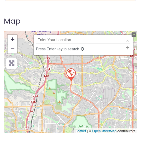
Map
+
−
Press Enter key to search
Leaflet
| ©
OpenStreetMap
contributors