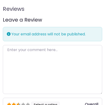
Reviews
Leave a Review
Your email address will not be published.
Enter your comment here…
Overall
Select a rating