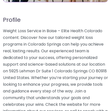
Profile
Weight Loss Service in Boise – Elite Health Colorado
content. Discover how our tailored weight loss
programs in Colorado Springs can help you achieve
real, lasting results. Our experienced team is
dedicated to your success, offering personalized
support and science-based solutions at our location
on 5925 Lehman Dr Suite 1 Colorado Springs CO 80918
United States. Whether you’re starting your journey or
looking to enhance your progress, we provide tools
and guidance every step of the way. Join a
community that understands your goals and
celebrates your wins. Check the website for more