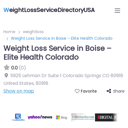
W
eightLossServiceDirectoryUSA
Home
weightloss
Weight Loss Service in Boise – Elite Health Colorado
Weight Loss Service in Boise –
Elite Health Colorado
0.0
(0)
5925 Lehman Dr Suite 1 Colorado Springs CO 80918
United States
,
80918
Show on map
Share
Favorite
Featured On