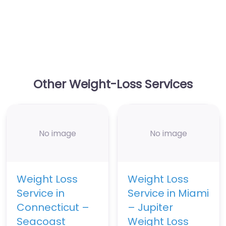
Other Weight-Loss Services
No image
No image
Weight Loss
Weight Loss
Service in
Service in Miami
Connecticut –
– Jupiter
Seacoast
Weight Loss