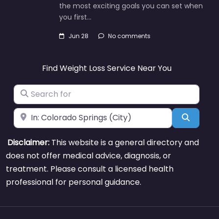
the most exciting goals you can set when
you first…
Jun 28
No comments
Find Weight Loss Service Near You
Search for
Near
Search
Disclaimer:
This website is a general directory and
does not offer medical advice, diagnosis, or
treatment. Please consult a licensed health
professional for personal guidance.