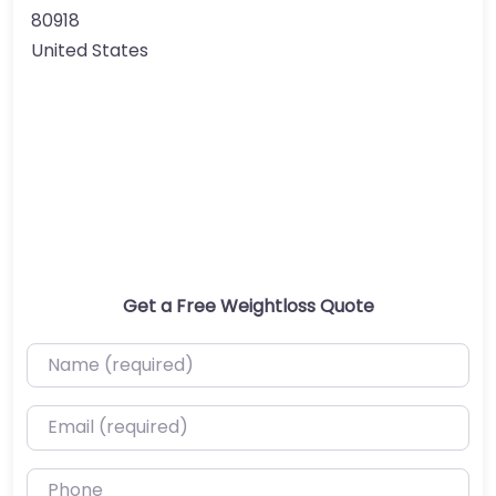
80918
United States
Get a Free Weightloss Quote
Name (required)
Email (required)
Phone