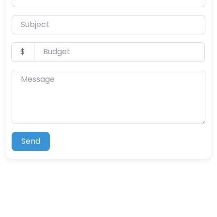
Subject
Budget
$
Message
Send