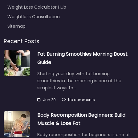
Weight Loss Calculator Hub
Weightloss Consultation
Sitemap
Recent Posts
Fat Burning Smoothies Morning Boost
Guide
Starting your day with fat burning
smoothies in the morning is one of the
simplest ways to…
Jun 29
No comments
Body Recomposition Beginners: Build
Muscle & Lose Fat
Body recomposition for beginners is one of