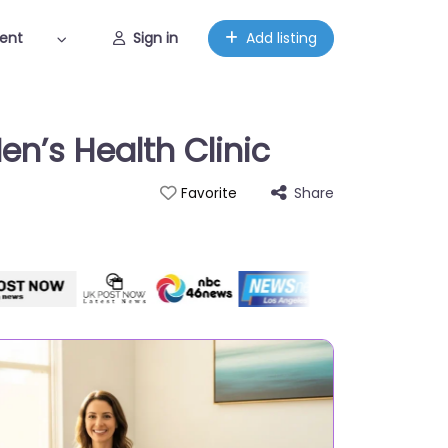
ent
Sign in
Add listing
en’s Health Clinic
Share
Favorite