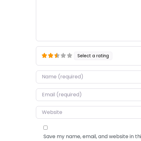
Select a rating
Name
*
Email
*
Website
Save my name, email, and website in thi