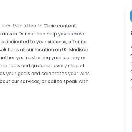
 Him: Men’s Health Clinic content.
grams in Denver can help you achieve
 is dedicated to your success, offering
lutions at our location on 90 Madison
ether you’re starting your journey or
ide tools and guidance every step of
s your goals and celebrates your wins.
ut our services, or call to speak with