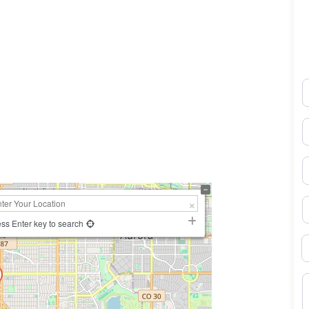
N
0×450
E
P
S
ss Enter key to search
B
M