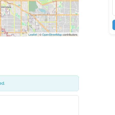
Leaflet
| ©
OpenStreetMap
contributors
ed.