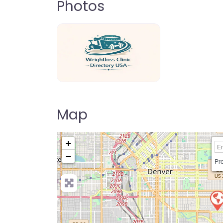
Photos
weightloss-clinic-directory-usa-80
Map
+
−
Pre