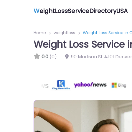
W
eightLossServiceDirectoryUSA
Home
weightloss
Weight Loss Service in C
Weight Loss Service i
0.0
(0)
90 Madison St #101 Denve