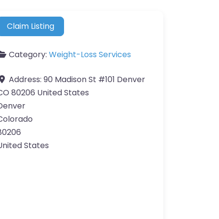
Claim Listing
Category:
Weight-Loss Services
Address:
90 Madison St #101 Denver
CO 80206 United States
Denver
Colorado
80206
United States