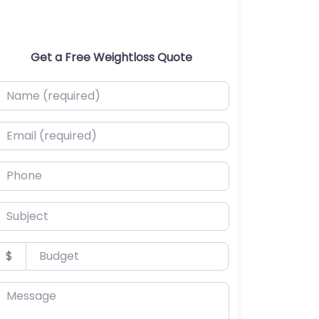
Get a Free Weightloss Quote
ame (required)
mail (required)
hone
ubject
udget
$
essage