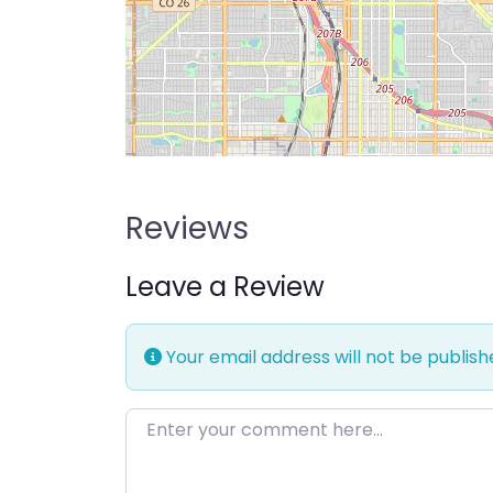
Reviews
Leave a Review
Your email address will not be publish
Enter your comment here…