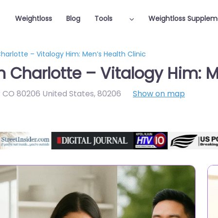
Weightloss
Blog
Tools
Weightloss Supplem
harlotte – Vitalogy Him: Men’s Health Clinic
n Charlotte – Vitalogy Him: M
r CO 80206 United States
,
80206
Show on map
Featured On