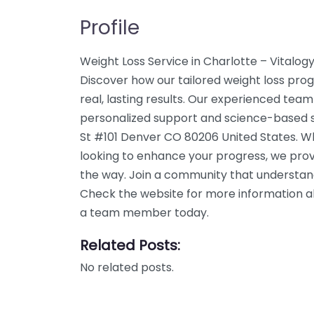
Profile
Weight Loss Service in Charlotte – Vitalogy
Discover how our tailored weight loss pro
real, lasting results. Our experienced team
personalized support and science-based so
St #101 Denver CO 80206 United States. Wh
looking to enhance your progress, we prov
the way. Join a community that understand
Check the website for more information abo
a team member today.
Related Posts:
No related posts.