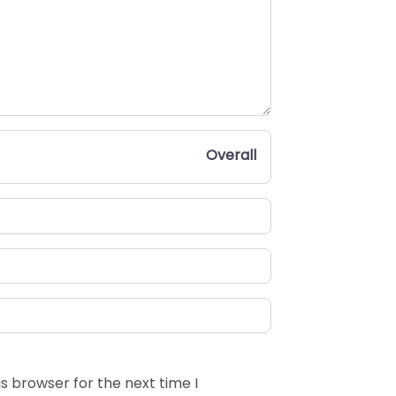
Overall
s browser for the next time I