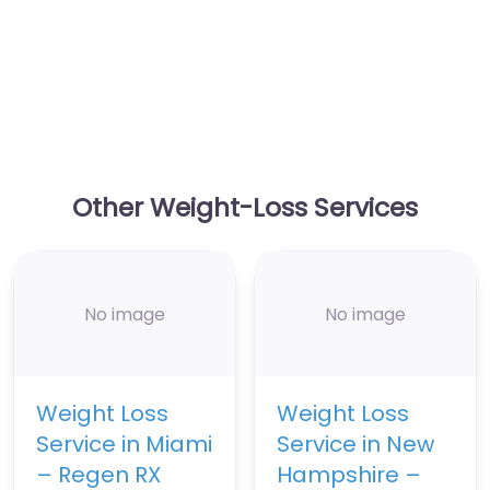
Other Weight-Loss Services
No image
No image
Weight Loss
Weight Loss
Service in Miami
Service in New
– Regen RX
Hampshire –