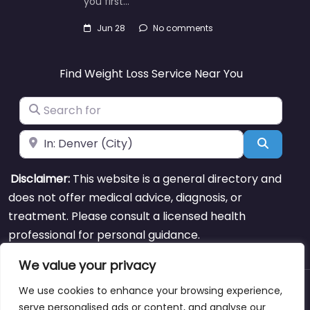
you first…
Jun 28
No comments
Find Weight Loss Service Near You
Search for
Near
Search
Disclaimer:
This website is a general directory and
does not offer medical advice, diagnosis, or
treatment. Please consult a licensed health
professional for personal guidance.
We value your privacy
We use cookies to enhance your browsing experience,
About
Blog
Support
Contacts
serve personalised ads or content, and analyse our