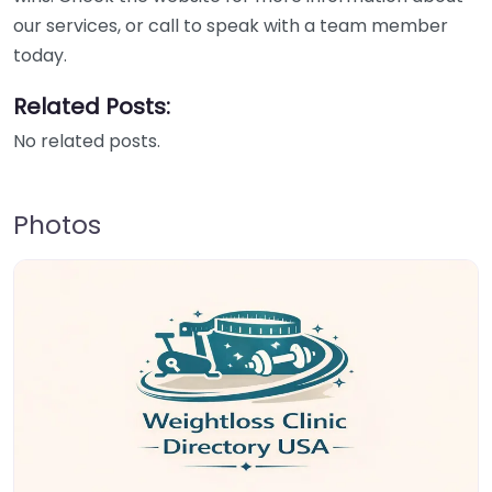
our services, or call to speak with a team member
today.
Related Posts:
No related posts.
Photos