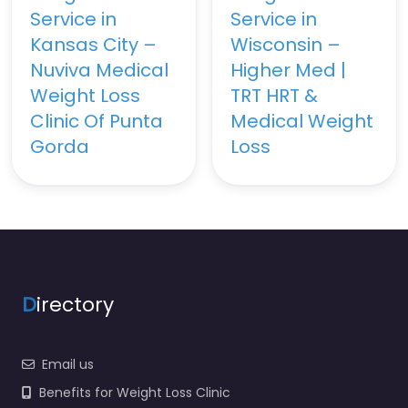
Service in
Service in
Kansas City –
Wisconsin –
Nuviva Medical
Higher Med |
Weight Loss
TRT HRT &
Clinic Of Punta
Medical Weight
Gorda
Loss
D
irectory
Email us
Benefits for Weight Loss Clinic