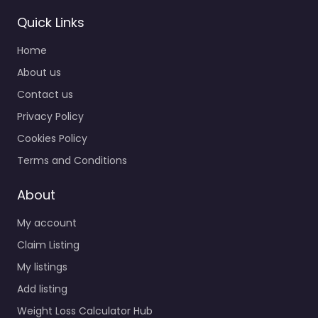
Quick Links
Home
About us
Contact us
Privacy Policy
Cookies Policy
Terms and Conditions
About
My account
Claim Listing
My listings
Add listing
Weight Loss Calculator Hub