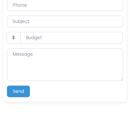
Phone
Subject
Budget
$
Message
Send