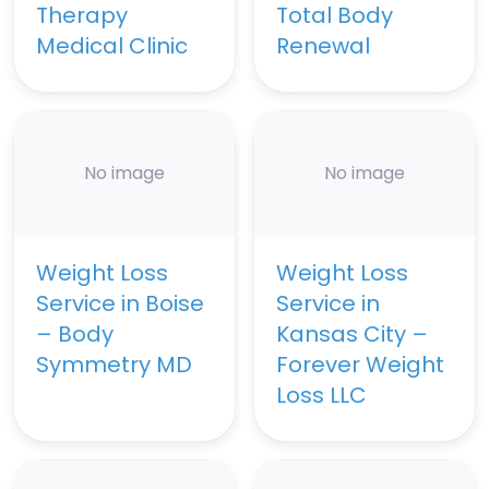
Therapy
Total Body
Medical Clinic
Renewal
No image
No image
Weight Loss
Weight Loss
Service in Boise
Service in
– Body
Kansas City –
Symmetry MD
Forever Weight
Loss LLC