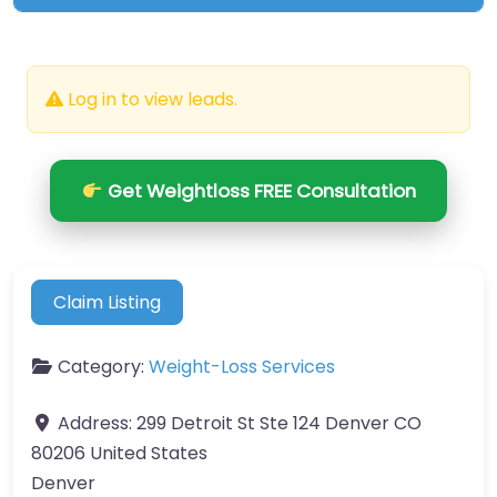
Log in to view leads.
Get Weightloss FREE Consultation
Claim Listing
Category:
Weight-Loss Services
Address:
299 Detroit St Ste 124 Denver CO
80206 United States
Denver