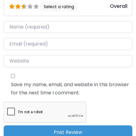
Overall
Select a rating
Name
*
Email
*
Website
Save my name, email, and website in this browser
for the next time I comment.