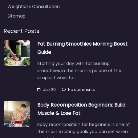
Weightloss Consultation
Sitemap
Recent Posts
Fat Burning Smoothies Morning Boost
Guide
Starting your day with fat burning
smoothies in the morning is one of the
simplest ways to…
Jun 29
No comments
Body Recomposition Beginners: Build
Muscle & Lose Fat
Body recomposition for beginners is one of
the most exciting goals you can set when