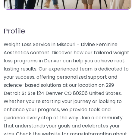
Profile
Weight Loss Service in Missouri – Divine Feminine
Aesthetics content. Discover how our tailored weight
loss programs in Denver can help you achieve real,
lasting results. Our experienced team is dedicated to
your success, offering personalized support and
science-based solutions at our location on 299
Detroit St Ste 124 Denver CO 80206 United States.
Whether you’re starting your journey or looking to
enhance your progress, we provide tools and
guidance every step of the way. Join a community
that understands your goals and celebrates your
wins. Check the website for more information about