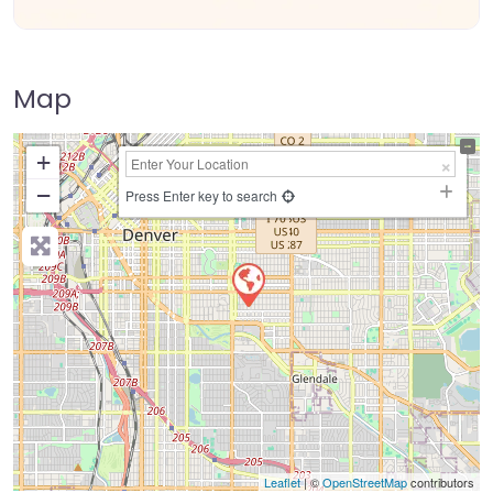
Map
+
−
Press Enter key to search
Leaflet
| ©
OpenStreetMap
contributors