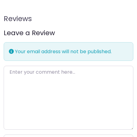
Reviews
Leave a Review
Your email address will not be published.
Enter your comment here…