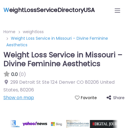
W
eightLossServiceDirectoryUSA
Home
weightloss
Weight Loss Service in Missouri – Divine Feminine
Aesthetics
Weight Loss Service in Missouri –
Divine Feminine Aesthetics
0.0
(0)
299 Detroit St Ste 124 Denver CO 80206 United
States
,
80206
Show on map
Share
Favorite
Featured On