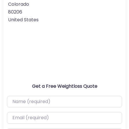
Colorado
80206
United States
Get a Free Weightloss Quote
Name (required)
Email (required)