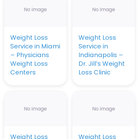
No image
No image
Weight Loss
Weight Loss
Service in Miami
Service in
– Physicians
Indianapolis –
Weight Loss
Dr. Jill’s Weight
Centers
Loss Clinic
No image
No image
Weight Loss
Weight Loss