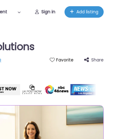
ent
Sign in
Add listing
olutions
p
Share
Favorite