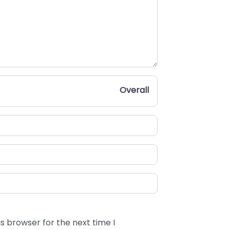
Overall
s browser for the next time I