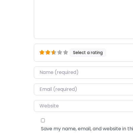
Select a rating
Name
*
Email
*
Website
Save my name, email, and website in thi