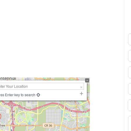
N
0×450
E
P
S
ss Enter key to search
B
M