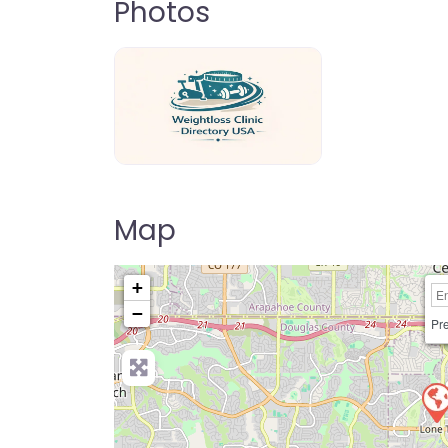
Photos
weightloss-clinic-directory-usa-80
Map
+
−
Pre