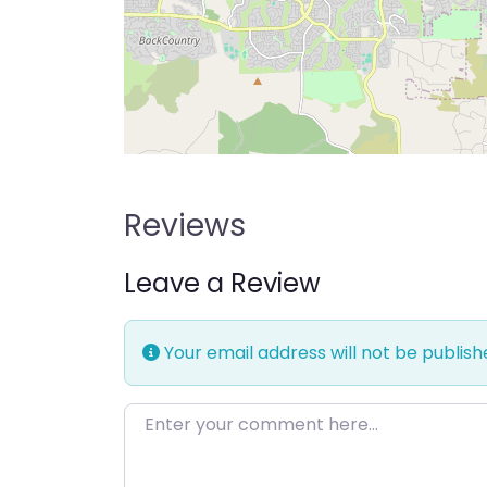
Reviews
Leave a Review
Your email address will not be publish
Enter your comment here…