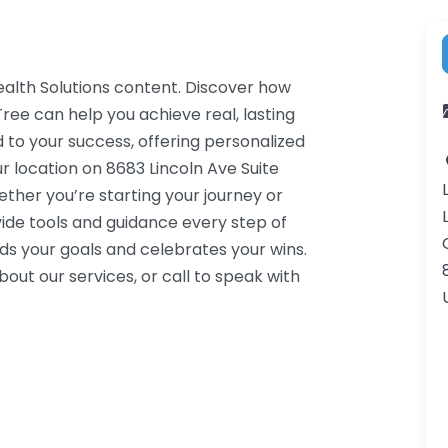
ealth Solutions content. Discover how
ree can help you achieve real, lasting
 to your success, offering personalized
r location on 8683 Lincoln Ave Suite
ther you’re starting your journey or
ide tools and guidance every step of
s your goals and celebrates your wins.
ut our services, or call to speak with