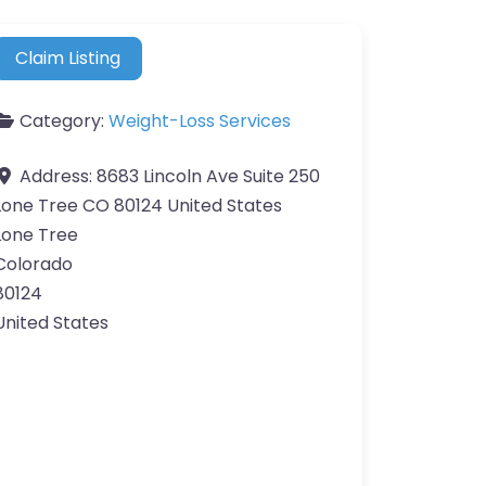
Claim Listing
Category:
Weight-Loss Services
Address:
8683 Lincoln Ave Suite 250
Lone Tree CO 80124 United States
Lone Tree
Colorado
80124
United States