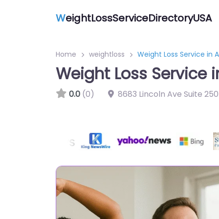
W
eightLossServiceDirectoryUSA
Home
weightloss
Weight Loss Service in A
Weight Loss Service i
0.0
(0)
8683 Lincoln Ave Suite 25