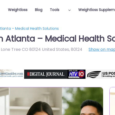
Weightloss
Blog
Tools
Weightloss Supplem
tlanta – Medical Health Solutions
n Atlanta – Medical Health S
0 Lone Tree CO 80124 United States
,
80124
Show on ma
Featured On