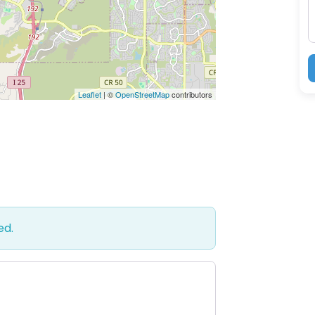
Leaflet
| ©
OpenStreetMap
contributors
ed.