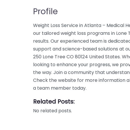
Profile
Weight Loss Service in Atlanta – Medical H
our tailored weight loss programs in Lone T
results. Our experienced team is dedicated
support and science-based solutions at ou
250 Lone Tree CO 80124 United States. Whe
looking to enhance your progress, we prov
the way. Join a community that understand
Check the website for more information abo
a team member today.
Related Posts:
No related posts.