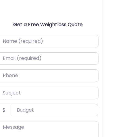
Get a Free Weightloss Quote
ame (required)
mail (required)
hone
ubject
udget
$
essage