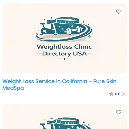
Fa
Weight Loss Service in California – Pure Skin
MedSpa
0.0
(0)
Fa