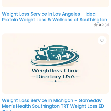
Weight Loss Service in Los Angeles – Ideal
Protein Weight Loss & Wellness of Southington
0.0
(0)
Fa
Weight Loss Service in Michigan – Gameday
Men’s Health Southington TRT Weight Loss ED