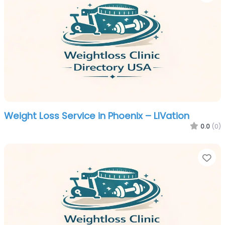
Weight Loss Service in Phoenix – LIVation
0.0
(0)
Fa