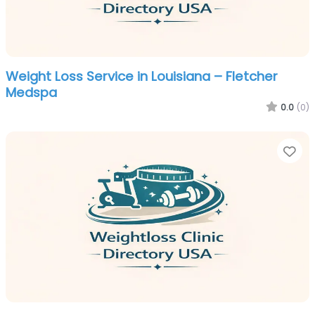
Weight Loss Service in Louisiana – Fletcher
Medspa
0.0
(0)
Fa