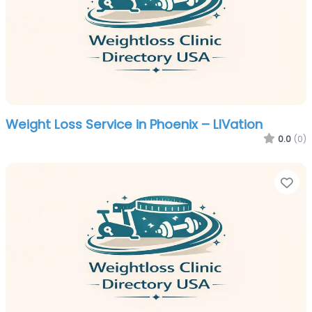
Weight Loss Service in Phoenix – LIVation
0.0
(0)
Fa