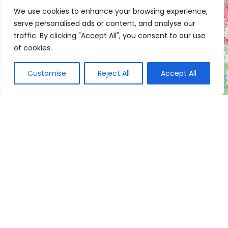
We use cookies to enhance your browsing experience,
serve personalised ads or content, and analyse our
traffic. By clicking "Accept All", you consent to our use
of cookies.
Customise
Reject All
Accept All