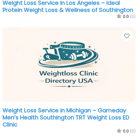
Weight Loss Service in Los Angeles – Ideal
Protein Weight Loss & Wellness of Southington
0.0
(0)
Fa
Weight Loss Service in Michigan – Gameday
Men’s Health Southington TRT Weight Loss ED
Clinic
0.0
(0)