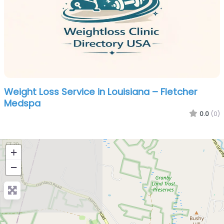
Weight Loss Service in Louisiana – Fletcher
Medspa
0.0
(0)
+
−