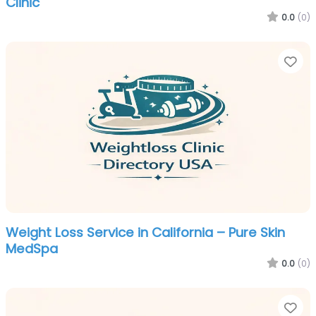
Clinic
0.0
(0)
Fa
Weight Loss Service in California – Pure Skin
MedSpa
0.0
(0)
Fa