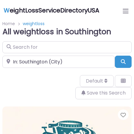
W
eightLossServiceDirectoryUSA
Home
weightloss
All weightloss in Southington
Search for
Near
Sea
Default
Save this Search
Fa