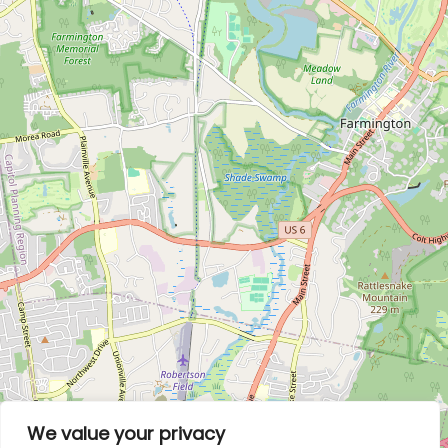
We value your privacy