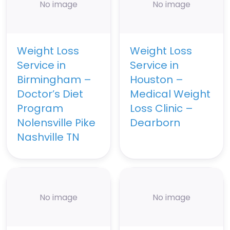
No image
No image
Weight Loss
Weight Loss
Service in
Service in
Birmingham –
Houston –
Doctor’s Diet
Medical Weight
Program
Loss Clinic –
Nolensville Pike
Dearborn
Nashville TN
No image
No image