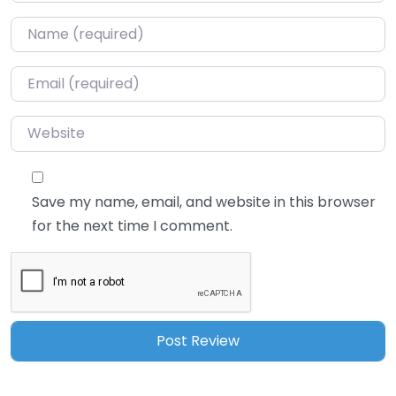
Name
*
Email
*
Website
Save my name, email, and website in this browser
for the next time I comment.