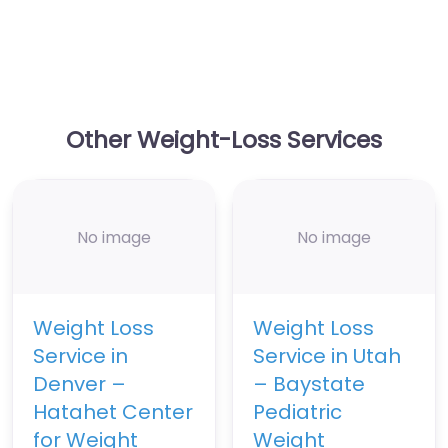
Other Weight-Loss Services
No image
No image
Weight Loss
Weight Loss
Service in
Service in Utah
Denver –
– Baystate
Hatahet Center
Pediatric
for Weight
Weight