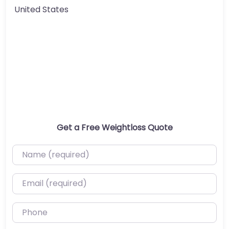
United States
Get a Free Weightloss Quote
Name (required)
Email (required)
Phone