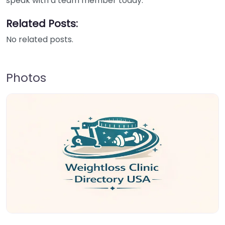
speak with a team member today.
Related Posts:
No related posts.
Photos