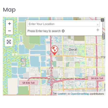
Map
+
−
Press Enter key to search
Leaflet
| ©
OpenStreetMap
contributors