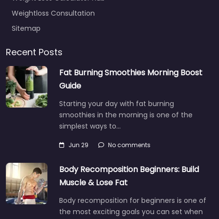
Weightloss Consultation
Sitemap
Recent Posts
Fat Burning Smoothies Morning Boost
Guide
Starting your day with fat burning
smoothies in the morning is one of the
simplest ways to…
Jun 29
No comments
Body Recomposition Beginners: Build
Muscle & Lose Fat
Body recomposition for beginners is one of
the most exciting goals you can set when