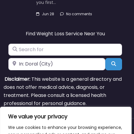
you first…
Jun 28
No comments
Find Weight Loss Service Near You
Search for
Near
Search
Disclaimer:
This website is a general directory and
does not offer medical advice, diagnosis, or
treatment. Please consult a licensed health
professional for personal guidance.
We value your privacy
We use cookies to enhance your browsing experience,
About
Blog
Support
Contacts