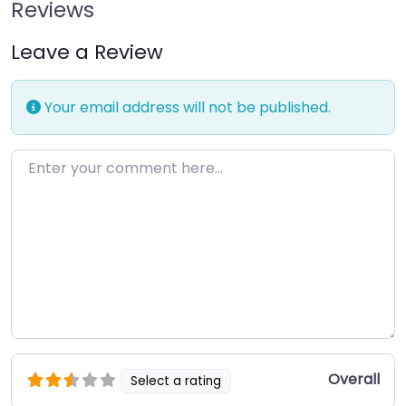
Reviews
Leave a Review
Your email address will not be published.
Enter your comment here…
Overall
Select a rating