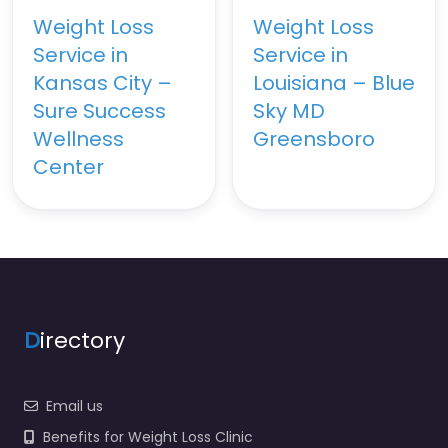
Weight Loss
Weight Loss
Service in
Service in
Kansas City –
Louisiana – Blue
Sure Success
Sky MD
Wellness
Greensboro
Center
D
irectory
Email us
Benefits for Weight Loss Clinic