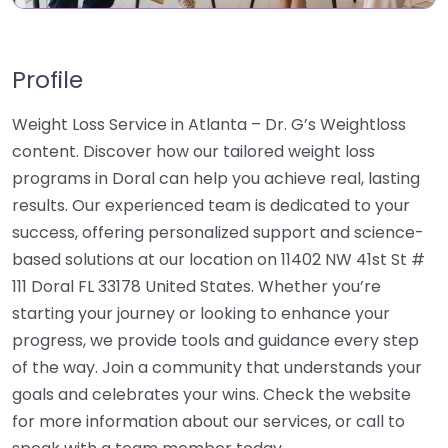
Profile
Weight Loss Service in Atlanta – Dr. G’s Weightloss
content. Discover how our tailored weight loss
programs in Doral can help you achieve real, lasting
results. Our experienced team is dedicated to your
success, offering personalized support and science-
based solutions at our location on 11402 NW 41st St #
111 Doral FL 33178 United States. Whether you’re
starting your journey or looking to enhance your
progress, we provide tools and guidance every step
of the way. Join a community that understands your
goals and celebrates your wins. Check the website
for more information about our services, or call to