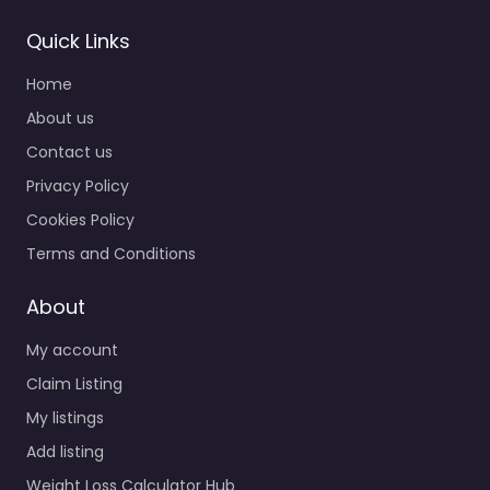
Quick Links
Home
About us
Contact us
Privacy Policy
Cookies Policy
Terms and Conditions
About
My account
Claim Listing
My listings
Add listing
Weight Loss Calculator Hub