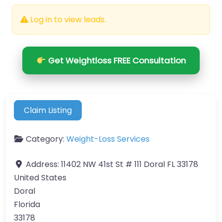
Log in to view leads.
Get Weightloss FREE Consultation
Claim Listing
Category:
Weight-Loss Services
Address:
11402 NW 41st St # 111 Doral FL 33178
United States
Doral
Florida
33178