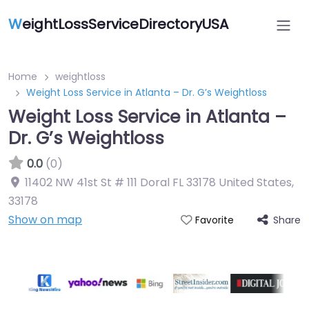
W
eightLossServiceDirectoryUSA
Home
weightloss
Weight Loss Service in Atlanta – Dr. G’s Weightloss
Weight Loss Service in Atlanta –
Dr. G’s Weightloss
0.0
(0)
11402 NW 41st St # 111 Doral FL 33178 United States
,
33178
Show on map
Share
Favorite
Featured On