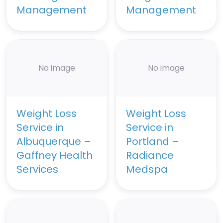
Management
Management
No image
No image
Weight Loss
Weight Loss
Service in
Service in
Albuquerque –
Portland –
Gaffney Health
Radiance
Services
Medspa