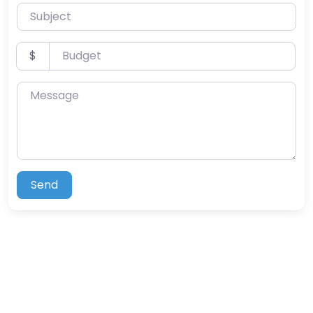
Subject
Budget
$
Message
Send