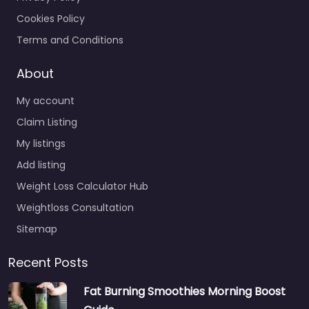
Cookies Policy
Terms and Conditions
About
My account
Claim Listing
My listings
Add listing
Weight Loss Calculator Hub
Weightloss Consultation
Sitemap
Recent Posts
Fat Burning Smoothies Morning Boost