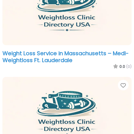
Weight Loss Service in Massachusetts – Medi-
Weightloss Ft. Lauderdale
0.0
(0)
Fa