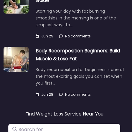
Guide
Starting your day with fat burning
smoothies in the morning is one of the
simplest ways to…
Jun 29
No comments
Body Recomposition Beginners: Build
Muscle & Lose Fat
Body recomposition for beginners is one of
the most exciting goals you can set when
you first…
Jun 28
No comments
Find Weight Loss Service Near You
Search for