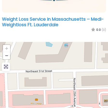
Weight Loss Service in Massachusetts – Medi-
Weightloss Ft. Lauderdale
0.0
(0)
+
−