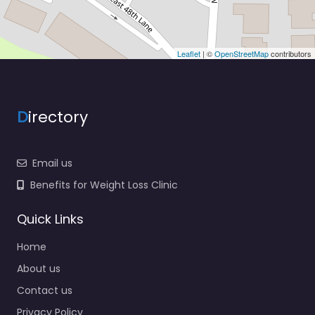
Leaflet
| ©
OpenStreetMap
contributors
D
irectory
Email us
Benefits for Weight Loss Clinic
Quick Links
Home
About us
Contact us
Privacy Policy