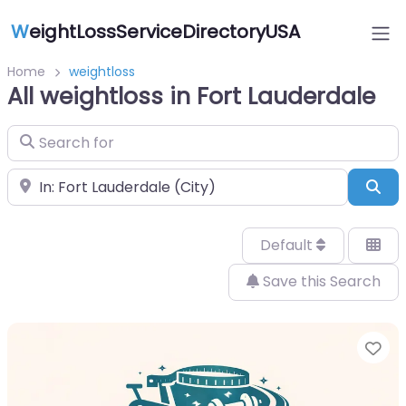
W
eightLossServiceDirectoryUSA
Home
weightloss
All weightloss in Fort Lauderdale
Search for
Near
Sea
Default
Save this Search
Fa