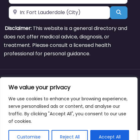
Near
Search
Disclaimer:
This website is a general directory and
does not offer medical advice, diagnosis, or
treatment. Please consult a licensed health
professional for personal guidance.
About
Blog
Support
Contacts
We value your privacy
We use cookies to enhance your browsing experience,
serve personalised ads or content, and analyse our
traffic. By clicking "Accept All", you consent to our use
Copyright © weightlossclinicnearmewyoming.directory
of cookies.
Customise
Reject All
Accept All