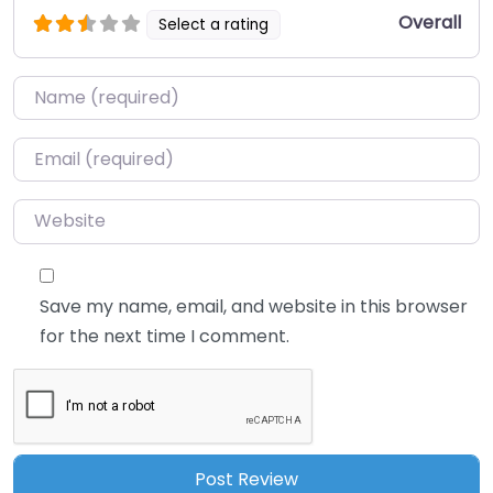
Overall
Select a rating
Name
*
Email
*
Website
Save my name, email, and website in this browser
for the next time I comment.