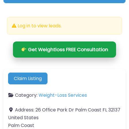
Log in to view leads.
Get Weightloss FREE Consultation
Claim Listing
Category:
Weight-Loss Services
Address:
26 Office Park Dr Palm Coast FL 32137
United States
Palm Coast