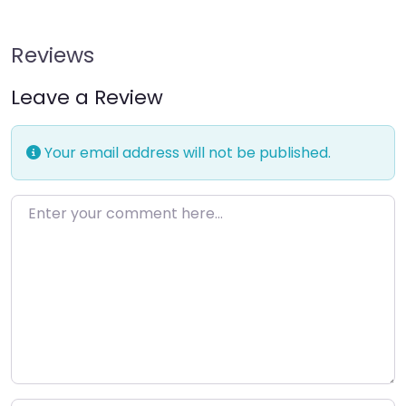
Reviews
Leave a Review
Your email address will not be published.
Enter your comment here…