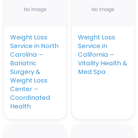
No image
No image
Weight Loss
Weight Loss
Service in North
Service in
Carolina –
California –
Bariatric
Vitality Health &
Surgery &
Med Spa
Weight Loss
Center –
Coordinated
Health