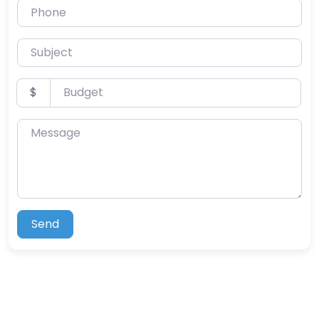
Phone
Subject
Budget
$
Message
Send