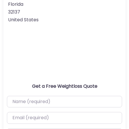
Florida
32137
United States
Get a Free Weightloss Quote
Name (required)
Email (required)