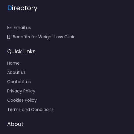
D
irectory
Email us
Benefits for Weight Loss Clinic
Quick Links
Home
About us
Contact us
Privacy Policy
Cookies Policy
Terms and Conditions
About