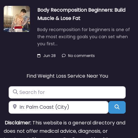
Body Recomposition Beginners: Build
Muscle & Lose Fat
Body recomposition for beginners is one of
the most exciting goals you can set when
you first…
Jun 28
No comments
Find Weight Loss Service Near You
Search for
Near
Search
Disclaimer:
This website is a general directory and
does not offer medical advice, diagnosis, or