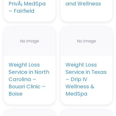
PrivÃ¡ MedSpa
and Wellness
– Fairfield
No image
No image
Weight Loss
Weight Loss
Service in North
Service in Texas
Carolina –
– Drip IV
Bouari Clinic –
Wellness &
Boise
MedSpa