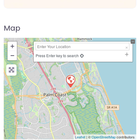
Map
+
−
Press Enter key to search
Leaflet
| ©
OpenStreetMap
contributors