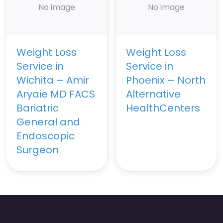
No image
No image
Weight Loss
Weight Loss
Service in
Service in
Wichita – Amir
Phoenix – North
Aryaie MD FACS
Alternative
Bariatric
HealthCenters
General and
Endoscopic
Surgeon