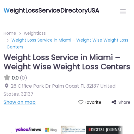
W
eightLossServiceDirectoryUSA
Home
weightloss
Weight Loss Service in Miami – Weight Wise Weight Loss
Centers
Weight Loss Service in Miami –
Weight Wise Weight Loss Centers
0.0
(0)
26 Office Park Dr Palm Coast FL 32137 United
States
,
32137
Show on map
Share
Favorite
Featured On