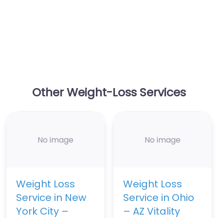
Other Weight-Loss Services
No image
No image
Weight Loss
Weight Loss
Service in New
Service in Ohio
York City –
– AZ Vitality