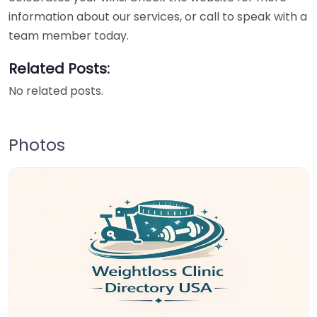
information about our services, or call to speak with a
team member today.
Related Posts:
No related posts.
Photos