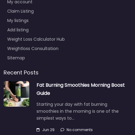
My account
Claim Listing
My listings
Add listing
Weight Loss Calculator Hub
Weightloss Consultation
Sitemap
Recent Posts
Fat Burning Smoothies Morning Boost
Guide
Starting your day with fat burning
smoothies in the morning is one of the
simplest ways to…
Jun 29
No comments