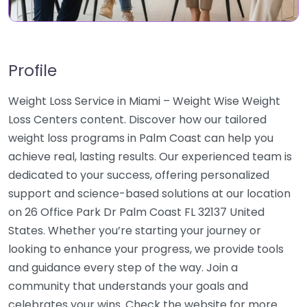
Profile
Weight Loss Service in Miami – Weight Wise Weight
Loss Centers content. Discover how our tailored
weight loss programs in Palm Coast can help you
achieve real, lasting results. Our experienced team is
dedicated to your success, offering personalized
support and science-based solutions at our location
on 26 Office Park Dr Palm Coast FL 32137 United
States. Whether you’re starting your journey or
looking to enhance your progress, we provide tools
and guidance every step of the way. Join a
community that understands your goals and
celebrates your wins. Check the website for more