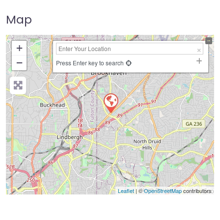
Map
+
−
Press Enter key to search
Leaflet
| ©
OpenStreetMap
contributors