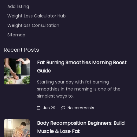
Add listing
Weight Loss Calculator Hub
Weightloss Consultation
Sitemap
Recent Posts
Fat Burning Smoothies Morning Boost
Guide
Starting your day with fat burning
smoothies in the morning is one of the
simplest ways to…
Jun 29
No comments
Body Recomposition Beginners: Build
Muscle & Lose Fat