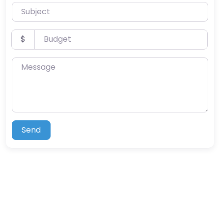
Subject
Budget
$
Message
Send