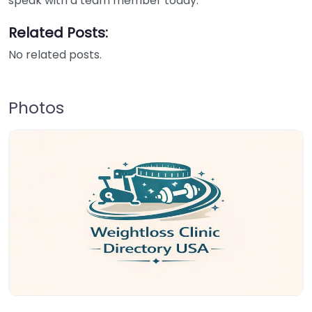
speak with a team member today.
Related Posts:
No related posts.
Photos