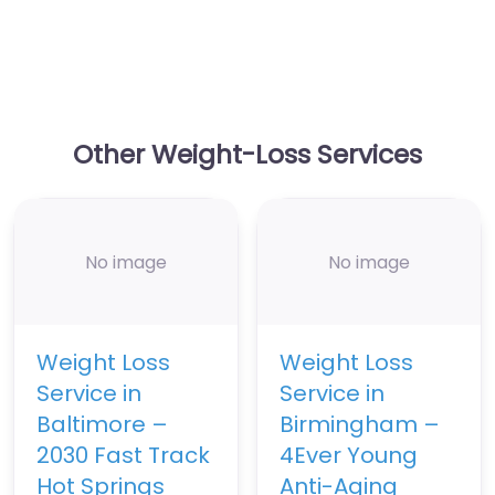
Other Weight-Loss Services
No image
No image
Weight Loss
Weight Loss
Service in
Service in
Baltimore –
Birmingham –
2030 Fast Track
4Ever Young
Hot Springs
Anti-Aging