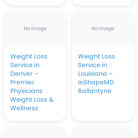
No image
No image
Weight Loss
Weight Loss
Service in
Service in
Denver –
Louisiana –
Premier
InShapeMD
Physicians
Ballantyne
Weight Loss &
Wellness