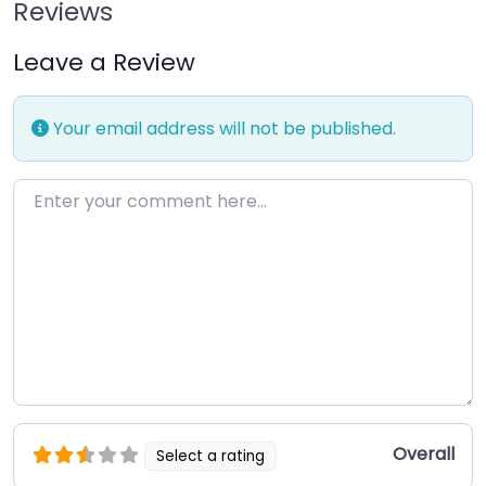
Reviews
Leave a Review
Your email address will not be published.
Enter your comment here…
Overall
Select a rating