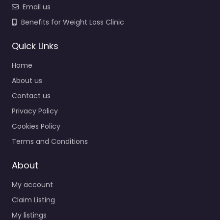
Email us
Benefits for Weight Loss Clinic
Quick Links
Home
About us
Contact us
Privacy Policy
Cookies Policy
Terms and Conditions
About
My account
Claim Listing
My listings