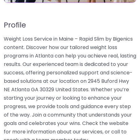
Profile
Weight Loss Service in Maine – Rapid Slim by Bigenics
content. Discover how our tailored weight loss
programs in Atlanta can help you achieve real, lasting
results. Our experienced team is dedicated to your
success, offering personalized support and science-
based solutions at our location on 2945 Buford Hwy
NE Atlanta GA 30329 United States. Whether you’re
starting your journey or looking to enhance your
progress, we provide tools and guidance every step
of the way. Join a community that understands your
goals and celebrates your wins. Check the website
for more information about our services, or call to