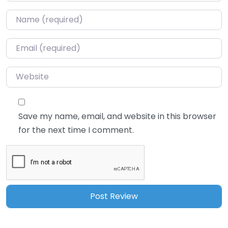
Name
*
Email
*
Website
Save my name, email, and website in this browser
for the next time I comment.