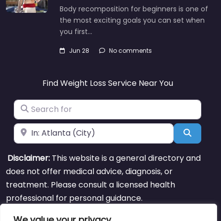
Body recomposition for beginners is one of
the most exciting goals you can set when
you first…
Jun 28
No comments
Find Weight Loss Service Near You
Search for
Near
Search
Disclaimer:
This website is a general directory and
does not offer medical advice, diagnosis, or
treatment. Please consult a licensed health
professional for personal guidance.
We value your privacy