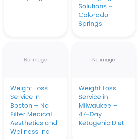
Solutions –
Colorado
Springs
No image
No image
Weight Loss
Weight Loss
Service in
Service in
Boston – No
Milwaukee –
Filter Medical
47-Day
Aesthetics and
Ketogenic Diet
Wellness Inc.