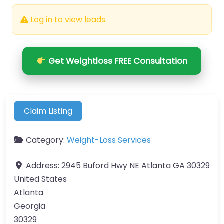
Log in to view leads.
Get Weightloss FREE Consultation
Claim Listing
Category:
Weight-Loss Services
Address:
2945 Buford Hwy NE Atlanta GA 30329
United States
Atlanta
Georgia
30329