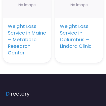
No image
No image
Weight Loss
Weight Loss
Service in Maine
Service in
– Metabolic
Columbus –
Research
Lindora Clinic
Center
D
irectory