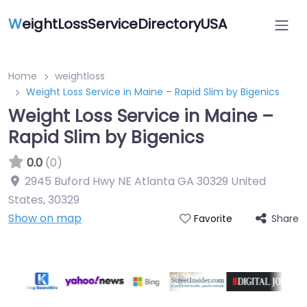
W
eightLossServiceDirectoryUSA
Home
weightloss
Weight Loss Service in Maine – Rapid Slim by Bigenics
Weight Loss Service in Maine –
Rapid Slim by Bigenics
0.0
(0)
2945 Buford Hwy NE Atlanta GA 30329 United
States
,
30329
Show on map
Share
Favorite
Featured On