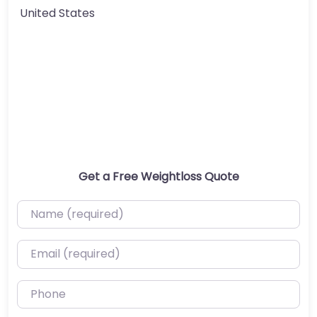
United States
Get a Free Weightloss Quote
Name (required)
Email (required)
Phone