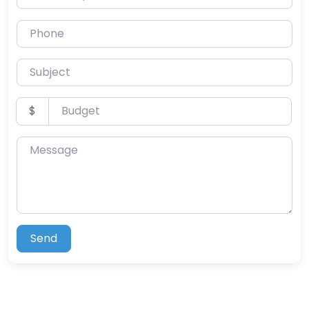
Phone
Subject
Budget
$
Message
Send