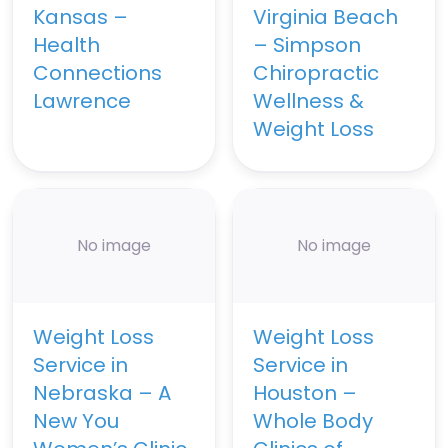
Kansas –
Virginia Beach
Health
– Simpson
Connections
Chiropractic
Lawrence
Wellness &
Weight Loss
No image
No image
Weight Loss
Weight Loss
Service in
Service in
Nebraska – A
Houston –
New You
Whole Body