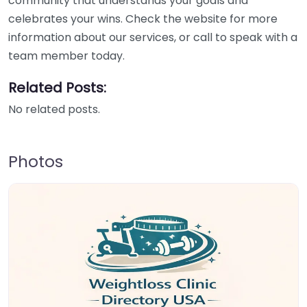
community that understands your goals and
celebrates your wins. Check the website for more
information about our services, or call to speak with a
team member today.
Related Posts:
No related posts.
Photos