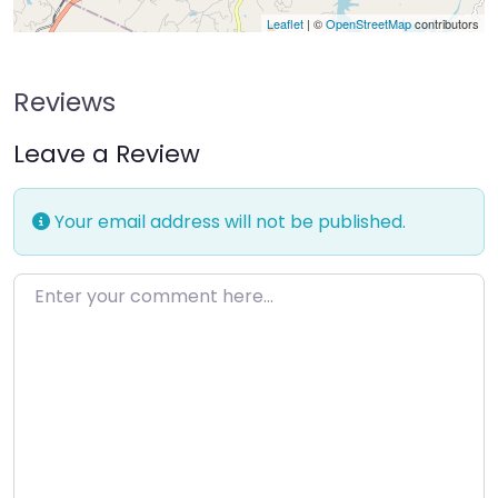
Leaflet
| ©
OpenStreetMap
contributors
Reviews
Leave a Review
Your email address will not be published.
Enter your comment here…