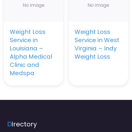
No image
No image
Weight Loss
Weight Loss
Service in
Service in West
Louisiana –
Virginia – Indy
Alpha Medical
Weight Loss
Clinic and
Medspa
D
irectory