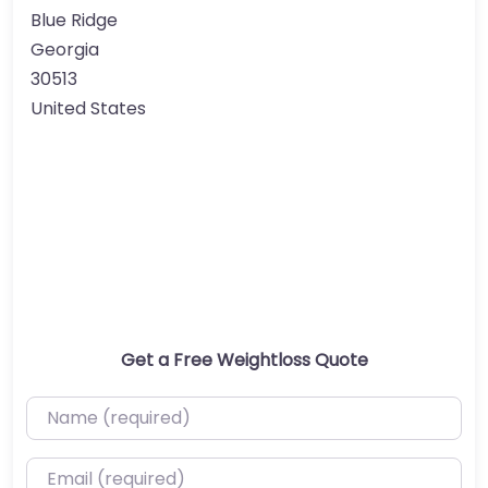
Blue Ridge
Georgia
30513
United States
Get a Free Weightloss Quote
Name (required)
Email (required)