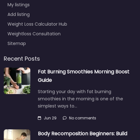
My listings
Add listing
Weight Loss Calculator Hub
Weightloss Consultation
Sitemap
Recent Posts
Fat Burning Smoothies Morning Boost
Guide
Starting your day with fat burning
smoothies in the morning is one of the
simplest ways to…
Jun 29
No comments
Body Recomposition Beginners: Build