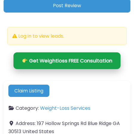
Log in to view leads.
Get Weightloss FREE Consultation
Claim Listing
Category:
Weight-Loss Services
Address:
197 Hollow Springs Rd Blue Ridge GA
30513 United States