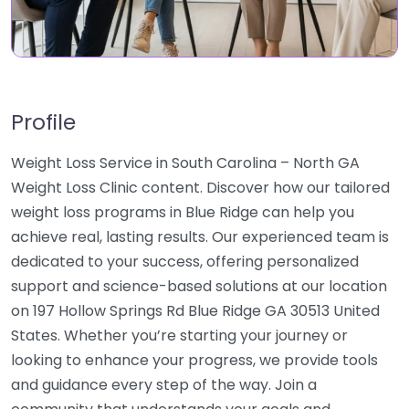
Profile
Weight Loss Service in South Carolina – North GA
Weight Loss Clinic content. Discover how our tailored
weight loss programs in Blue Ridge can help you
achieve real, lasting results. Our experienced team is
dedicated to your success, offering personalized
support and science-based solutions at our location
on 197 Hollow Springs Rd Blue Ridge GA 30513 United
States. Whether you’re starting your journey or
looking to enhance your progress, we provide tools
and guidance every step of the way. Join a