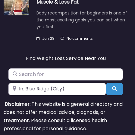
Muscle & Lose Fat
Body recomposition for beginners is one of
the most exciting goals you can set when
you first…
Jun 28
No comments
Find Weight Loss Service Near You
Search for
Near
Search
Disclaimer:
This website is a general directory and
does not offer medical advice, diagnosis, or
treatment. Please consult a licensed health
professional for personal guidance.