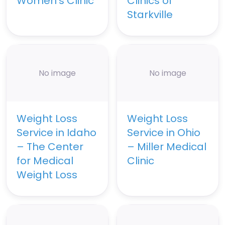
Women’s Clinic
Clinics of
Starkville
No image
No image
Weight Loss
Weight Loss
Service in Idaho
Service in Ohio
– The Center
– Miller Medical
for Medical
Clinic
Weight Loss