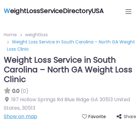
W
eightLossServiceDirectoryUSA
Home
weightloss
Weight Loss Service in South Carolina – North GA Weight
Loss Clinic
Weight Loss Service in South
Carolina – North GA Weight Loss
Clinic
0.0
(0)
197 Hollow Springs Rd Blue Ridge GA 30513 United
States
,
30513
Show on map
Share
Favorite
Featured On