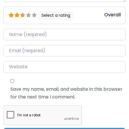
Overall
Select a rating
Name
*
Email
*
Website
Save my name, email, and website in this browser
for the next time I comment.