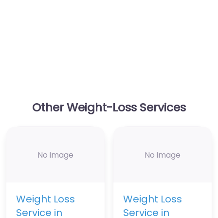
Other Weight-Loss Services
No image
No image
Weight Loss
Weight Loss
Service in
Service in