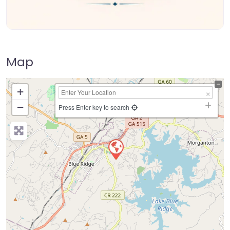
Map
+
−
Press Enter key to search