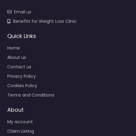
Email us
Benefits for Weight Loss Clinic
Quick Links
Home
About us
Contact us
Privacy Policy
Cookies Policy
Terms and Conditions
About
My account
Claim Listing