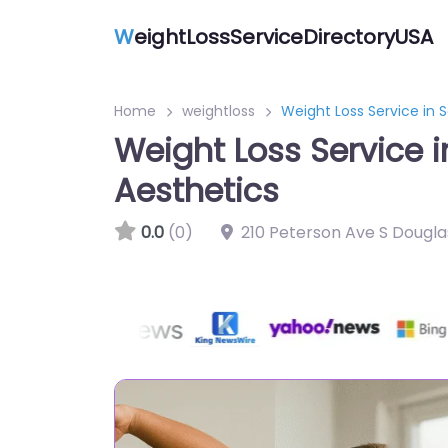
W
eightLossServiceDirectoryUSA
Home
weightloss
Weight Loss Service in 
Weight Loss Service 
Aesthetics
0.0
(0)
210 Peterson Ave S Dougla