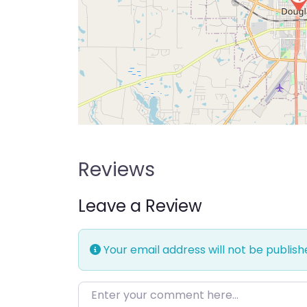
Reviews
Leave a Review
Your email address will not be publish
Enter your comment here…