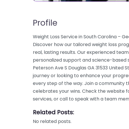
Profile
Weight Loss Service in South Carolina – Ge
Discover how our tailored weight loss pro
real, lasting results. Our experienced team
personalized support and science-based so
Peterson Ave S Douglas GA 31533 United St
journey or looking to enhance your progre
every step of the way. Join a community 
celebrates your wins. Check the website f
services, or call to speak with a team me
Related Posts:
No related posts.