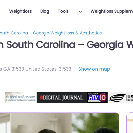
Weightloss
Blog
Tools
Weightloss Supplem
South Carolina – Georgia Weight loss & Aesthetics
in South Carolina – Georgia W
s GA 31533 United States
,
31533
Show on map
Featured On