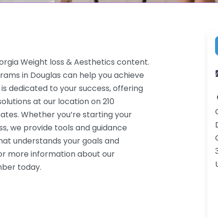
orgia Weight loss & Aesthetics content.
grams in Douglas can help you achieve
 is dedicated to your success, offering
lutions at our location on 210
ates. Whether you’re starting your
ss, we provide tools and guidance
that understands your goals and
or more information about our
mber today.