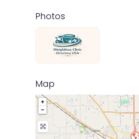
Photos
weightloss-clinic-directory-usa-80
Map
+
−
Pre