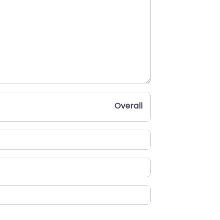
Overall