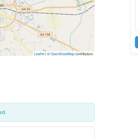
M
Leaflet
| ©
OpenStreetMap
contributors
ed.