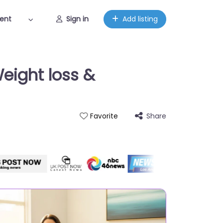
ent
Sign in
Add listing
eight loss &
Share
Favorite