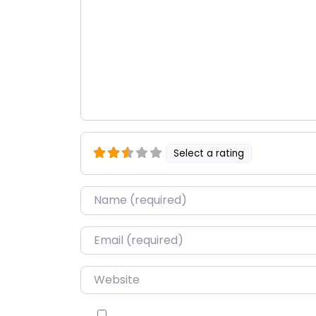
Select a rating
Name
*
Email
*
Website