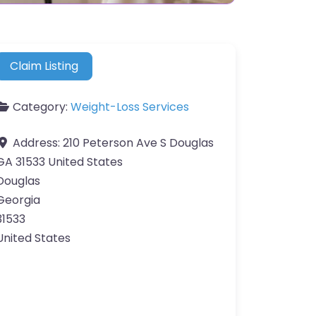
Claim Listing
Category:
Weight-Loss Services
Address:
210 Peterson Ave S Douglas
GA 31533 United States
Douglas
Georgia
31533
United States