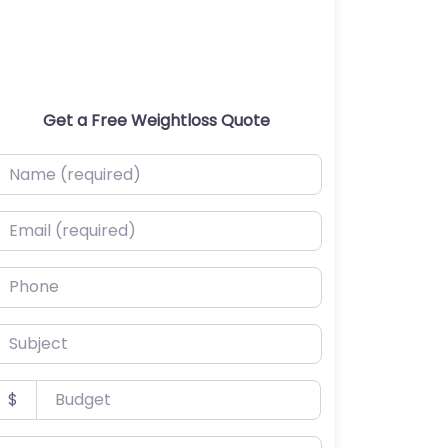
Get a Free Weightloss Quote
ame (required)
mail (required)
hone
ubject
udget
$