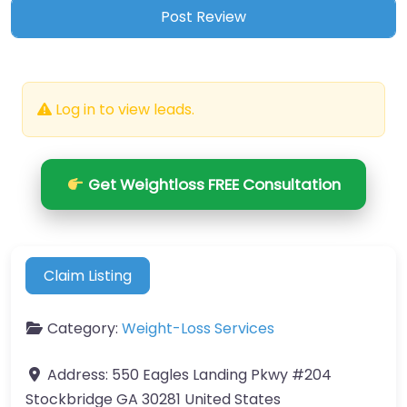
Log in to view leads.
Get Weightloss FREE Consultation
Claim Listing
Category:
Weight-Loss Services
Address:
550 Eagles Landing Pkwy #204
Stockbridge GA 30281 United States