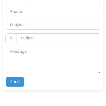
Phone
Subject
Budget
$
Message
Send