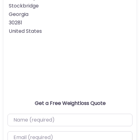
Stockbridge
Georgia
30281
United States
Get a Free Weightloss Quote
Name (required)
Email (required)