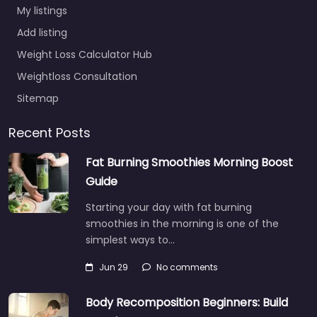
My listings
Add listing
Weight Loss Calculator Hub
Weightloss Consultation
Sitemap
Recent Posts
Fat Burning Smoothies Morning Boost
Guide
Starting your day with fat burning
smoothies in the morning is one of the
simplest ways to…
Jun 29
No comments
Body Recomposition Beginners: Build