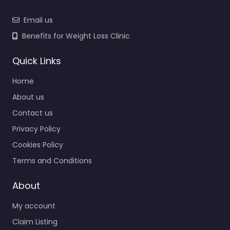
Email us
Benefits for Weight Loss Clinic
Quick Links
Home
About us
Contact us
Privacy Policy
Cookies Policy
Terms and Conditions
About
My account
Claim Listing