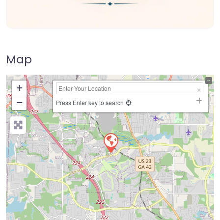
Map
+
−
Press Enter key to search