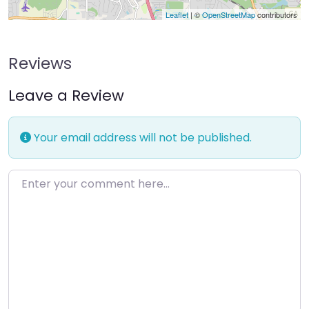
Leaflet
| ©
OpenStreetMap
contributors
Reviews
Leave a Review
Your email address will not be published.
Enter your comment here…