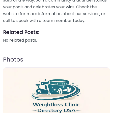
step of the way. Join a community that understands
your goals and celebrates your wins. Check the
website for more information about our services, or
call to speak with a team member today.
Related Posts:
No related posts.
Photos