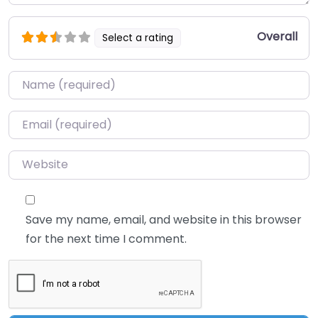
Overall
Select a rating
Name
*
Email
*
Website
Save my name, email, and website in this browser
for the next time I comment.