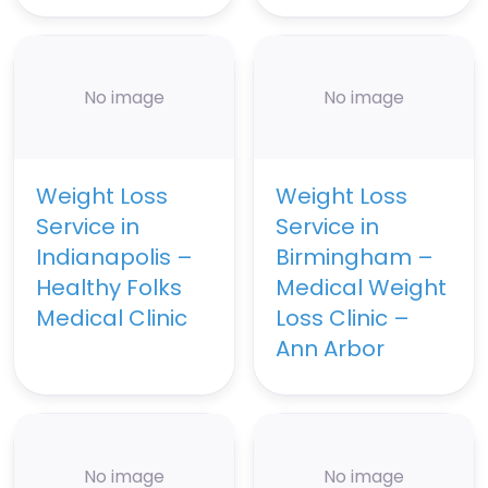
No image
No image
Weight Loss
Weight Loss
Service in
Service in
Indianapolis –
Birmingham –
Healthy Folks
Medical Weight
Medical Clinic
Loss Clinic –
Ann Arbor
No image
No image