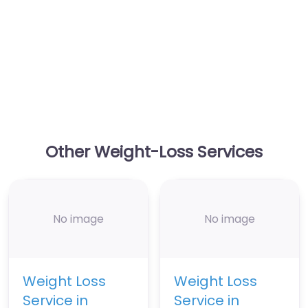
Other Weight-Loss Services
No image
No image
Weight Loss
Weight Loss
Service in
Service in