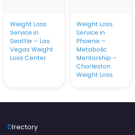
Weight Loss
Weight Loss
Service in
Service in
Seattle – Las
Phoenix –
Vegas Weight
Metabolic
Loss Center
Mentorship –
Charleston
Weight Loss
D
irectory