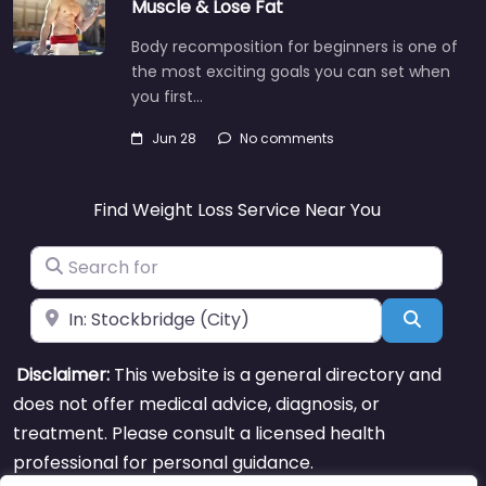
Muscle & Lose Fat
Body recomposition for beginners is one of
the most exciting goals you can set when
you first…
Jun 28
No comments
Find Weight Loss Service Near You
Search for
Near
Search
Disclaimer:
This website is a general directory and
does not offer medical advice, diagnosis, or
treatment. Please consult a licensed health
professional for personal guidance.