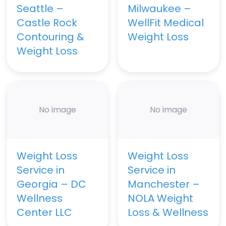
Seattle –
Milwaukee –
Castle Rock
WellFit Medical
Contouring &
Weight Loss
Weight Loss
No image
No image
Weight Loss
Weight Loss
Service in
Service in
Georgia – DC
Manchester –
Wellness
NOLA Weight
Center LLC
Loss & Wellness