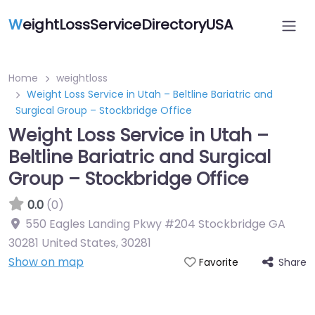
W
eightLossServiceDirectoryUSA
Home
weightloss
Weight Loss Service in Utah – Beltline Bariatric and
Surgical Group – Stockbridge Office
Weight Loss Service in Utah –
Beltline Bariatric and Surgical
Group – Stockbridge Office
0.0
(0)
550 Eagles Landing Pkwy #204 Stockbridge GA
30281 United States
,
30281
Show on map
Share
Favorite
Featured On