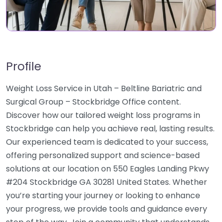
Profile
Weight Loss Service in Utah – Beltline Bariatric and
Surgical Group – Stockbridge Office content.
Discover how our tailored weight loss programs in
Stockbridge can help you achieve real, lasting results.
Our experienced team is dedicated to your success,
offering personalized support and science-based
solutions at our location on 550 Eagles Landing Pkwy
#204 Stockbridge GA 30281 United States. Whether
you’re starting your journey or looking to enhance
your progress, we provide tools and guidance every