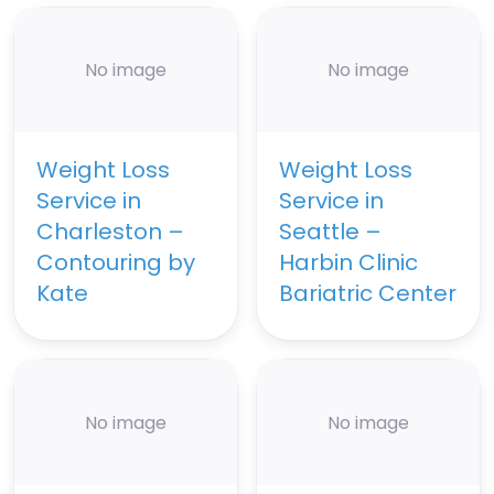
No image
No image
Weight Loss
Weight Loss
Service in
Service in
Charleston –
Seattle –
Contouring by
Harbin Clinic
Kate
Bariatric Center
No image
No image