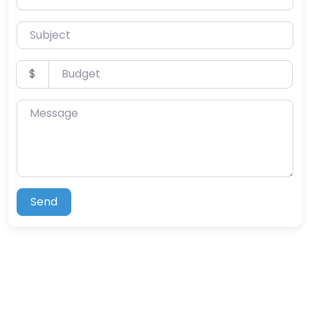
Subject
Budget
$
Message
Send