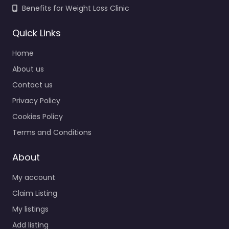
Benefits for Weight Loss Clinic
Quick Links
Home
About us
Contact us
Privacy Policy
Cookies Policy
Terms and Conditions
About
My account
Claim Listing
My listings
Add listing