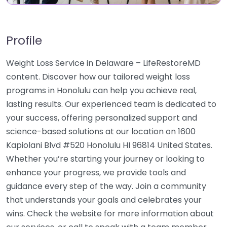
Profile
Weight Loss Service in Delaware – LifeRestoreMD
content. Discover how our tailored weight loss
programs in Honolulu can help you achieve real,
lasting results. Our experienced team is dedicated to
your success, offering personalized support and
science-based solutions at our location on 1600
Kapiolani Blvd #520 Honolulu HI 96814 United States.
Whether you’re starting your journey or looking to
enhance your progress, we provide tools and
guidance every step of the way. Join a community
that understands your goals and celebrates your
wins. Check the website for more information about