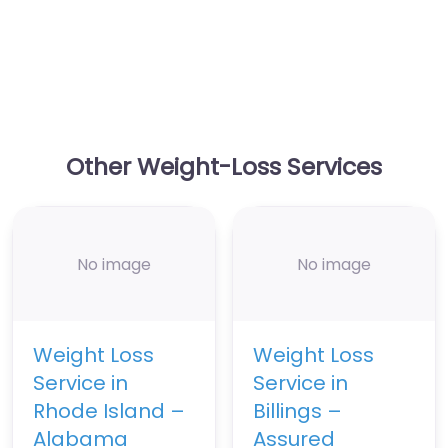
Other Weight-Loss Services
No image
No image
Weight Loss
Weight Loss
Service in
Service in
Rhode Island –
Billings –
Alabama
Assured