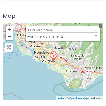
Map
+
−
Press Enter key to search
Leaflet
| ©
OpenStreetMap
contributors