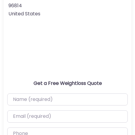
96814
United States
Get a Free Weightloss Quote
Name (required)
Email (required)
Phone