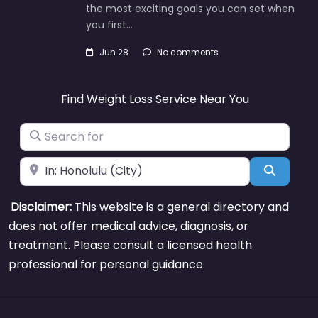
the most exciting goals you can set when
you first…
Jun 28
No comments
Find Weight Loss Service Near You
Search for
Near
Search
Disclaimer:
This website is a general directory and
does not offer medical advice, diagnosis, or
treatment. Please consult a licensed health
professional for personal guidance.