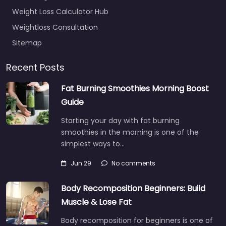
Weight Loss Calculator Hub
Weightloss Consultation
Sitemap
Recent Posts
Fat Burning Smoothies Morning Boost
Guide
Starting your day with fat burning
smoothies in the morning is one of the
simplest ways to…
Jun 29
No comments
Body Recomposition Beginners: Build
Muscle & Lose Fat
Body recomposition for beginners is one of