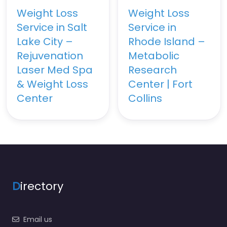
Weight Loss
Weight Loss
Service in Salt
Service in
Lake City –
Rhode Island –
Rejuvenation
Metabolic
Laser Med Spa
Research
& Weight Loss
Center | Fort
Center
Collins
D
irectory
Email us