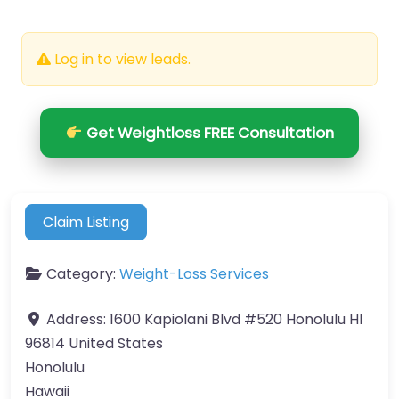
Log in to view leads.
Get Weightloss FREE Consultation
Claim Listing
Category:
Weight-Loss Services
Address:
1600 Kapiolani Blvd #520 Honolulu HI
96814 United States
Honolulu
Hawaii