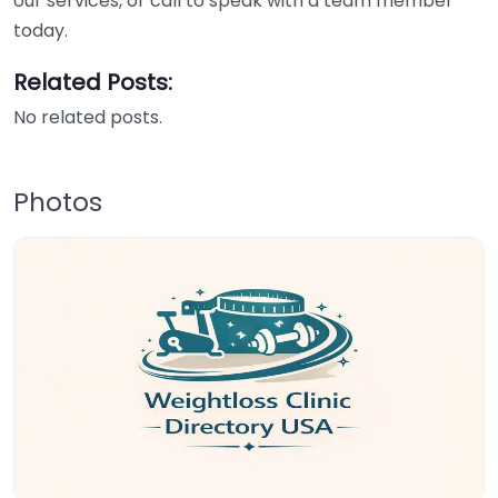
our services, or call to speak with a team member
today.
Related Posts:
No related posts.
Photos