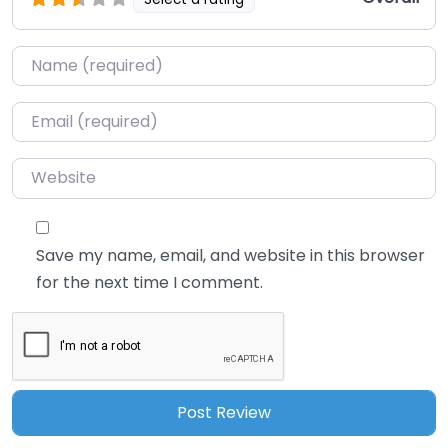
Name
*
Email
*
Website
Save my name, email, and website in this browser
for the next time I comment.