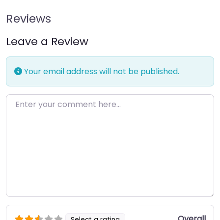
Reviews
Leave a Review
Your email address will not be published.
Enter your comment here…
Overall
Select a rating