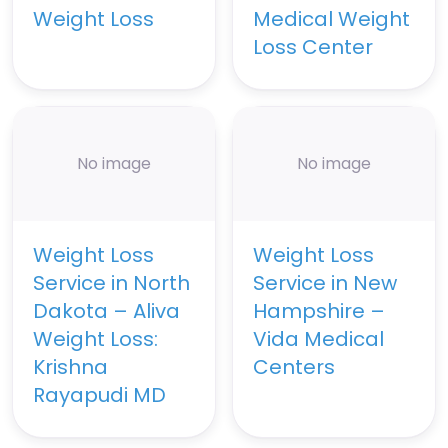
Weight Loss
Medical Weight
Loss Center
No image
No image
Weight Loss
Weight Loss
Service in North
Service in New
Dakota – Aliva
Hampshire –
Weight Loss:
Vida Medical
Krishna
Centers
Rayapudi MD