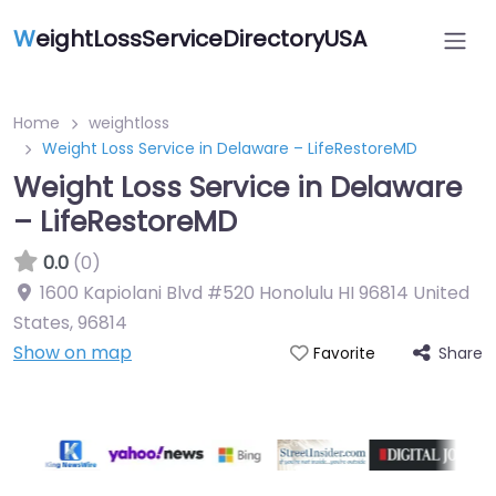
W
eightLossServiceDirectoryUSA
Home
weightloss
Weight Loss Service in Delaware – LifeRestoreMD
Weight Loss Service in Delaware
– LifeRestoreMD
0.0
(0)
1600 Kapiolani Blvd #520 Honolulu HI 96814 United
States
,
96814
Show on map
Share
Favorite
Featured On