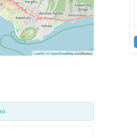
M
Leaflet
| ©
OpenStreetMap
contributors
ed.