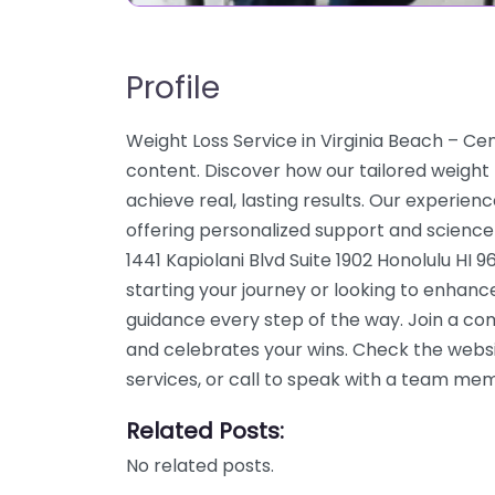
Profile
Weight Loss Service in Virginia Beach – C
content. Discover how our tailored weight
achieve real, lasting results. Our experien
offering personalized support and science
1441 Kapiolani Blvd Suite 1902 Honolulu HI 
starting your journey or looking to enhanc
guidance every step of the way. Join a c
and celebrates your wins. Check the webs
services, or call to speak with a team me
Related Posts:
No related posts.