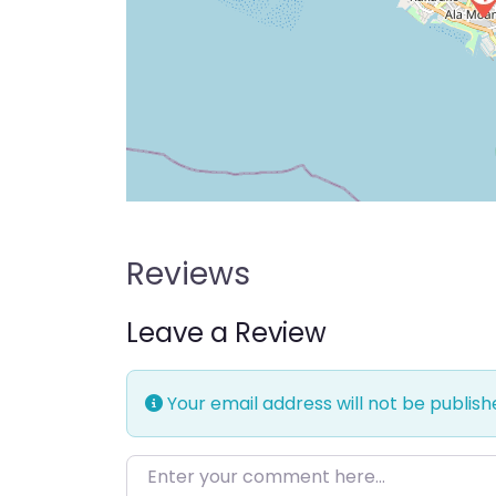
Reviews
Leave a Review
Your email address will not be publish
Enter your comment here…