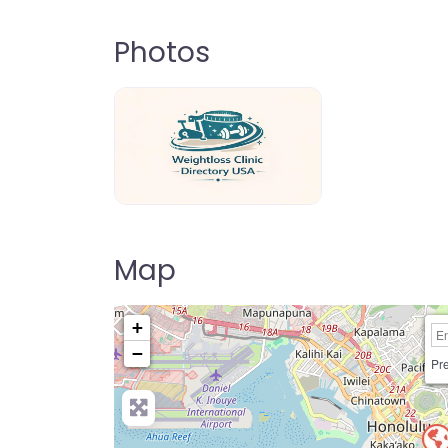
Photos
weightloss-clinic-directory-usa-80
Map
+
−
Pre