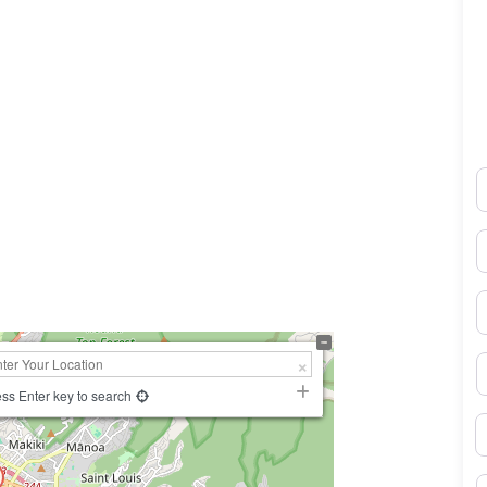
N
0×450
E
P
S
ss Enter key to search
B