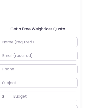
Get a Free Weightloss Quote
ame (required)
mail (required)
hone
ubject
udget
$