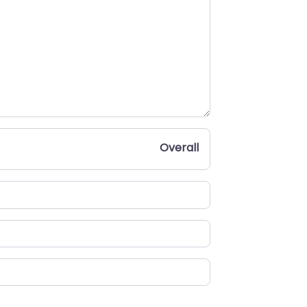
Overall