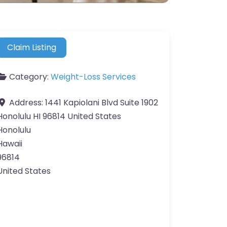
Claim Listing
Category:
Weight-Loss Services
Address:
1441 Kapiolani Blvd Suite 1902
Honolulu HI 96814 United States
Honolulu
Hawaii
96814
United States