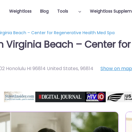
Weightloss
Blog
Tools
Weightloss Supplem
Virginia Beach – Center for Regenerative Health Med Spa
n Virginia Beach – Center fo
902 Honolulu HI 96814 United States
,
96814
Show on map
Featured On