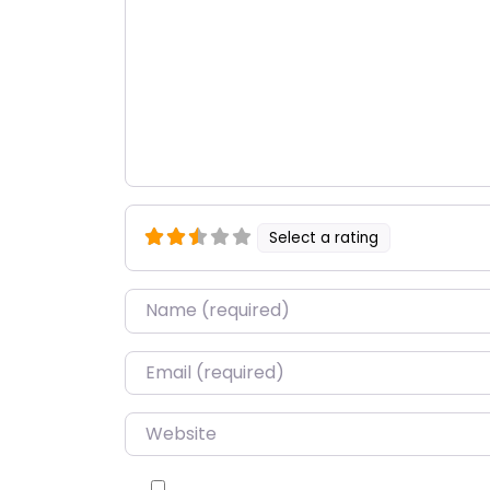
Select a rating
Name
*
Email
*
Website