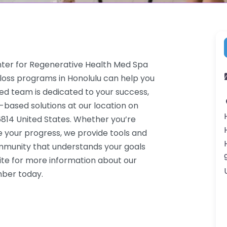
enter for Regenerative Health Med Spa
 loss programs in Honolulu can help you
ced team is dedicated to your success,
-based solutions at our location on
96814 United States. Whether you’re
e your progress, we provide tools and
ommunity that understands your goals
ite for more information about our
mber today.