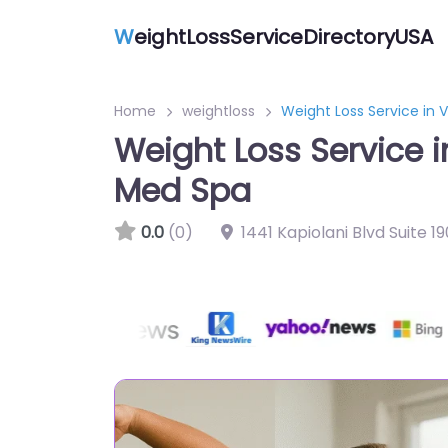
W
eightLossServiceDirectoryUSA
Home
weightloss
Weight Loss Service in 
Weight Loss Service i
Med Spa
0.0
(0)
1441 Kapiolani Blvd Suite 1