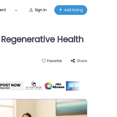
ent
Sign in
Add listing
r Regenerative Health
Share
Favorite