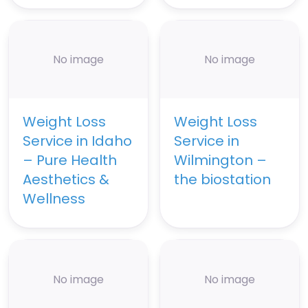
No image
No image
Weight Loss
Weight Loss
Service in Idaho
Service in
– Pure Health
Wilmington –
Aesthetics &
the biostation
Wellness
No image
No image