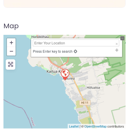
Map
+
−
Press Enter key to search
Leaflet
| ©
OpenStreetMap
contributors