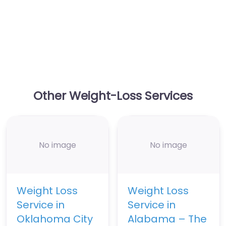
Other Weight-Loss Services
No image
No image
Weight Loss
Weight Loss
Service in
Service in
Oklahoma City
Alabama – The