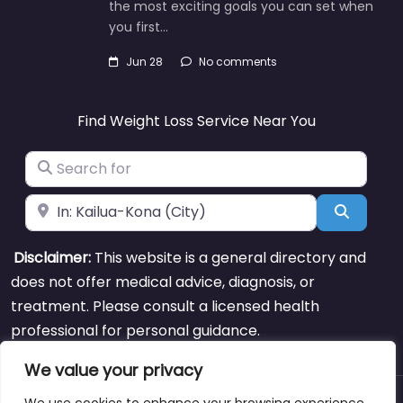
the most exciting goals you can set when
you first…
Jun 28
No comments
Find Weight Loss Service Near You
Search for
Near
Search
Disclaimer:
This website is a general directory and
does not offer medical advice, diagnosis, or
treatment. Please consult a licensed health
professional for personal guidance.
We value your privacy