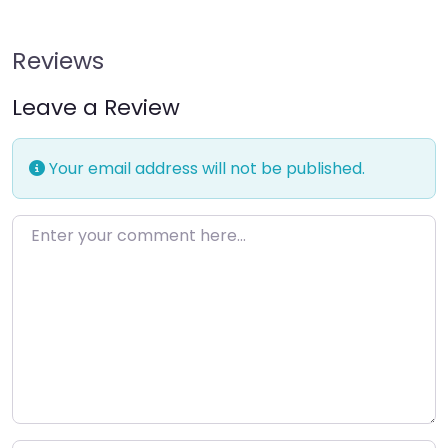
Reviews
Leave a Review
Your email address will not be published.
Enter your comment here…