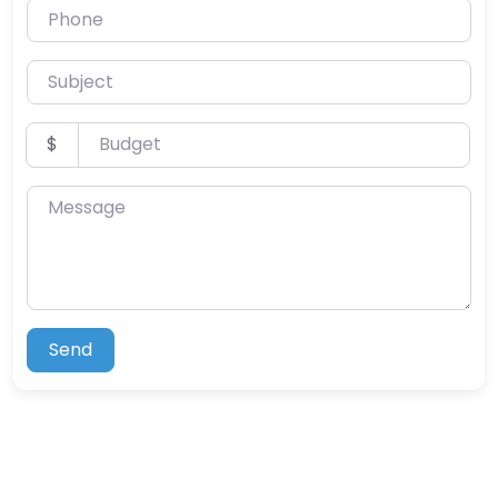
Phone
Subject
Budget
$
Message
Send