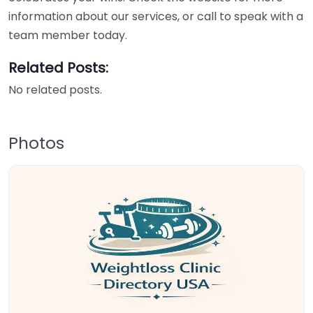
information about our services, or call to speak with a
team member today.
Related Posts:
No related posts.
Photos