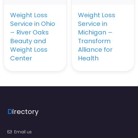
Weight Loss
Weight Loss
Service in Ohio
Service in
– River Oaks
Michigan –
Beauty and
Transform
Weight Loss
Alliance for
Center
Health
D
irectory
Email us