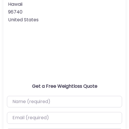
Hawaii
96740
United States
Get a Free Weightloss Quote
Name (required)
Email (required)