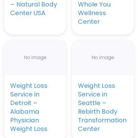
– Natural Body
Whole You
Center USA
Wellness
Center
No image
No image
Weight Loss
Weight Loss
Service in
Service in
Detroit –
Seattle –
Alabama
Rebirth Body
Physician
Transformation
Weight Loss
Center