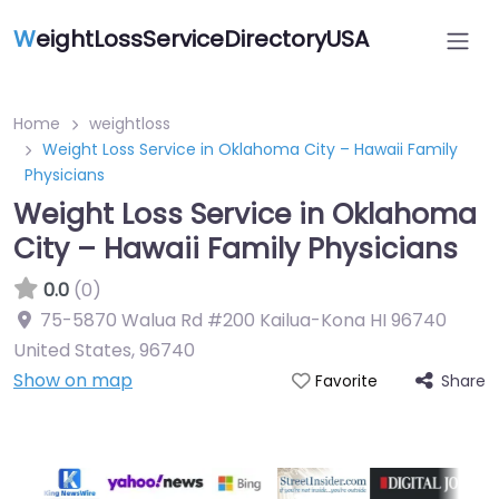
W
eightLossServiceDirectoryUSA
Home
weightloss
Weight Loss Service in Oklahoma City – Hawaii Family
Physicians
Weight Loss Service in Oklahoma
City – Hawaii Family Physicians
0.0
(0)
75-5870 Walua Rd #200 Kailua-Kona HI 96740
United States
,
96740
Show on map
Share
Favorite
Featured On