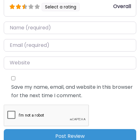
Overall
Select a rating
Name
*
Email
*
Website
Save my name, email, and website in this browser
for the next time I comment.