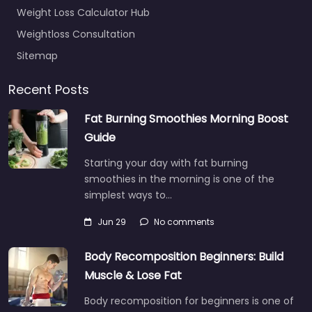
Weight Loss Calculator Hub
Weightloss Consultation
Sitemap
Recent Posts
Fat Burning Smoothies Morning Boost
Guide
Starting your day with fat burning
smoothies in the morning is one of the
simplest ways to…
Jun 29
No comments
Body Recomposition Beginners: Build
Muscle & Lose Fat
Body recomposition for beginners is one of