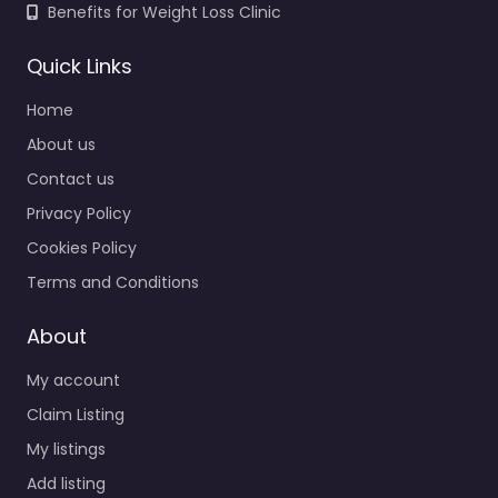
Benefits for Weight Loss Clinic
Quick Links
Home
About us
Contact us
Privacy Policy
Cookies Policy
Terms and Conditions
About
My account
Claim Listing
My listings
Add listing