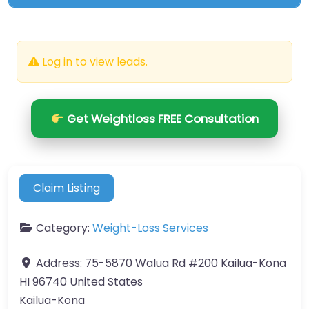
Log in to view leads.
Get Weightloss FREE Consultation
Claim Listing
Category:
Weight-Loss Services
Address:
75-5870 Walua Rd #200 Kailua-Kona
HI 96740 United States
Kailua-Kona