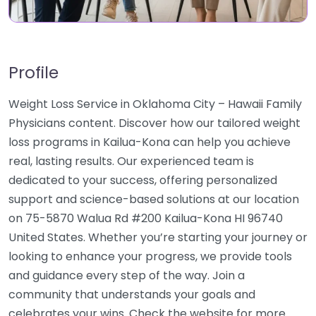
Profile
Weight Loss Service in Oklahoma City – Hawaii Family
Physicians content. Discover how our tailored weight
loss programs in Kailua-Kona can help you achieve
real, lasting results. Our experienced team is
dedicated to your success, offering personalized
support and science-based solutions at our location
on 75-5870 Walua Rd #200 Kailua-Kona HI 96740
United States. Whether you’re starting your journey or
looking to enhance your progress, we provide tools
and guidance every step of the way. Join a
community that understands your goals and
celebrates your wins. Check the website for more