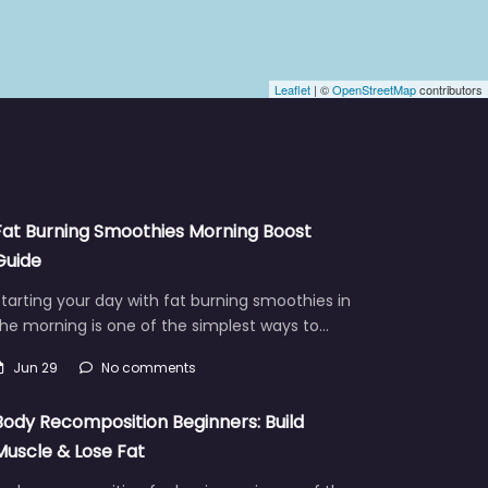
Leaflet
| ©
OpenStreetMap
contributors
Fat Burning Smoothies Morning Boost
Guide
tarting your day with fat burning smoothies in
he morning is one of the simplest ways to…
Jun 29
No comments
Body Recomposition Beginners: Build
Muscle & Lose Fat