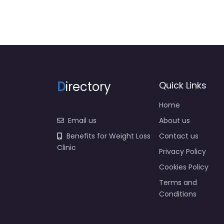
D
irectory
Quick Links
Home
Email us
About us
Benefits for Weight Loss
Contact us
Clinic
Privacy Policy
Cookies Policy
Terms and
Conditions