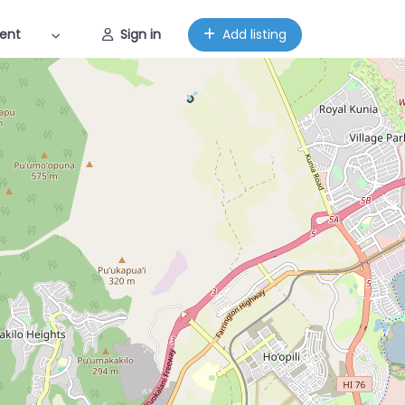
ent
Sign in
Add listing