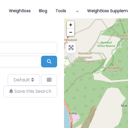
Weightloss
Blog
Tools
Weightloss Supplem
+
−
Search
Default
Save this Search