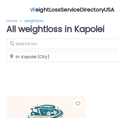
W
eightLossServiceDirectoryUSA
Home
weightloss
All weightloss in Kapolei
Search for
Near
Favorite