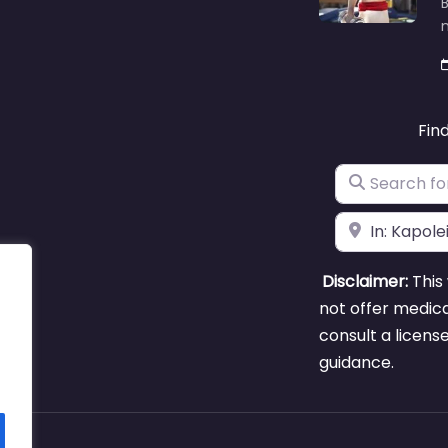
B
m
Fin
Search for
Near
Disclaimer:
This 
not offer medica
consult a licens
guidance.