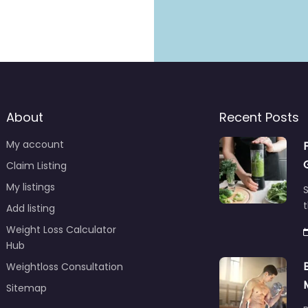
About
Recent Posts
My account
Claim Listing
My listings
S
t
Add listing
Weight Loss Calculator
Hub
Weightloss Consultation
Sitemap