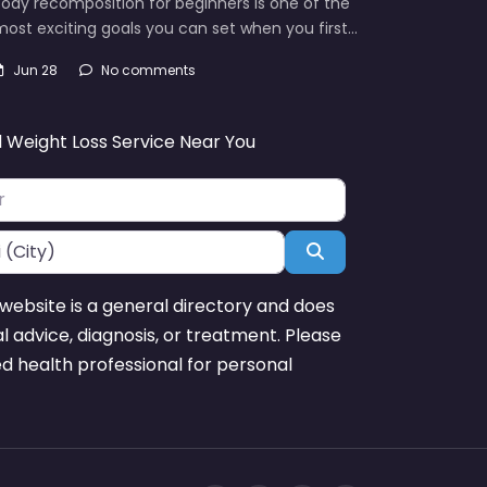
ody recomposition for beginners is one of the
ost exciting goals you can set when you first…
Jun 28
No comments
d Weight Loss Service Near You
Search
website is a general directory and does
l advice, diagnosis, or treatment. Please
ed health professional for personal