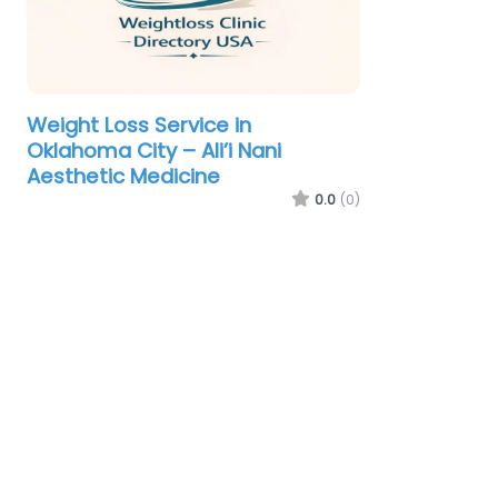
Weight Loss Service in
Oklahoma City – Ali’i Nani
Aesthetic Medicine
0.0
(0)