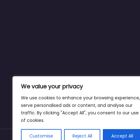
We value your privacy
We use cookies to enhance your browsing experience,
serve personalised ads or content, and analyse our
traffic. By clicking "Accept All", you consent to our use
of cookies.
Customise
Reject All
Accept All