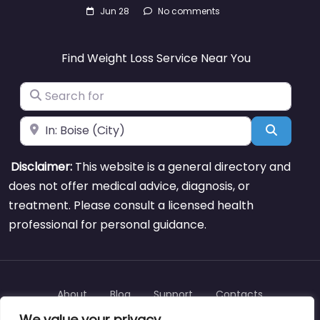
Jun 28
No comments
Find Weight Loss Service Near You
Search for
Near
Search
Disclaimer:
This website is a general directory and
does not offer medical advice, diagnosis, or
treatment. Please consult a licensed health
professional for personal guidance.
About
Blog
Support
Contacts
We value your privacy