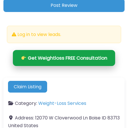
Log in to view leads.
Get Weightloss FREE Consultation
Claim Listing
Category:
Weight-Loss Services
Address:
12070 W Cloverwood Ln Boise ID 83713
United States