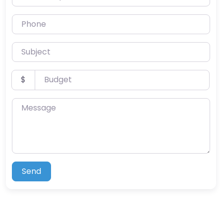
Phone
Subject
Budget
$
Message
Send