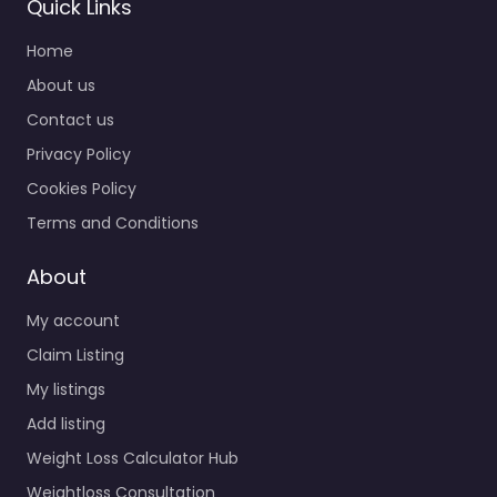
Quick Links
Home
About us
Contact us
Privacy Policy
Cookies Policy
Terms and Conditions
About
My account
Claim Listing
My listings
Add listing
Weight Loss Calculator Hub
Weightloss Consultation