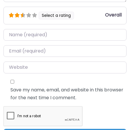
Overall
Select a rating
Name
*
Email
*
Website
Save my name, email, and website in this browser
for the next time I comment.