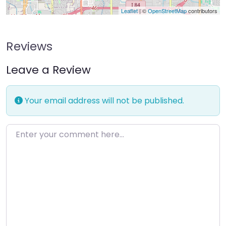
Leaflet
| ©
OpenStreetMap
contributors
Reviews
Leave a Review
Your email address will not be published.
Enter your comment here…