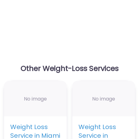
Other Weight-Loss Services
No image
No image
Weight Loss
Weight Loss
Service in Miami
Service in