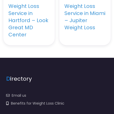
Weight Loss
Weight Loss
Service in
Service in Miami
Hartford – Look
– Jupiter
Great MD
Weight Loss
Center
D
irectory
Email us
Benefits for Weight Loss Clinic