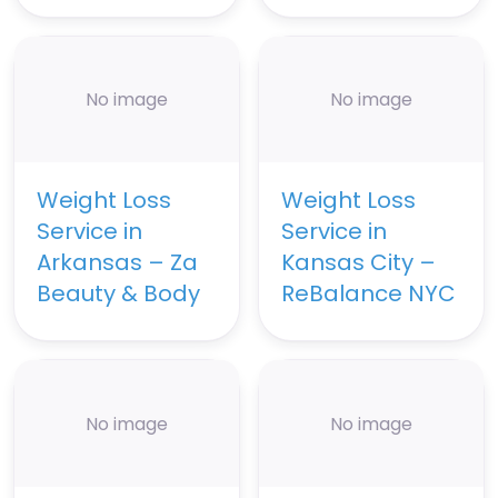
No image
No image
Weight Loss
Weight Loss
Service in
Service in
Arkansas – Za
Kansas City –
Beauty & Body
ReBalance NYC
No image
No image