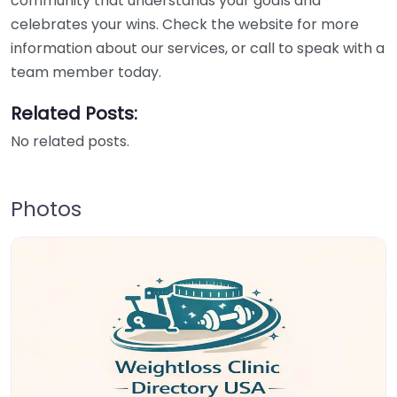
community that understands your goals and
celebrates your wins. Check the website for more
information about our services, or call to speak with a
team member today.
Related Posts:
No related posts.
Photos