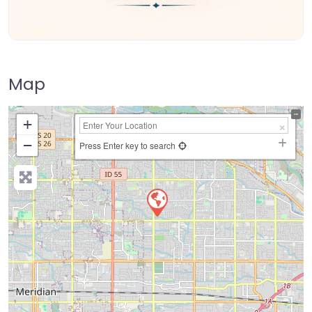
Map
+
−
Press Enter key to search