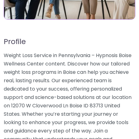
Profile
Weight Loss Service in Pennsylvania – Hypnosis Boise
Wellness Center content. Discover how our tailored
weight loss programs in Boise can help you achieve
real, lasting results. Our experienced team is
dedicated to your success, offering personalized
support and science-based solutions at our location
on 12070 W Cloverwood Ln Boise ID 83713 United
States. Whether you’re starting your journey or
looking to enhance your progress, we provide tools
and guidance every step of the way. Join a