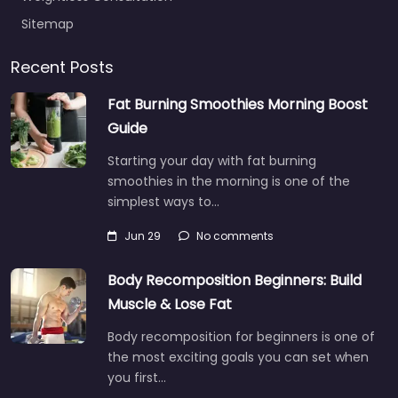
Sitemap
Recent Posts
Fat Burning Smoothies Morning Boost
Guide
Starting your day with fat burning
smoothies in the morning is one of the
simplest ways to…
Jun 29
No comments
Body Recomposition Beginners: Build
Muscle & Lose Fat
Body recomposition for beginners is one of
the most exciting goals you can set when
you first…