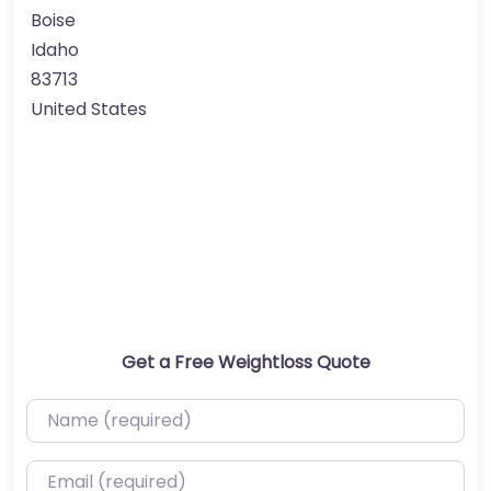
Boise
Idaho
83713
United States
Get a Free Weightloss Quote
Name (required)
Email (required)