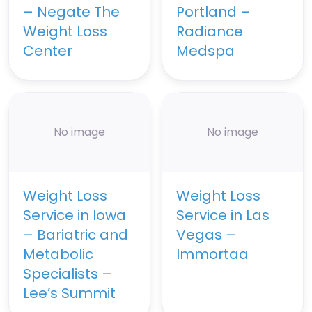
– Negate The
Portland –
Weight Loss
Radiance
Center
Medspa
No image
No image
Weight Loss
Weight Loss
Service in Iowa
Service in Las
– Bariatric and
Vegas –
Metabolic
Immortaa
Specialists –
Lee’s Summit