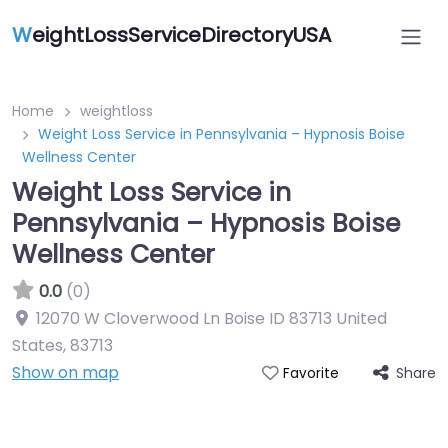
W
eightLossServiceDirectoryUSA
Home
weightloss
Weight Loss Service in Pennsylvania – Hypnosis Boise
Wellness Center
Weight Loss Service in
Pennsylvania – Hypnosis Boise
Wellness Center
0.0
(0)
12070 W Cloverwood Ln Boise ID 83713 United
States
,
83713
Show on map
Share
Favorite
Featured On