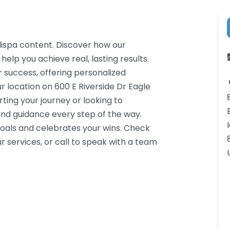
dispa content. Discover how our
help you achieve real, lasting results.
 success, offering personalized
 location on 600 E Riverside Dr Eagle
ting your journey or looking to
nd guidance every step of the way.
oals and celebrates your wins. Check
 services, or call to speak with a team