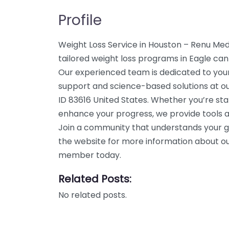
Profile
Weight Loss Service in Houston – Renu Me
tailored weight loss programs in Eagle can 
Our experienced team is dedicated to your
support and science-based solutions at our
ID 83616 United States. Whether you’re star
enhance your progress, we provide tools a
Join a community that understands your g
the website for more information about our
member today.
Related Posts:
No related posts.