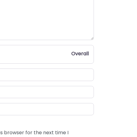
Overall
s browser for the next time I