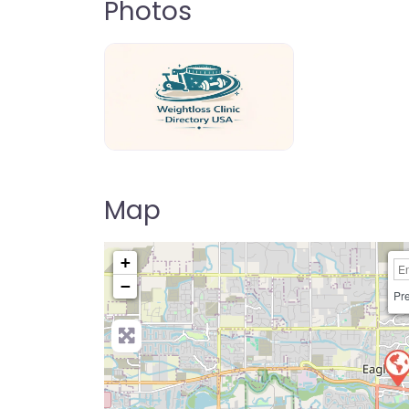
Photos
weightloss-clinic-directory-usa-80
Map
+
−
Pre