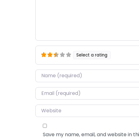
Select a rating
Name
*
Email
*
Website
Save my name, email, and website in thi