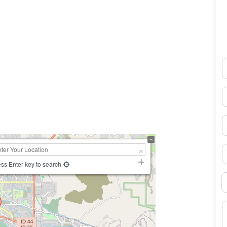
N
0×450
E
P
S
ss Enter key to search
B
M