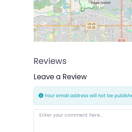
Reviews
Leave a Review
Your email address will not be publish
Enter your comment here…