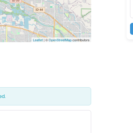
Leaflet
| ©
OpenStreetMap
contributors
ed.