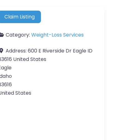
Claim Listing
Category:
Weight-Loss Services
Address:
600 E Riverside Dr Eagle ID
83616 United States
Eagle
Idaho
83616
United States