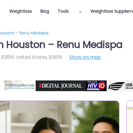
Weightloss
Blog
Tools
Weightloss Supplem
 Houston – Renu Medispa
in Houston – Renu Medispa
D 83616 United States
,
83616
Show on map
Featured On