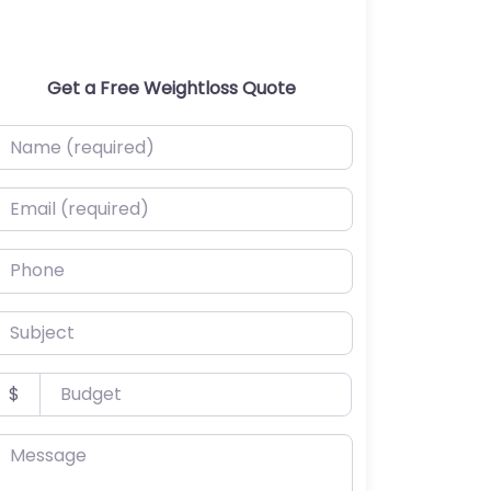
Get a Free Weightloss Quote
ame (required)
mail (required)
hone
ubject
udget
$
essage