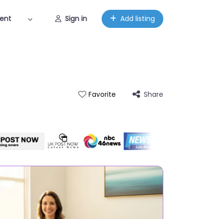
ent
Sign in
Add listing
Share
Favorite