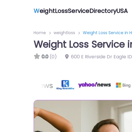
W
eightLossServiceDirectoryUSA
Home
weightloss
Weight Loss Service in
Weight Loss Service 
0.0
(0)
600 E Riverside Dr Eagle I