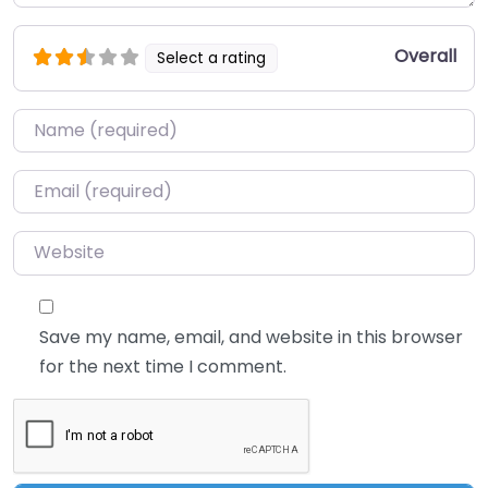
Overall
Select a rating
Name
*
Email
*
Website
Save my name, email, and website in this browser
for the next time I comment.