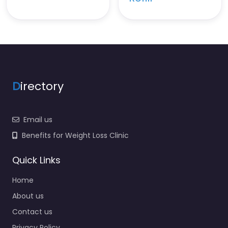
D
irectory
Email us
Benefits for Weight Loss Clinic
Quick Links
Home
About us
Contact us
Privacy Policy