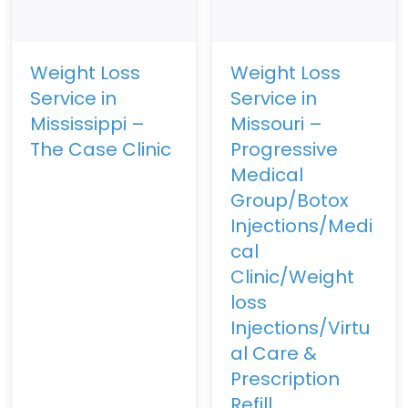
Weight Loss
Weight Loss
Service in
Service in
Mississippi –
Missouri –
The Case Clinic
Progressive
Medical
Group/Botox
Injections/Medi
cal
Clinic/Weight
loss
Injections/Virtu
al Care &
Prescription
Refill