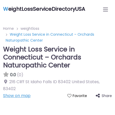
W
eightLossServiceDirectoryUSA
Home
weightloss
Weight Loss Service in Connecticut – Orchards
Naturopathic Center
Weight Loss Service in
Connecticut – Orchards
Naturopathic Center
0.0
(0)
216 Cliff St Idaho Falls ID 83402 United States
,
83402
Show on map
Share
Favorite
Featured On