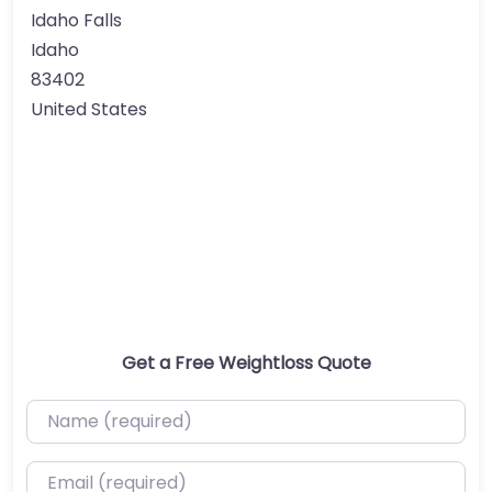
Idaho Falls
Idaho
83402
United States
Get a Free Weightloss Quote
Name (required)
Email (required)