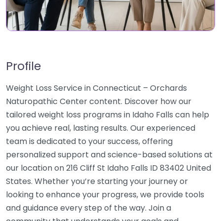
Profile
Weight Loss Service in Connecticut – Orchards
Naturopathic Center content. Discover how our
tailored weight loss programs in Idaho Falls can help
you achieve real, lasting results. Our experienced
team is dedicated to your success, offering
personalized support and science-based solutions at
our location on 216 Cliff St Idaho Falls ID 83402 United
States. Whether you’re starting your journey or
looking to enhance your progress, we provide tools
and guidance every step of the way. Join a