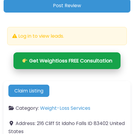
Log in to view leads.
Get Weightloss FREE Consultation
Claim Listing
Category:
Weight-Loss Services
Address:
216 Cliff St Idaho Falls ID 83402 United
States