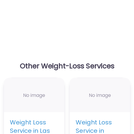
Other Weight-Loss Services
No image
No image
Weight Loss
Weight Loss
Service in Las
Service in