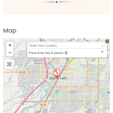
Map
+
−
Press Enter key to search