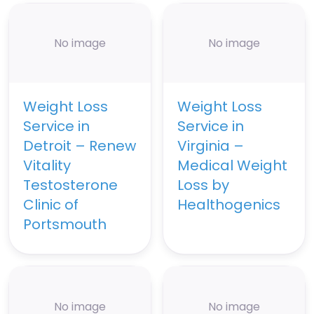
No image
No image
Weight Loss
Weight Loss
Service in
Service in
Detroit – Renew
Virginia –
Vitality
Medical Weight
Testosterone
Loss by
Clinic of
Healthogenics
Portsmouth
No image
No image