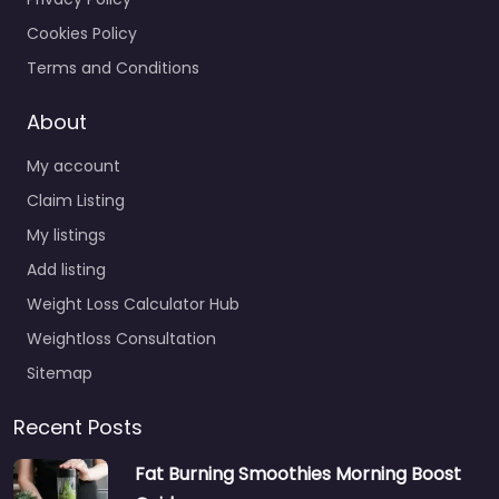
Cookies Policy
Terms and Conditions
About
My account
Claim Listing
My listings
Add listing
Weight Loss Calculator Hub
Weightloss Consultation
Sitemap
Recent Posts
Fat Burning Smoothies Morning Boost