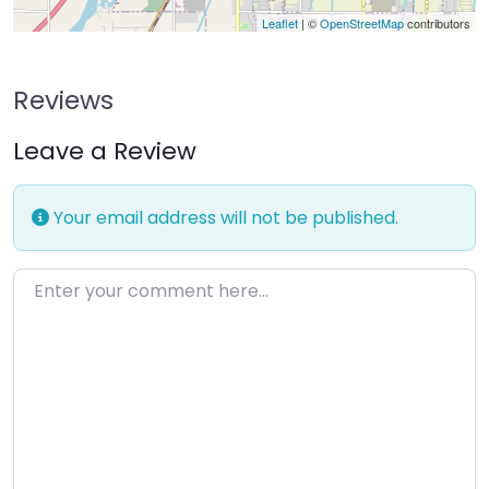
Leaflet
| ©
OpenStreetMap
contributors
Reviews
Leave a Review
Your email address will not be published.
Enter your comment here…