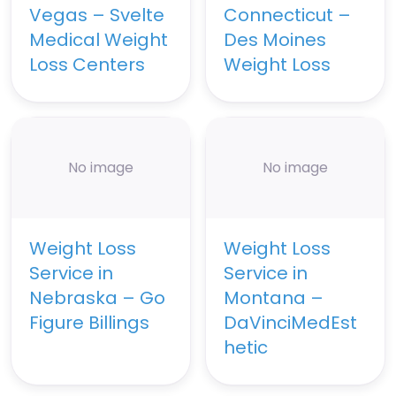
Vegas – Svelte
Connecticut –
Medical Weight
Des Moines
Loss Centers
Weight Loss
No image
No image
Weight Loss
Weight Loss
Service in
Service in
Nebraska – Go
Montana –
Figure Billings
DaVinciMedEst
hetic