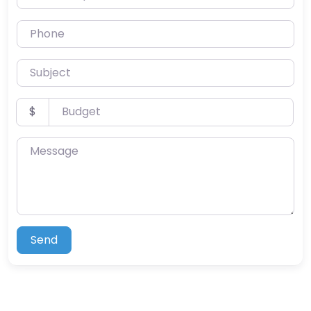
Phone
Subject
Budget
$
Message
Send