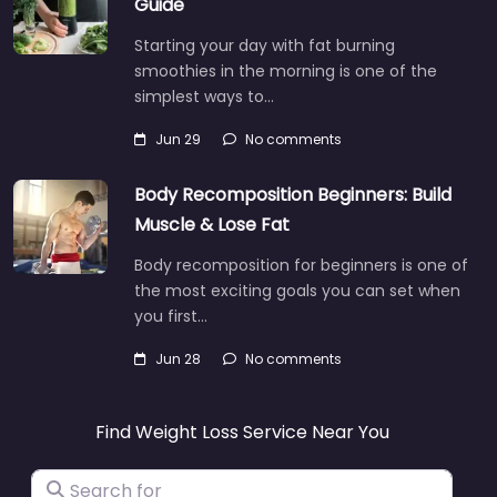
Guide
Starting your day with fat burning
smoothies in the morning is one of the
simplest ways to…
Jun 29
No comments
Body Recomposition Beginners: Build
Muscle & Lose Fat
Body recomposition for beginners is one of
the most exciting goals you can set when
you first…
Jun 28
No comments
Find Weight Loss Service Near You
Search for