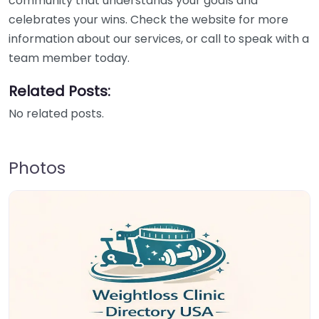
community that understands your goals and
celebrates your wins. Check the website for more
information about our services, or call to speak with a
team member today.
Related Posts:
No related posts.
Photos