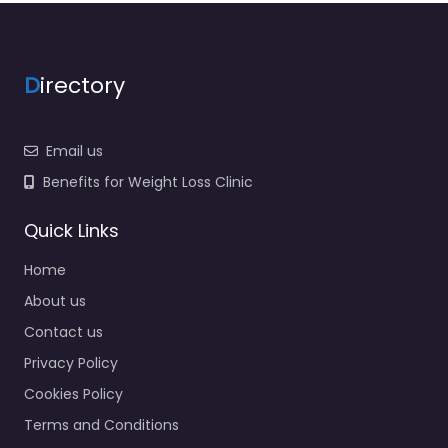
D
irectory
Email us
Benefits for Weight Loss Clinic
Quick Links
Home
About us
Contact us
Privacy Policy
Cookies Policy
Terms and Conditions