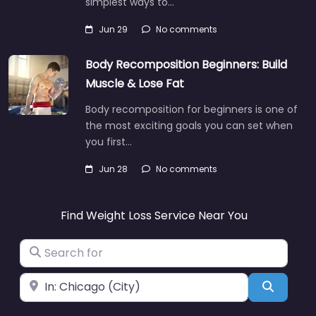
simplest ways to…
Jun 29
No comments
Body Recomposition Beginners: Build
Muscle & Lose Fat
Body recomposition for beginners is one of
the most exciting goals you can set when
you first…
Jun 28
No comments
Find Weight Loss Service Near You
Search for
Near
Search