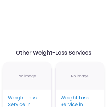
Other Weight-Loss Services
No image
No image
Weight Loss
Weight Loss
Service in
Service in