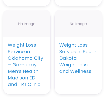
No image
No image
Weight Loss
Weight Loss
Service in
Service in South
Oklahoma City
Dakota –
– Gameday
Weight Loss
Men’s Health
and Wellness
Madison ED
and TRT Clinic