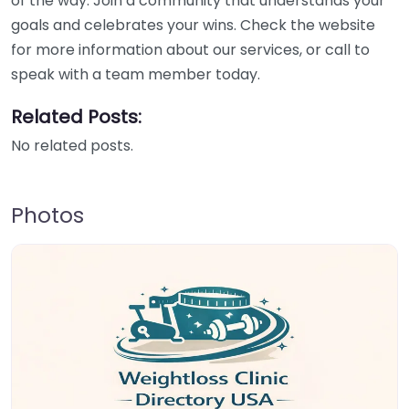
of the way. Join a community that understands your
goals and celebrates your wins. Check the website
for more information about our services, or call to
speak with a team member today.
Related Posts:
No related posts.
Photos