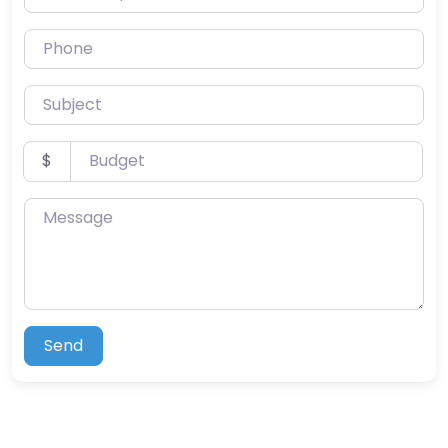
Phone
Subject
Budget
$
Message
Send