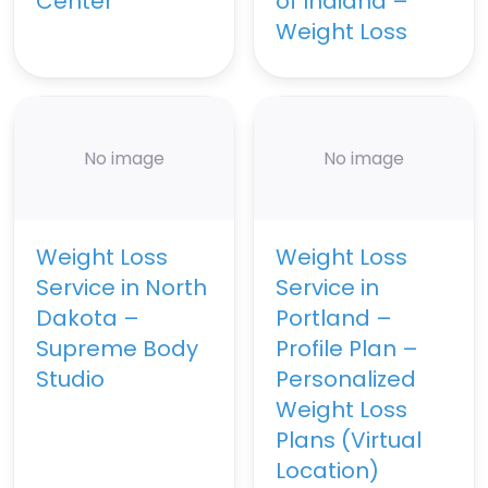
Center
of Indiana –
Weight Loss
No image
No image
Weight Loss
Weight Loss
Service in North
Service in
Dakota –
Portland –
Supreme Body
Profile Plan –
Studio
Personalized
Weight Loss
Plans (Virtual
Location)