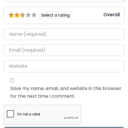
Overall
Select a rating
Name
*
Email
*
Website
Save my name, email, and website in this browser
for the next time I comment.