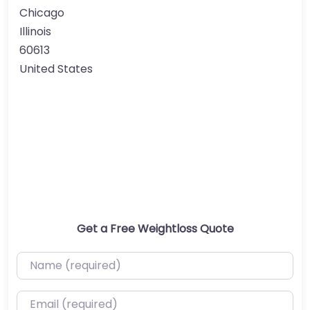
Chicago
Illinois
60613
United States
Get a Free Weightloss Quote
Name (required)
Email (required)