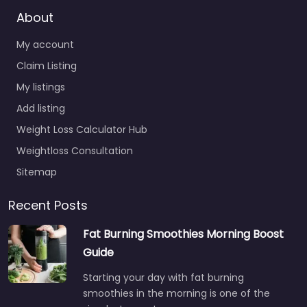
About
My account
Claim Listing
My listings
Add listing
Weight Loss Calculator Hub
Weightloss Consultation
Sitemap
Recent Posts
Fat Burning Smoothies Morning Boost
Guide
Starting your day with fat burning
smoothies in the morning is one of the