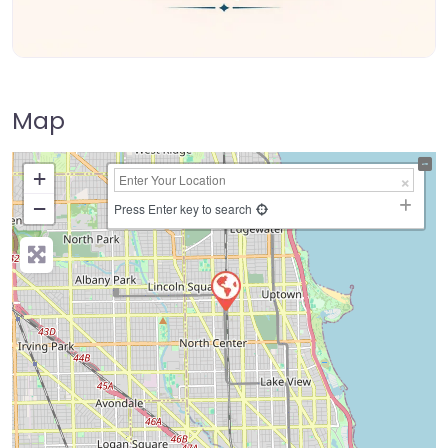
Map
+
−
Press Enter key to search