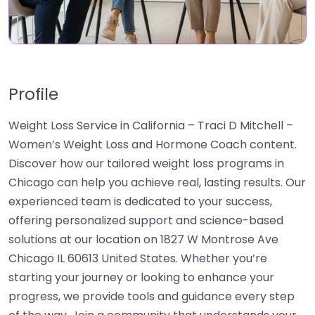
Profile
Weight Loss Service in California – Traci D Mitchell –
Women’s Weight Loss and Hormone Coach content.
Discover how our tailored weight loss programs in
Chicago can help you achieve real, lasting results. Our
experienced team is dedicated to your success,
offering personalized support and science-based
solutions at our location on 1827 W Montrose Ave
Chicago IL 60613 United States. Whether you’re
starting your journey or looking to enhance your
progress, we provide tools and guidance every step