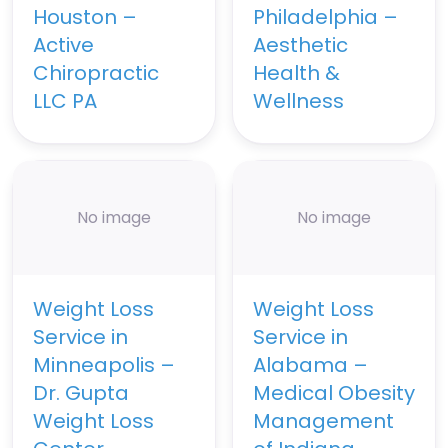
Houston –
Philadelphia –
Active
Aesthetic
Chiropractic
Health &
LLC PA
Wellness
No image
No image
Weight Loss
Weight Loss
Service in
Service in
Minneapolis –
Alabama –
Dr. Gupta
Medical Obesity
Weight Loss
Management