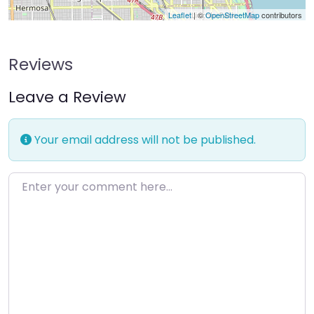
Leaflet
| ©
OpenStreetMap
contributors
Reviews
Leave a Review
Your email address will not be published.
Enter your comment here…