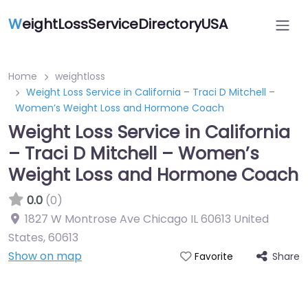
W
eightLossServiceDirectoryUSA
Home
weightloss
Weight Loss Service in California – Traci D Mitchell –
Women’s Weight Loss and Hormone Coach
Weight Loss Service in California
– Traci D Mitchell – Women’s
Weight Loss and Hormone Coach
0.0
(0)
1827 W Montrose Ave Chicago IL 60613 United
States
,
60613
Show on map
Share
Favorite
Featured On