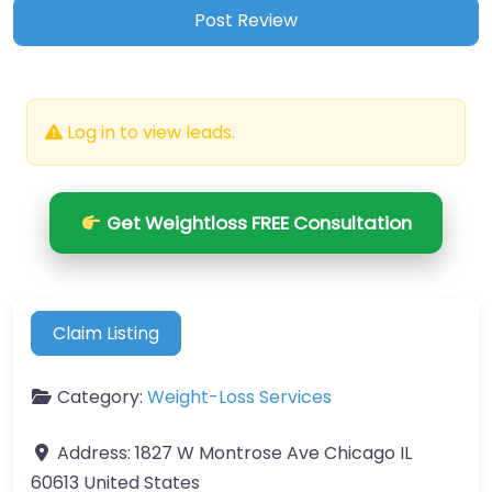
Log in to view leads.
Get Weightloss FREE Consultation
Claim Listing
Category:
Weight-Loss Services
Address:
1827 W Montrose Ave Chicago IL
60613 United States