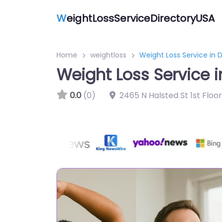
W
eightLossServiceDirectoryUSA
Home
weightloss
Weight Loss Service in D
Weight Loss Service i
0.0
(0)
2465 N Halsted St 1st Floo