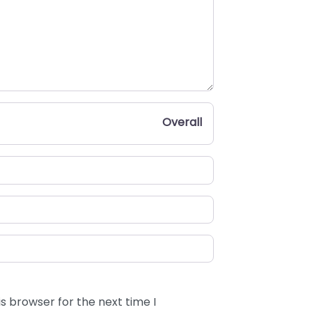
Overall
s browser for the next time I