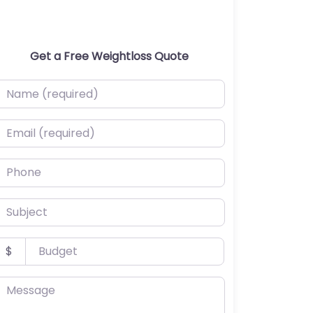
Get a Free Weightloss Quote
ame (required)
mail (required)
hone
ubject
udget
$
essage