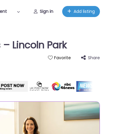
ent
Sign in
Add listing
 – Lincoln Park
Share
Favorite