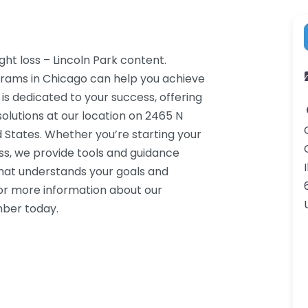
ght loss – Lincoln Park content.
grams in Chicago can help you achieve
 is dedicated to your success, offering
lutions at our location on 2465 N
d States. Whether you’re starting your
ss, we provide tools and guidance
I
that understands your goals and
or more information about our
mber today.