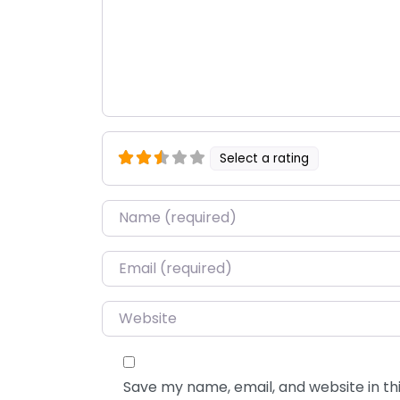
Select a rating
Name
*
Email
*
Website
Save my name, email, and website in thi