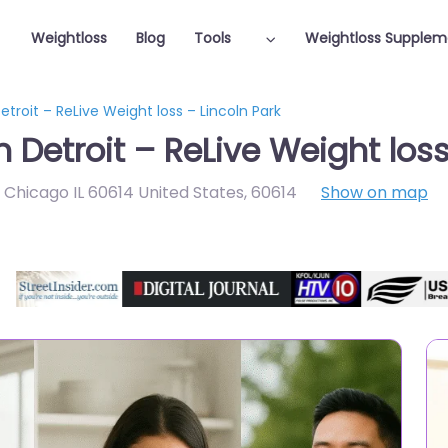
Weightloss
Blog
Tools
Weightloss Supplem
etroit – ReLive Weight loss – Lincoln Park
n Detroit – ReLive Weight loss
r Chicago IL 60614 United States
,
60614
Show on map
Featured On