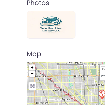
Photos
weightloss-clinic-directory-usa-80
Map
+
−
Pre