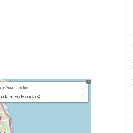
N
0×450
E
P
S
ss Enter key to search
B
M