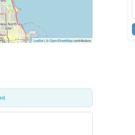
Leaflet
| ©
OpenStreetMap
contributors
ed.