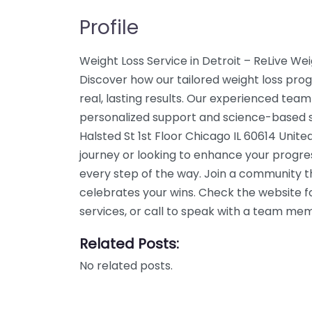
Profile
Weight Loss Service in Detroit – ReLive Wei
Discover how our tailored weight loss pro
real, lasting results. Our experienced team
personalized support and science-based so
Halsted St 1st Floor Chicago IL 60614 Unite
journey or looking to enhance your progre
every step of the way. Join a community 
celebrates your wins. Check the website f
services, or call to speak with a team me
Related Posts:
No related posts.