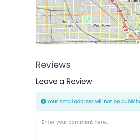
Reviews
Leave a Review
Your email address will not be publish
Enter your comment here…