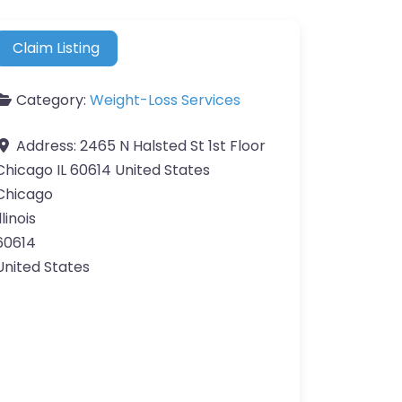
Claim Listing
Category:
Weight-Loss Services
Address:
2465 N Halsted St 1st Floor
Chicago IL 60614 United States
Chicago
llinois
60614
United States