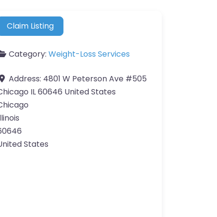
Claim Listing
Category:
Weight-Loss Services
Address:
4801 W Peterson Ave #505
Chicago IL 60646 United States
Chicago
llinois
60646
United States