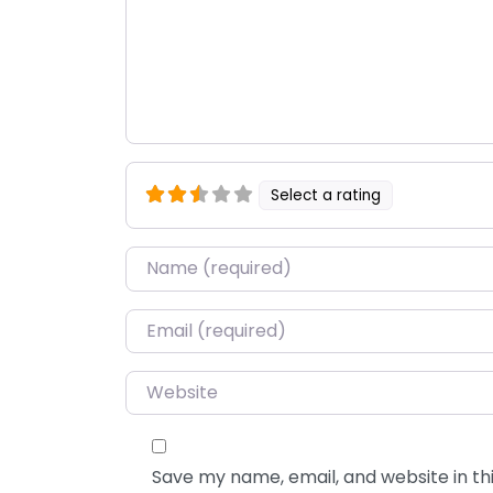
Select a rating
Name
*
Email
*
Website
Save my name, email, and website in thi