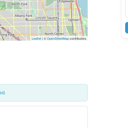
Leaflet
| ©
OpenStreetMap
contributors
ed.