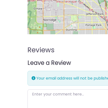
Reviews
Leave a Review
Your email address will not be publish
Enter your comment here…