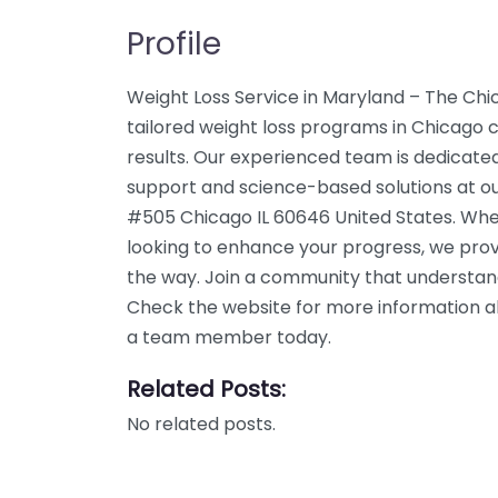
Profile
Weight Loss Service in Maryland – The Chi
tailored weight loss programs in Chicago c
results. Our experienced team is dedicated
support and science-based solutions at o
#505 Chicago IL 60646 United States. Whet
looking to enhance your progress, we prov
the way. Join a community that understand
Check the website for more information abo
a team member today.
Related Posts:
No related posts.