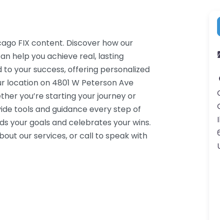
cago FIX content. Discover how our
an help you achieve real, lasting
 to your success, offering personalized
ur location on 4801 W Peterson Ave
her you’re starting your journey or
ide tools and guidance every step of
I
s your goals and celebrates your wins.
ut our services, or call to speak with