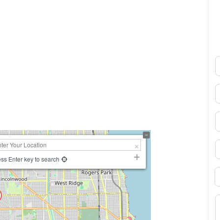
N
0×450
E
P
S
ss Enter key to search
B
M