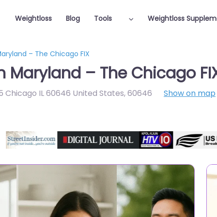
Weightloss
Blog
Tools
Weightloss Supplem
Maryland – The Chicago FIX
in Maryland – The Chicago FI
 Chicago IL 60646 United States
,
60646
Show on map
Featured On