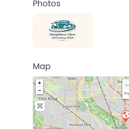
Photos
weightloss-clinic-directory-usa-80
Map
+
−
Pre