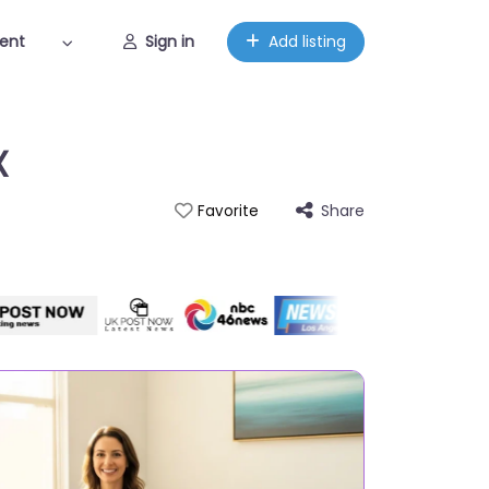
ent
Sign in
Add listing
X
Share
Favorite