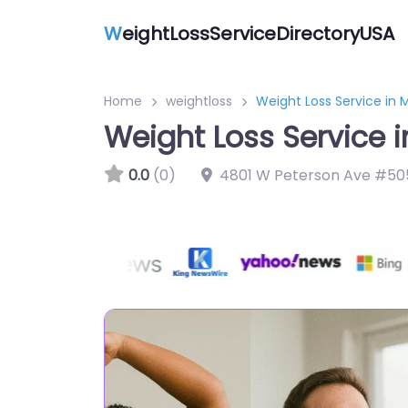
W
eightLossServiceDirectoryUSA
Home
weightloss
Weight Loss Service in 
Weight Loss Service 
0.0
(0)
4801 W Peterson Ave #505