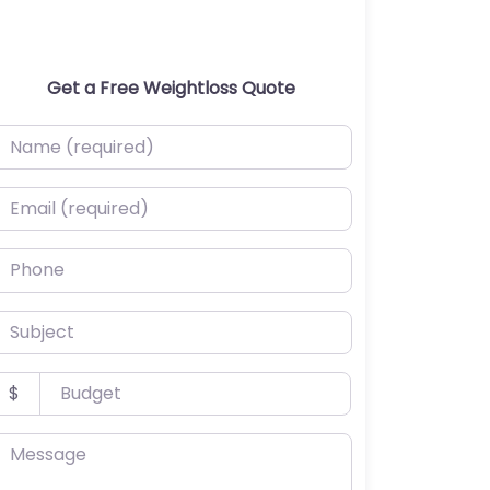
Get a Free Weightloss Quote
ame (required)
mail (required)
hone
ubject
udget
$
essage