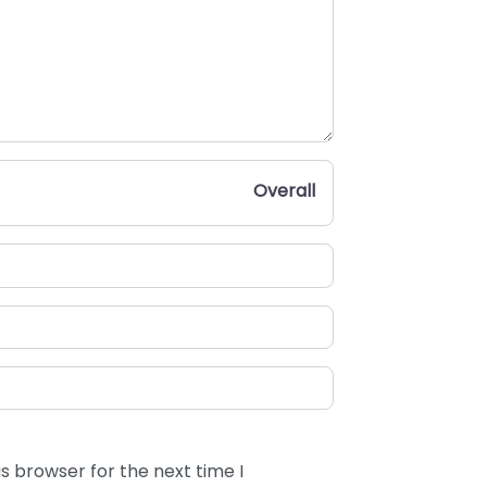
Overall
s browser for the next time I