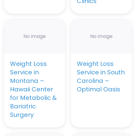
Clinics
No image
No image
Weight Loss
Weight Loss
Service in
Service in South
Montana –
Carolina –
Hawaii Center
Optimal Oasis
for Metabolic &
Bariatric
Surgery