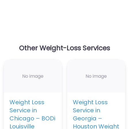
Other Weight-Loss Services
No image
No image
Weight Loss
Weight Loss
Service in
Service in
Chicago – BODi
Georgia –
Louisville
Houston Weight