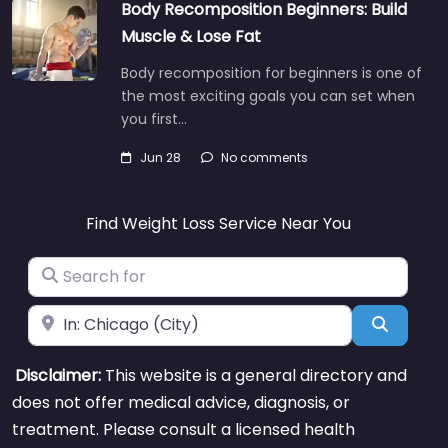
Body Recomposition Beginners: Build
Muscle & Lose Fat
Body recomposition for beginners is one of
the most exciting goals you can set when
you first…
Jun 28
No comments
Find Weight Loss Service Near You
Search for
Near
Search
Disclaimer:
This website is a general directory and
does not offer medical advice, diagnosis, or
treatment. Please consult a licensed health