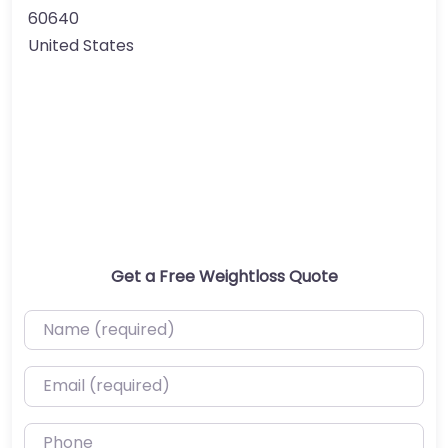
60640
United States
Get a Free Weightloss Quote
Name (required)
Email (required)
Phone