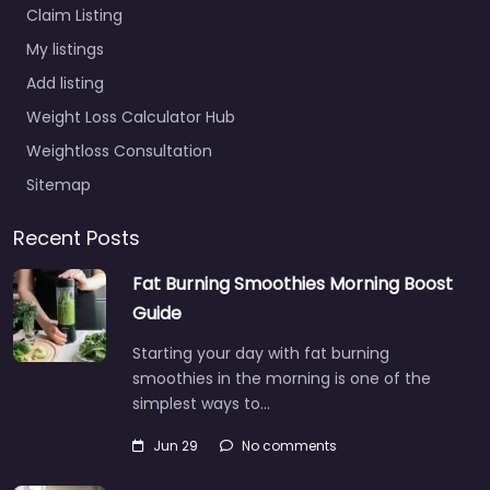
Claim Listing
My listings
Add listing
Weight Loss Calculator Hub
Weightloss Consultation
Sitemap
Recent Posts
Fat Burning Smoothies Morning Boost
Guide
Starting your day with fat burning
smoothies in the morning is one of the
simplest ways to…
Jun 29
No comments