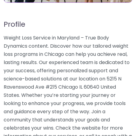
Profile
Weight Loss Service in Maryland – True Body
Dynamics content. Discover how our tailored weight
loss programs in Chicago can help you achieve real,
lasting results. Our experienced team is dedicated to
your success, offering personalized support and
science-based solutions at our location on 5215 N
Ravenswood Ave #215 Chicago IL 60640 United
States. Whether you’re starting your journey or
looking to enhance your progress, we provide tools
and guidance every step of the way. Join a
community that understands your goals and
celebrates your wins. Check the website for more