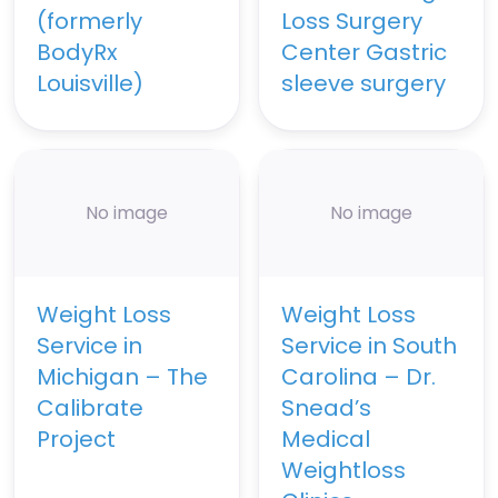
(formerly
Loss Surgery
BodyRx
Center Gastric
Louisville)
sleeve surgery
No image
No image
Weight Loss
Weight Loss
Service in
Service in South
Michigan – The
Carolina – Dr.
Calibrate
Snead’s
Project
Medical
Weightloss