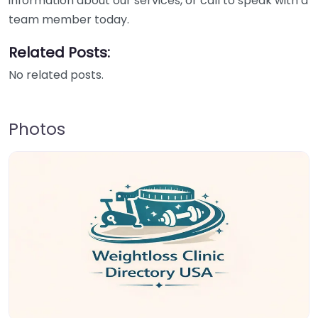
information about our services, or call to speak with a
team member today.
Related Posts:
No related posts.
Photos