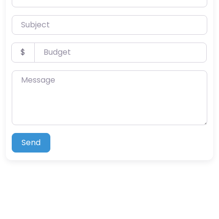
Subject
Budget
$
Message
Send