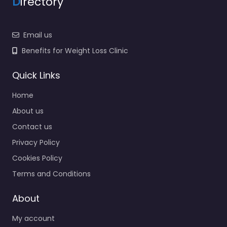
D
irectory
Email us
Benefits for Weight Loss Clinic
Quick Links
Home
About us
Contact us
Privacy Policy
Cookies Policy
Terms and Conditions
About
My account