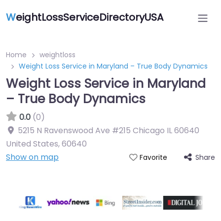
W
eightLossServiceDirectoryUSA
Home
weightloss
Weight Loss Service in Maryland – True Body Dynamics
Weight Loss Service in Maryland
– True Body Dynamics
0.0
(0)
5215 N Ravenswood Ave #215 Chicago IL 60640
United States
,
60640
Show on map
Share
Favorite
Featured On