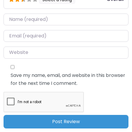
Name
*
Email
*
Website
Save my name, email, and website in this browser
for the next time I comment.