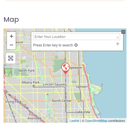
Map
+
−
Press Enter key to search
Leaflet
| ©
OpenStreetMap
contributors