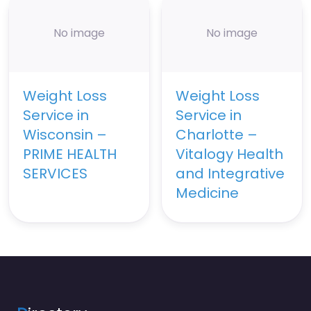
No image
No image
Weight Loss
Weight Loss
Service in
Service in
Wisconsin –
Charlotte –
PRIME HEALTH
Vitalogy Health
SERVICES
and Integrative
Medicine