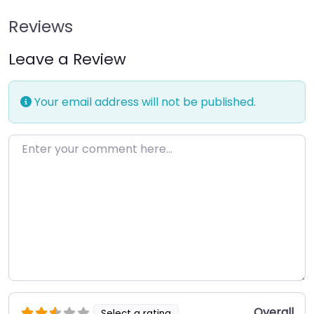
Reviews
Leave a Review
Your email address will not be published.
Enter your comment here…
Overall
Select a rating