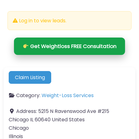
Log in to view leads.
Get Weightloss FREE Consultation
Claim Listing
Category:
Weight-Loss Services
Address:
5215 N Ravenswood Ave #215
Chicago IL 60640 United States
Chicago
Illinois