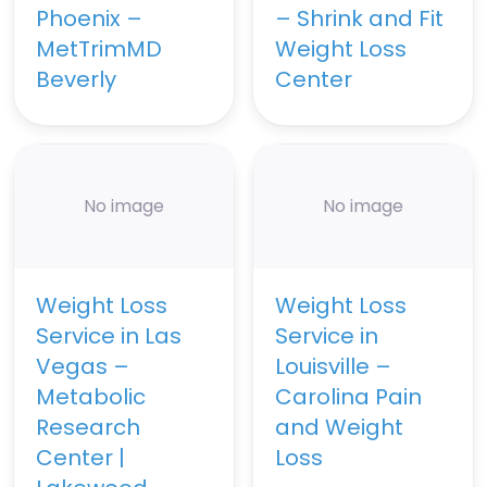
Phoenix –
– Shrink and Fit
MetTrimMD
Weight Loss
Beverly
Center
No image
No image
Weight Loss
Weight Loss
Service in Las
Service in
Vegas –
Louisville –
Metabolic
Carolina Pain
Research
and Weight
Center |
Loss