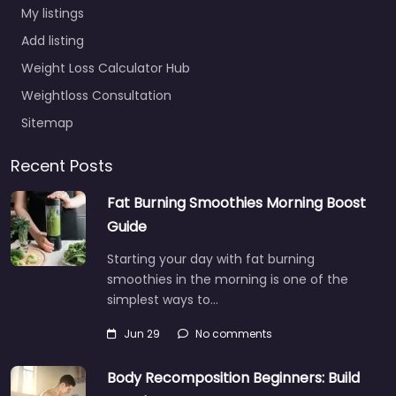
My listings
Add listing
Weight Loss Calculator Hub
Weightloss Consultation
Sitemap
Recent Posts
Fat Burning Smoothies Morning Boost
Guide
Starting your day with fat burning
smoothies in the morning is one of the
simplest ways to…
Jun 29
No comments
Body Recomposition Beginners: Build