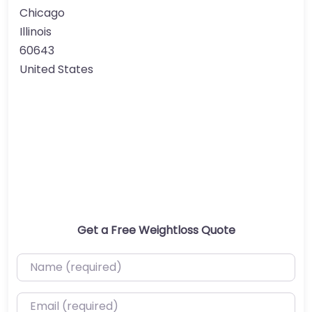
Chicago
Illinois
60643
United States
Get a Free Weightloss Quote
Name (required)
Email (required)