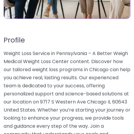
Profile
Weight Loss Service in Pennsylvania – A Better Weigh
Medical Weight Loss Center content. Discover how
our tailored weight loss programs in Chicago can help
you achieve real, lasting results. Our experienced
team is dedicated to your success, offering
personalized support and science-based solutions at
our location on 9717 S Western Ave Chicago IL 60643
United States. Whether you’re starting your journey or
looking to enhance your progress, we provide tools
and guidance every step of the way. Join a