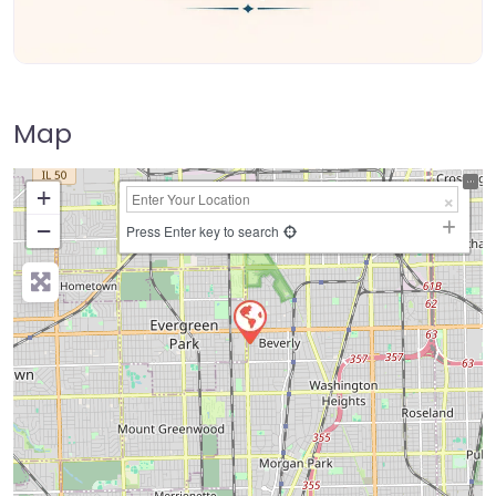
Map
+
−
Press Enter key to search