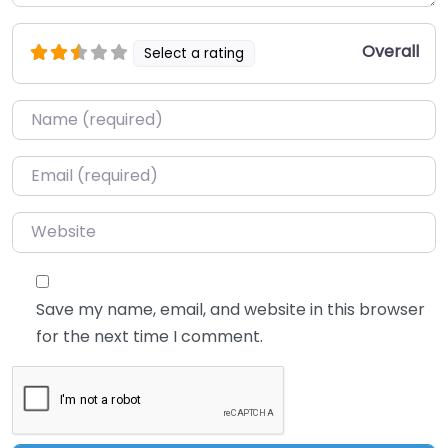
Overall
Select a rating
Name
*
Email
*
Website
Save my name, email, and website in this browser
for the next time I comment.