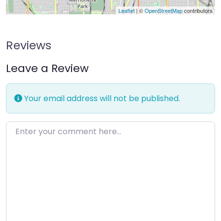
Leaflet
| ©
OpenStreetMap
contributors
Reviews
Leave a Review
Your email address will not be published.
Enter your comment here…