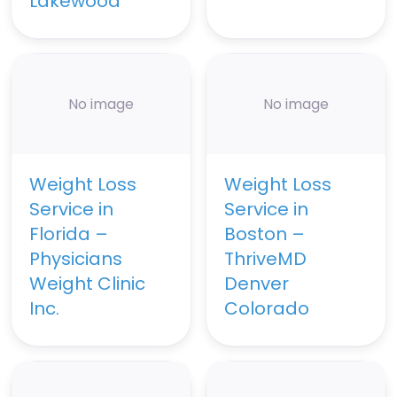
Lakewood
No image
No image
Weight Loss
Weight Loss
Service in
Service in
Florida –
Boston –
Physicians
ThriveMD
Weight Clinic
Denver
Inc.
Colorado