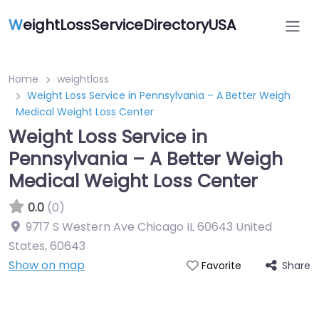
W
eightLossServiceDirectoryUSA
Home
weightloss
Weight Loss Service in Pennsylvania – A Better Weigh
Medical Weight Loss Center
Weight Loss Service in
Pennsylvania – A Better Weigh
Medical Weight Loss Center
0.0
(0)
9717 S Western Ave Chicago IL 60643 United
States
,
60643
Show on map
Share
Favorite
Featured On