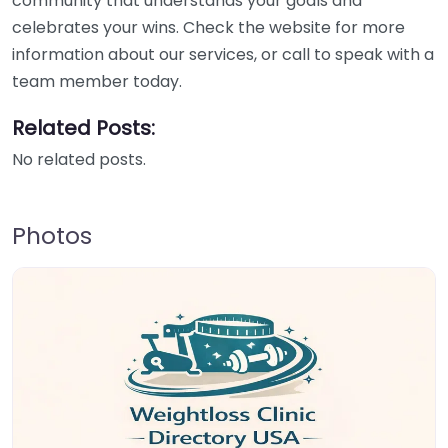
community that understands your goals and
celebrates your wins. Check the website for more
information about our services, or call to speak with a
team member today.
Related Posts:
No related posts.
Photos