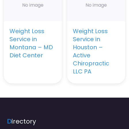
No image
No image
Weight Loss
Weight Loss
Service in
Service in
Montana – MD
Houston –
Diet Center
Active
Chiropractic
LLC PA
D
irectory