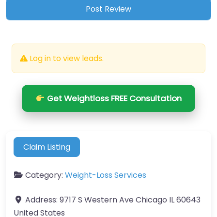
Log in to view leads.
Get Weightloss FREE Consultation
Claim Listing
Category:
Weight-Loss Services
Address:
9717 S Western Ave Chicago IL 60643
United States