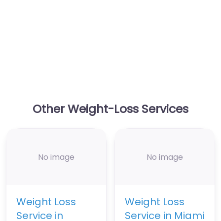
Other Weight-Loss Services
No image
No image
Weight Loss
Weight Loss
Service in
Service in Miami