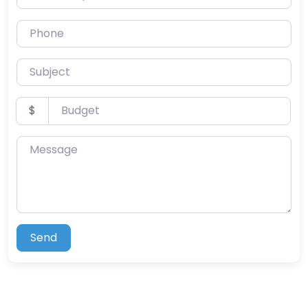
Phone
Subject
Budget
$
Message
Send