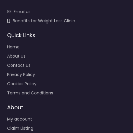
Email us
Benefits for Weight Loss Clinic
Quick Links
Home
About us
Contact us
Privacy Policy
Cookies Policy
Terms and Conditions
About
My account
Claim Listing