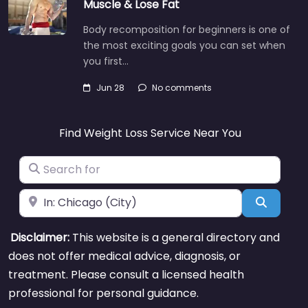
Muscle & Lose Fat
Body recomposition for beginners is one of
the most exciting goals you can set when
you first…
Jun 28
No comments
Find Weight Loss Service Near You
Search for
Near
Search
Disclaimer:
This website is a general directory and
does not offer medical advice, diagnosis, or
treatment. Please consult a licensed health
professional for personal guidance.