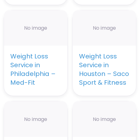
No image
No image
Weight Loss
Weight Loss
Service in
Service in
Philadelphia –
Houston – Saco
Med-Fit
Sport & Fitness
No image
No image