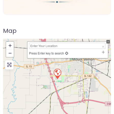
Map
+
−
Press Enter key to search