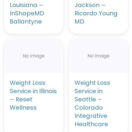
Louisiana –
Jackson –
InShapeMD
Ricardo Young
Ballantyne
MD
No image
No image
Weight Loss
Weight Loss
Service in Illinois
Service in
– Reset
Seattle –
Wellness
Colorado
Integrative
Healthcare