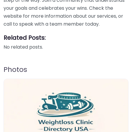
step of the way. Join a community that understands
your goals and celebrates your wins. Check the
website for more information about our services, or
call to speak with a team member today.
Related Posts:
No related posts.
Photos