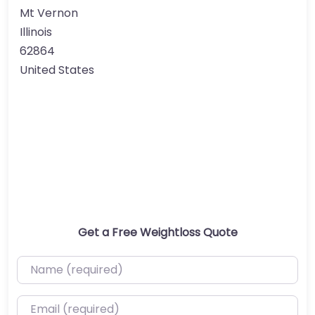
Mt Vernon
Illinois
62864
United States
Get a Free Weightloss Quote
Name (required)
Email (required)