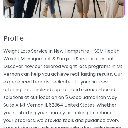
Profile
Weight Loss Service in New Hampshire – SSM Health
Weight Management & Surgical Services content.
Discover how our tailored weight loss programs in Mt
Vernon can help you achieve real, lasting results. Our
experienced team is dedicated to your success,
offering personalized support and science-based
solutions at our location on 5 Good Samaritan Way
Suite A Mt Vernon IL 62864 United States. Whether
you’re starting your journey or looking to enhance
your progress, we provide tools and guidance every