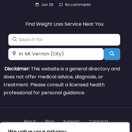
Jun 28
No comments
Find Weight Loss Service Near You
Search for
Near
Search
Disclaimer:
This website is a general directory and
does not offer medical advice, diagnosis, or
treatment. Please consult a licensed health
professional for personal guidance.
About
Blog
Support
Contacts
We value your privacy