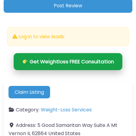
Log in to view leads.
Get Weightloss FREE Consultation
Claim Listing
Category:
Weight-Loss Services
Address:
5 Good Samaritan Way Suite A Mt
Vernon IL 62864 United States