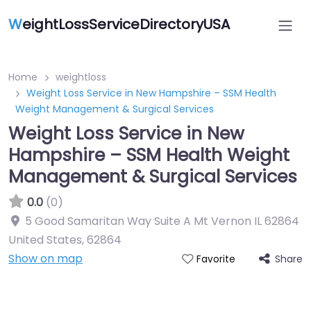
W
eightLossServiceDirectoryUSA
Home
weightloss
Weight Loss Service in New Hampshire – SSM Health
Weight Management & Surgical Services
Weight Loss Service in New
Hampshire – SSM Health Weight
Management & Surgical Services
0.0
(0)
5 Good Samaritan Way Suite A Mt Vernon IL 62864
United States
,
62864
Show on map
Share
Favorite
Featured On