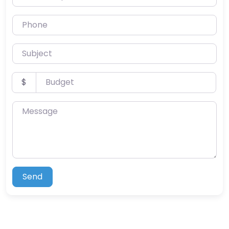
Phone
Subject
Budget
$
Message
Send