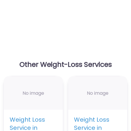
Other Weight-Loss Services
No image
No image
Weight Loss
Weight Loss
Service in
Service in