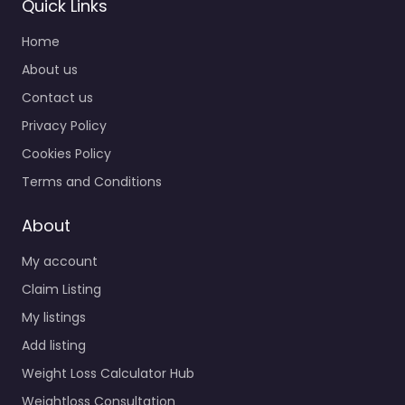
Quick Links
Home
About us
Contact us
Privacy Policy
Cookies Policy
Terms and Conditions
About
My account
Claim Listing
My listings
Add listing
Weight Loss Calculator Hub
Weightloss Consultation