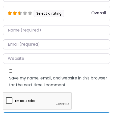
Overall
Select a rating
Name
*
Email
*
Website
Save my name, email, and website in this browser
for the next time I comment.