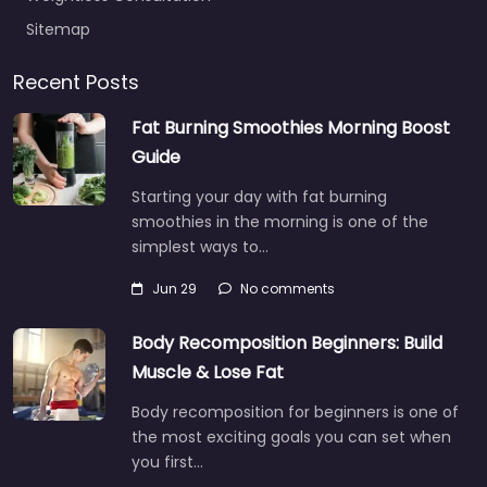
Sitemap
Recent Posts
Fat Burning Smoothies Morning Boost
Guide
Starting your day with fat burning
smoothies in the morning is one of the
simplest ways to…
Jun 29
No comments
Body Recomposition Beginners: Build
Muscle & Lose Fat
Body recomposition for beginners is one of
the most exciting goals you can set when
you first…