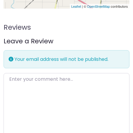
Leaflet
| ©
OpenStreetMap
contributors
Reviews
Leave a Review
Your email address will not be published.
Enter your comment here…