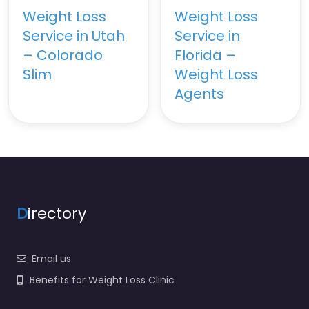
Weight Loss
Weight Loss
Service in Utah
Service in
– Colorado
Florida –
Slim
Weight Loss
Agents
D
irectory
Email us
Benefits for Weight Loss Clinic