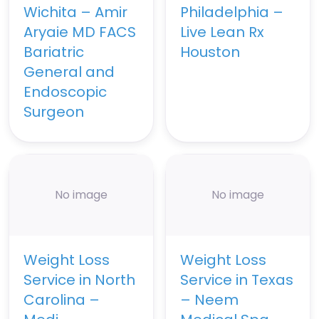
Wichita – Amir
Philadelphia –
Aryaie MD FACS
Live Lean Rx
Bariatric
Houston
General and
Endoscopic
Surgeon
No image
No image
Weight Loss
Weight Loss
Service in North
Service in Texas
Carolina –
– Neem