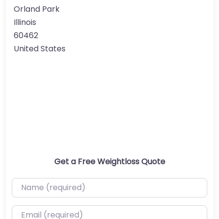
Orland Park
Illinois
60462
United States
Get a Free Weightloss Quote
Name (required)
Email (required)