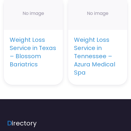
No image
No image
Weight Loss
Weight Loss
Service in Texas
Service in
– Blossom
Tennessee –
Bariatrics
Azura Medical
Spa
D
irectory