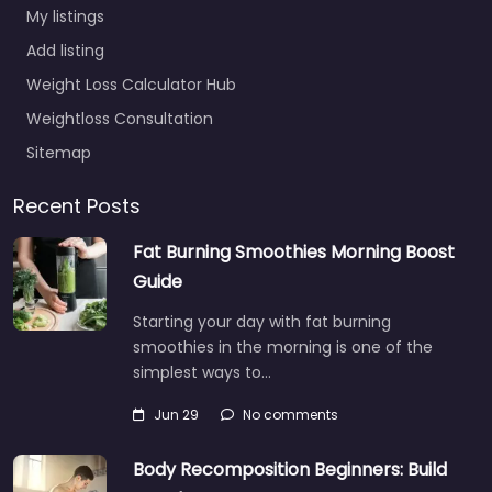
My listings
Add listing
Weight Loss Calculator Hub
Weightloss Consultation
Sitemap
Recent Posts
Fat Burning Smoothies Morning Boost
Guide
Starting your day with fat burning
smoothies in the morning is one of the
simplest ways to…
Jun 29
No comments
Body Recomposition Beginners: Build