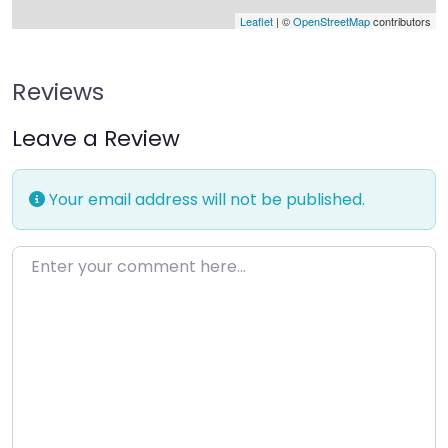
Leaflet
| ©
OpenStreetMap
contributors
Reviews
Leave a Review
Your email address will not be published.
Enter your comment here…