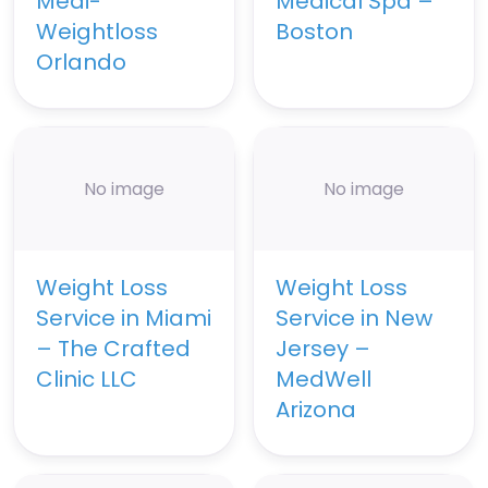
Medi-
Medical Spa –
Weightloss
Boston
Orlando
No image
No image
Weight Loss
Weight Loss
Service in Miami
Service in New
– The Crafted
Jersey –
Clinic LLC
MedWell
Arizona