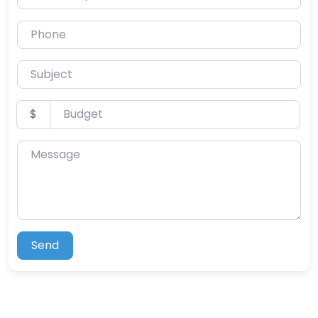
Phone
Subject
Budget
$
Message
Send