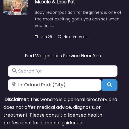
Muscle & Lose Fat
Body recomposition for beginners is one of
the most exciting goals you can set when
you first…
Jun 28
No comments
Find Weight Loss Service Near You
Search for
Near
Search
Disclaimer:
This website is a general directory and
does not offer medical advice, diagnosis, or
treatment. Please consult a licensed health
professional for personal guidance.