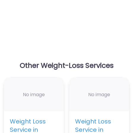
Other Weight-Loss Services
No image
No image
Weight Loss
Weight Loss
Service in
Service in