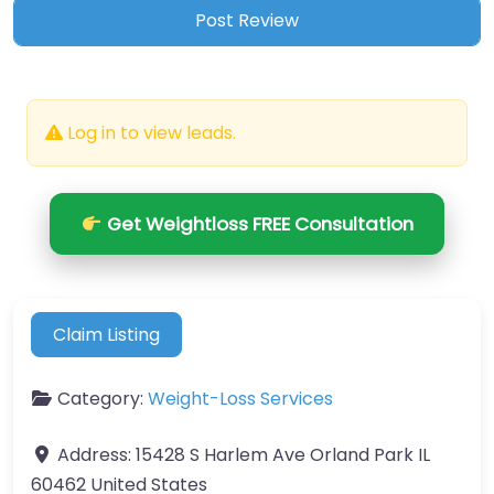
Log in to view leads.
Get Weightloss FREE Consultation
Claim Listing
Category:
Weight-Loss Services
Address:
15428 S Harlem Ave Orland Park IL
60462 United States