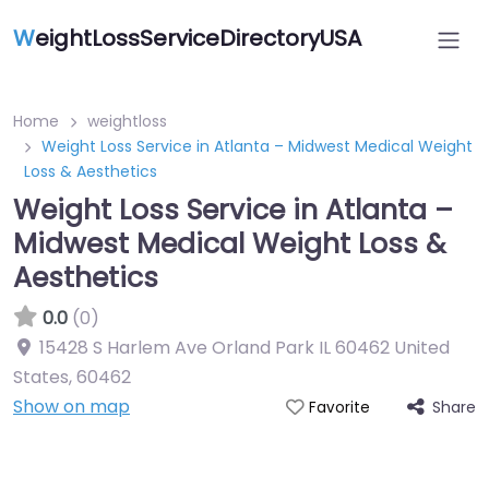
W
eightLossServiceDirectoryUSA
Home
weightloss
Weight Loss Service in Atlanta – Midwest Medical Weight
Loss & Aesthetics
Weight Loss Service in Atlanta –
Midwest Medical Weight Loss &
Aesthetics
0.0
(0)
15428 S Harlem Ave Orland Park IL 60462 United
States
,
60462
Show on map
Share
Favorite
Featured On