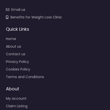
Email us
Benefits for Weight Loss Clinic
Quick Links
Home
About us
Contact us
Privacy Policy
Cookies Policy
Terms and Conditions
About
My account
Claim Listing