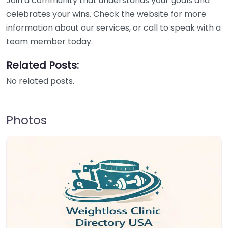
Join a community that understands your goals and
celebrates your wins. Check the website for more
information about our services, or call to speak with a
team member today.
Related Posts:
No related posts.
Photos