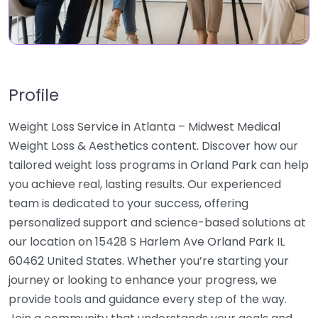
Profile
Weight Loss Service in Atlanta – Midwest Medical
Weight Loss & Aesthetics content. Discover how our
tailored weight loss programs in Orland Park can help
you achieve real, lasting results. Our experienced
team is dedicated to your success, offering
personalized support and science-based solutions at
our location on 15428 S Harlem Ave Orland Park IL
60462 United States. Whether you’re starting your
journey or looking to enhance your progress, we
provide tools and guidance every step of the way.