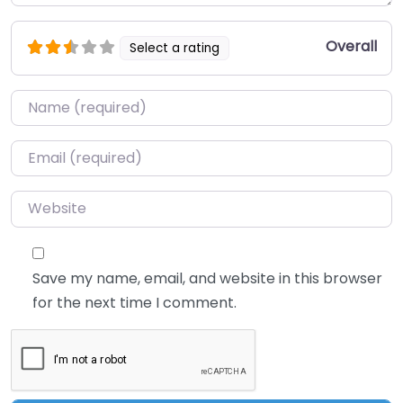
Overall
Select a rating
Name
*
Email
*
Website
Save my name, email, and website in this browser
for the next time I comment.