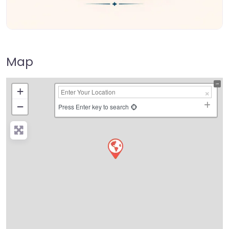
Map
+
−
Press Enter key to search