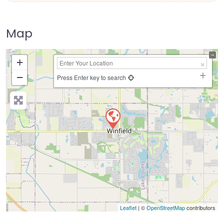
Map
+
−
Press Enter key to search
Leaflet
| ©
OpenStreetMap
contributors