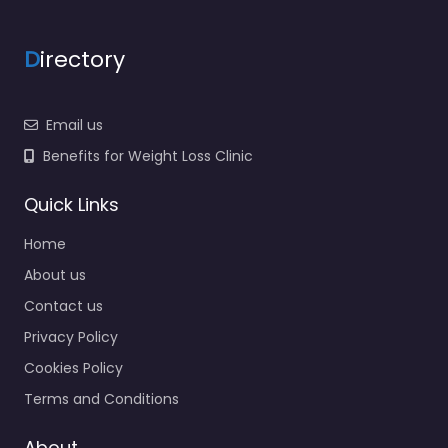
D
irectory
Email us
Benefits for Weight Loss Clinic
Quick Links
Home
About us
Contact us
Privacy Policy
Cookies Policy
Terms and Conditions
About