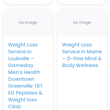
No image
No image
Weight Loss
Weight Loss
Service in
Service in Maine
Louisville –
– D-Fine Mind &
Gameday
Body Wellness
Men’s Health
Downtown
Greenville TRT
ED Peptides &
Weight loss
Clinic