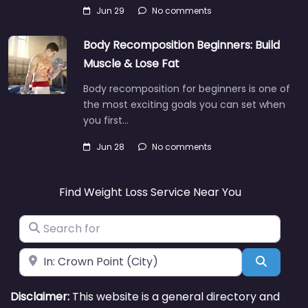
Jun 29
No comments
Body Recomposition Beginners: Build
Muscle & Lose Fat
Body recomposition for beginners is one of
the most exciting goals you can set when
you first…
Jun 28
No comments
Find Weight Loss Service Near You
Search for
Near
Search
Disclaimer:
This website is a general directory and