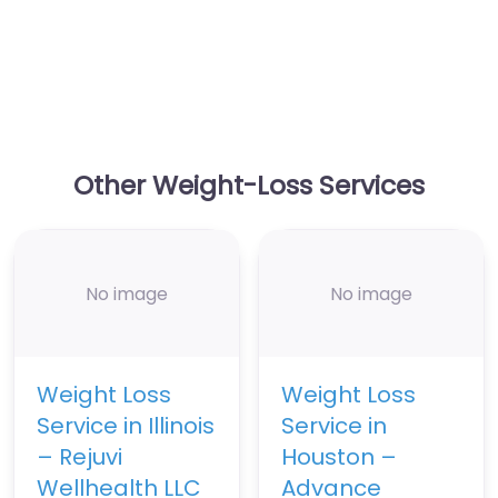
Other Weight-Loss Services
No image
No image
Weight Loss
Weight Loss
Service in Illinois
Service in
– Rejuvi
Houston –
Wellhealth LLC
Advance