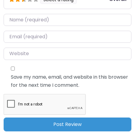
Name
*
Email
*
Website
Save my name, email, and website in this browser
for the next time I comment.