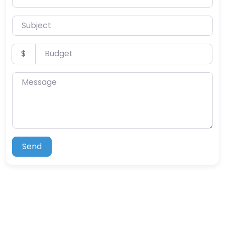
Subject
Budget
$
Message
Send