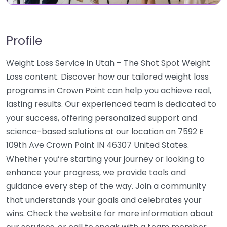
Profile
Weight Loss Service in Utah – The Shot Spot Weight
Loss content. Discover how our tailored weight loss
programs in Crown Point can help you achieve real,
lasting results. Our experienced team is dedicated to
your success, offering personalized support and
science-based solutions at our location on 7592 E
109th Ave Crown Point IN 46307 United States.
Whether you’re starting your journey or looking to
enhance your progress, we provide tools and
guidance every step of the way. Join a community
that understands your goals and celebrates your
wins. Check the website for more information about