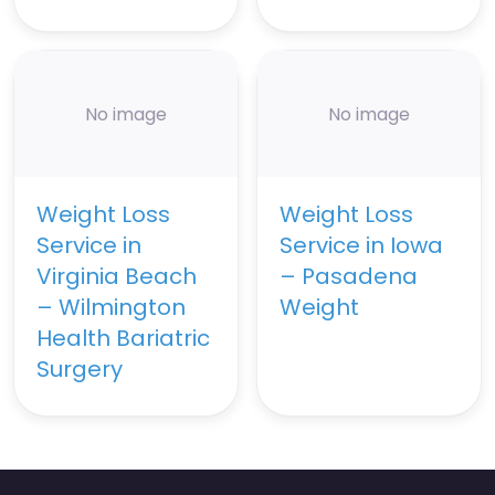
No image
No image
Weight Loss
Weight Loss
Service in
Service in Iowa
Virginia Beach
– Pasadena
– Wilmington
Weight
Health Bariatric
Surgery