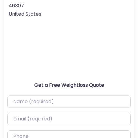
46307
United States
Get a Free Weightloss Quote
Name (required)
Email (required)
Phone