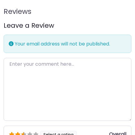
Reviews
Leave a Review
Your email address will not be published.
Enter your comment here…
Overall
Select a rating