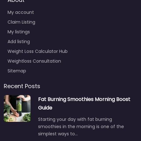
My account
Claim Listing
My listings
Add listing
Weight Loss Calculator Hub
Weightloss Consultation
Sitemap
Recent Posts
Fat Burning Smoothies Morning Boost
Guide
Starting your day with fat burning
smoothies in the morning is one of the
simplest ways to…