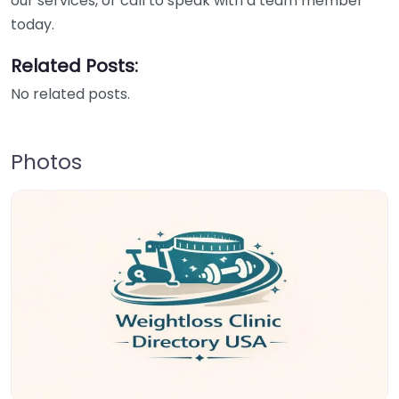
our services, or call to speak with a team member
today.
Related Posts:
No related posts.
Photos