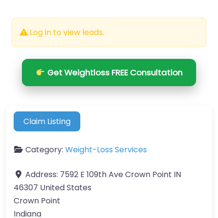
Log in to view leads.
Get Weightloss FREE Consultation
Claim Listing
Category:
Weight-Loss Services
Address:
7592 E 109th Ave Crown Point IN
46307 United States
Crown Point
Indiana