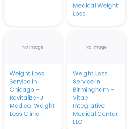
Medical Weight
Loss
No image
No image
Weight Loss
Weight Loss
Service in
Service in
Chicago –
Birmingham –
Revitalize-U
Vitae
Medical Weight
Integrative
Loss Clinic
Medical Center
LLC