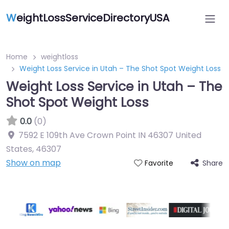
W
eightLossServiceDirectoryUSA
Home
weightloss
Weight Loss Service in Utah – The Shot Spot Weight Loss
Weight Loss Service in Utah – The
Shot Spot Weight Loss
0.0
(0)
7592 E 109th Ave Crown Point IN 46307 United
States
,
46307
Show on map
Share
Favorite
Featured On