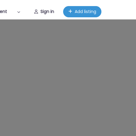
ent
Sign in
Add listing