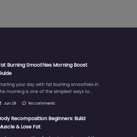
Fat Burning Smoothies Morning Boost
Guide
tarting your day with fat burning smoothies in
he morning is one of the simplest ways to…
Jun 29
No comments
Body Recomposition Beginners: Build
Muscle & Lose Fat