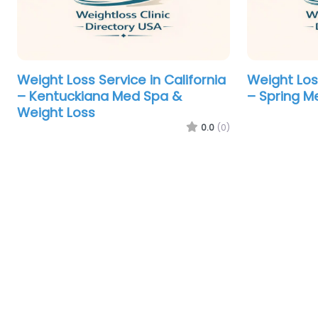
Weight Loss Service in California
Weight Los
– Kentuckiana Med Spa &
– Spring M
Weight Loss
0.0
(0)