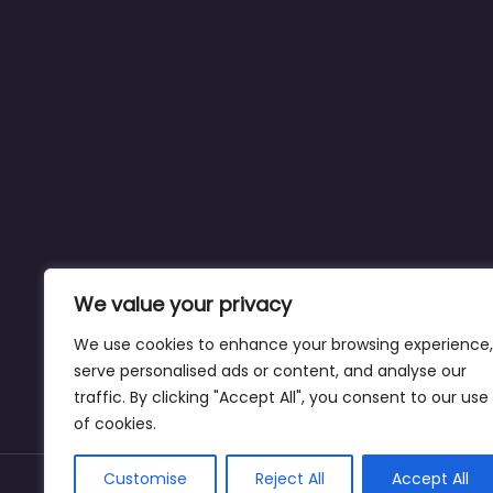
We value your privacy
We use cookies to enhance your browsing experience,
serve personalised ads or content, and analyse our
traffic. By clicking "Accept All", you consent to our use
of cookies.
Customise
Reject All
Accept All