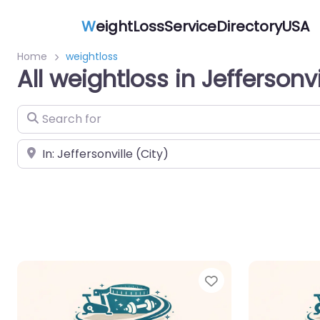
W
eightLossServiceDirectoryUSA
Home
weightloss
All weightloss in Jeffersonvi
Search for
Near
Favorite