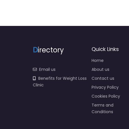
D
irectory
Quick Links
Home
Email us
About us
Benefits for Weight Loss
Contact us
Clinic
Privacy Policy
Cookies Policy
Terms and
Conditions