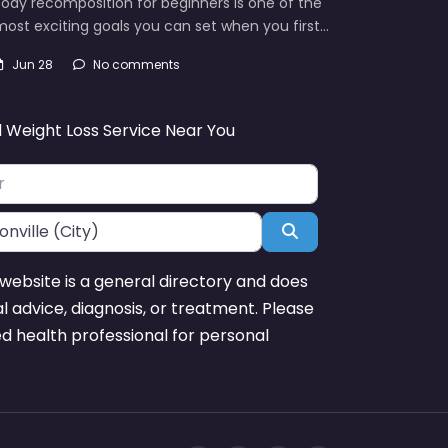
ody recomposition for beginners is one of the
ost exciting goals you can set when you first…
Jun 28
No comments
d Weight Loss Service Near You
Search
website is a general directory and does
l advice, diagnosis, or treatment. Please
ed health professional for personal