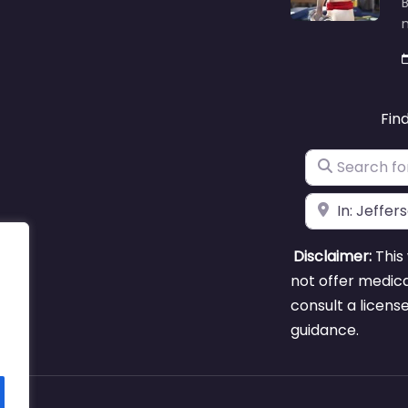
B
m
Fin
Search for
Near
Disclaimer:
This 
not offer medica
consult a licens
guidance.