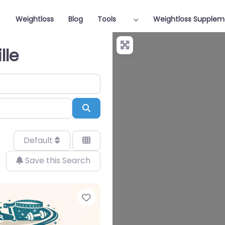
Weightloss
Blog
Tools
Weightloss Supplem
lle
Search
Default
Save this Search
Favorite