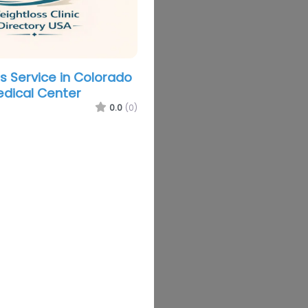
s Service in Colorado
edical Center
0.0
(0)