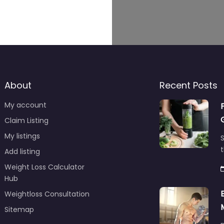
About
Recent Posts
My account
Claim Listing
My listings
S
t
Add listing
Weight Loss Calculator
Hub
Weightloss Consultation
Sitemap