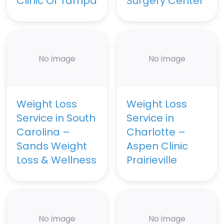
Clinic Of Tampa
Surgery Center
No image
No image
Weight Loss
Weight Loss
Service in South
Service in
Carolina –
Charlotte –
Sands Weight
Aspen Clinic
Loss & Wellness
Prairieville
No image
No image