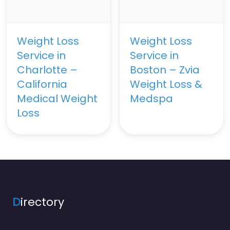
Weight Loss
Weight Loss
Service in
Service in
Charlotte –
Boston – Zvia
California
Weight Loss &
Medical Weight
Medspa
Loss
D
irectory