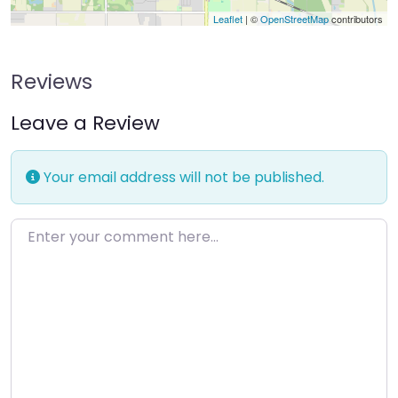
Leaflet
| ©
OpenStreetMap
contributors
Reviews
Leave a Review
Your email address will not be published.
Enter your comment here…