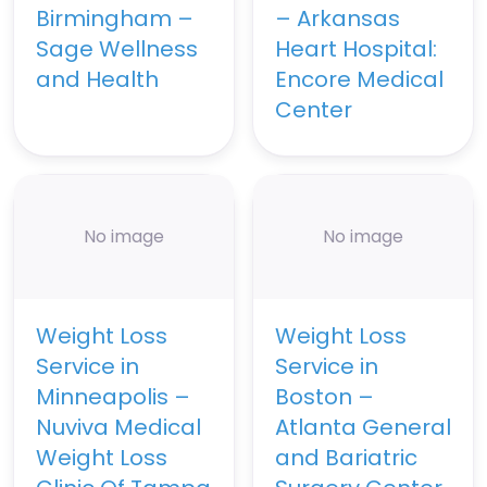
Birmingham –
– Arkansas
Sage Wellness
Heart Hospital:
and Health
Encore Medical
Center
No image
No image
Weight Loss
Weight Loss
Service in
Service in
Minneapolis –
Boston –
Nuviva Medical
Atlanta General
Weight Loss
and Bariatric