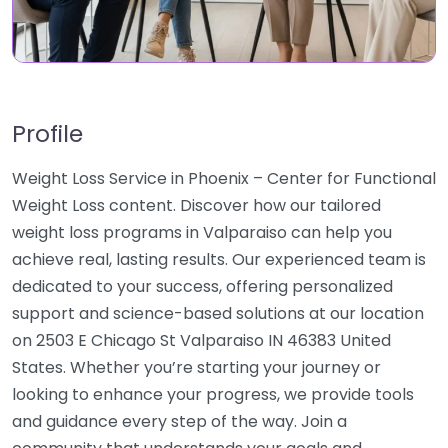
Profile
Weight Loss Service in Phoenix – Center for Functional
Weight Loss content. Discover how our tailored
weight loss programs in Valparaiso can help you
achieve real, lasting results. Our experienced team is
dedicated to your success, offering personalized
support and science-based solutions at our location
on 2503 E Chicago St Valparaiso IN 46383 United
States. Whether you’re starting your journey or
looking to enhance your progress, we provide tools
and guidance every step of the way. Join a