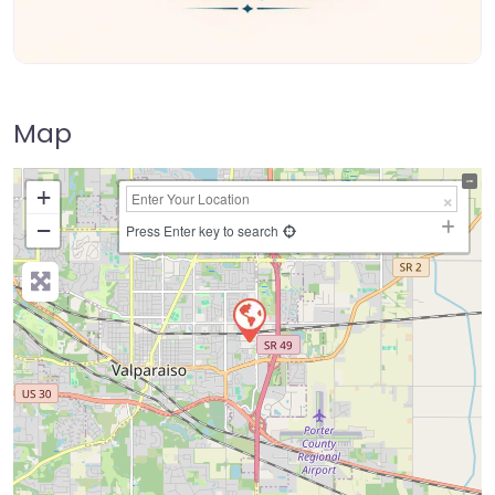
Map
+
−
Press Enter key to search