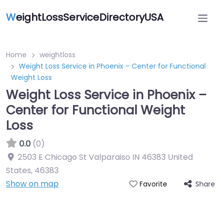
W
eightLossServiceDirectoryUSA
Home
weightloss
Weight Loss Service in Phoenix – Center for Functional
Weight Loss
Weight Loss Service in Phoenix –
Center for Functional Weight
Loss
0.0
(0)
2503 E Chicago St Valparaiso IN 46383 United
States
,
46383
Show on map
Share
Favorite
Featured On