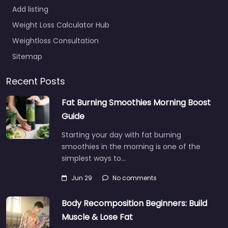
Add listing
Weight Loss Calculator Hub
Weightloss Consultation
Sitemap
Recent Posts
Fat Burning Smoothies Morning Boost
Guide
Starting your day with fat burning
smoothies in the morning is one of the
simplest ways to…
Jun 29
No comments
Body Recomposition Beginners: Build
Muscle & Lose Fat