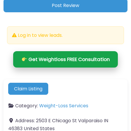
Log in to view leads.
Get Weightloss FREE Consultation
Claim Listing
Category:
Weight-Loss Services
Address:
2503 E Chicago St Valparaiso IN
46383 United States