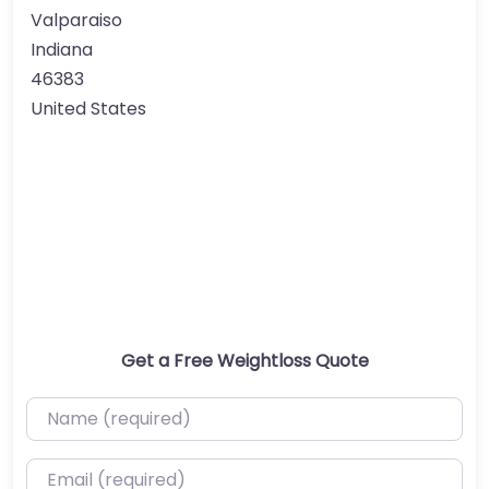
Valparaiso
Indiana
46383
United States
Get a Free Weightloss Quote
Name (required)
Email (required)