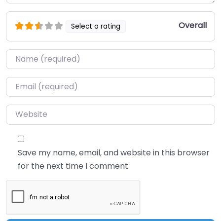
Overall
Select a rating
Name
*
Email
*
Website
Save my name, email, and website in this browser
for the next time I comment.