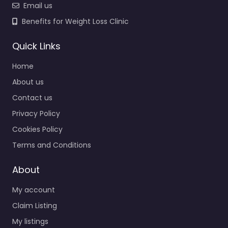
Email us
Benefits for Weight Loss Clinic
Quick Links
Home
About us
Contact us
Privacy Policy
Cookies Policy
Terms and Conditions
About
My account
Claim Listing
My listings