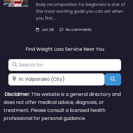
Body recomposition for beginners is one of
the most exciting goals you can set when
you first…
Jun 28
No comments
Find Weight Loss Service Near You
Search for
Near
Search
Disclaimer:
This website is a general directory and
does not offer medical advice, diagnosis, or
treatment. Please consult a licensed health
professional for personal guidance.