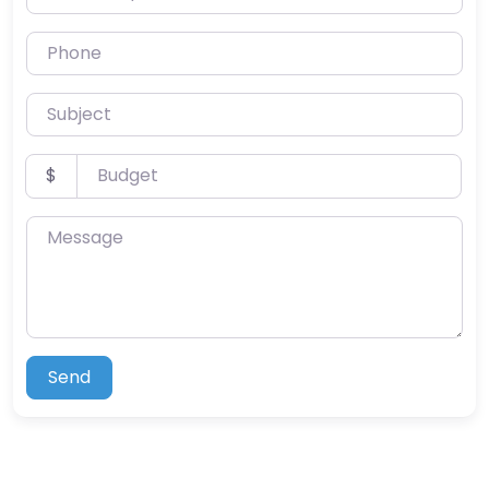
Phone
Subject
Budget
$
Message
Send