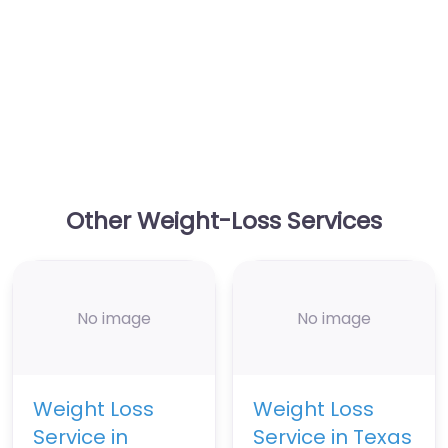
Other Weight-Loss Services
No image
No image
Weight Loss
Weight Loss
Service in
Service in Texas