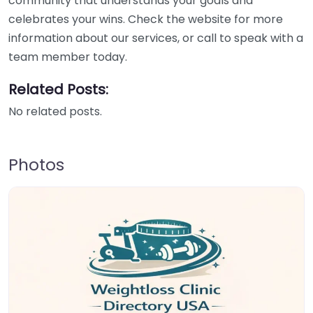
community that understands your goals and
celebrates your wins. Check the website for more
information about our services, or call to speak with a
team member today.
Related Posts:
No related posts.
Photos