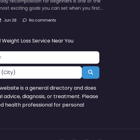
ody recomposition for beginners is one of the
ost exciting goals you can set when you first…
Jun 28
No comments
d Weight Loss Service Near You
Search
website is a general directory and does
l advice, diagnosis, or treatment. Please
ed health professional for personal