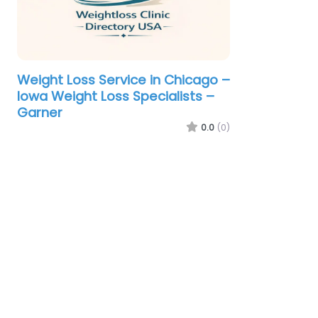
Weight Loss Service in Chicago –
Iowa Weight Loss Specialists –
Garner
0.0
(0)