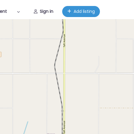
ent
Sign in
Add listing