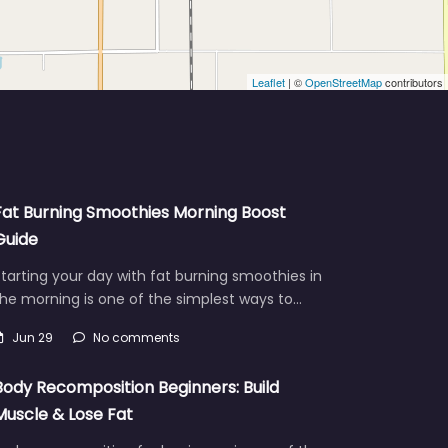
Leaflet
| ©
OpenStreetMap
contributors
Fat Burning Smoothies Morning Boost
Guide
tarting your day with fat burning smoothies in
he morning is one of the simplest ways to…
Jun 29
No comments
Body Recomposition Beginners: Build
Muscle & Lose Fat