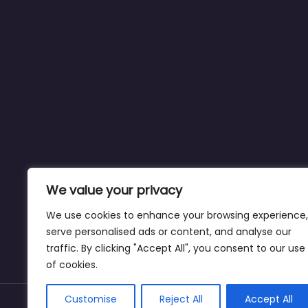
We value your privacy
We use cookies to enhance your browsing experience,
serve personalised ads or content, and analyse our
traffic. By clicking "Accept All", you consent to our use
of cookies.
Customise
Reject All
Accept All