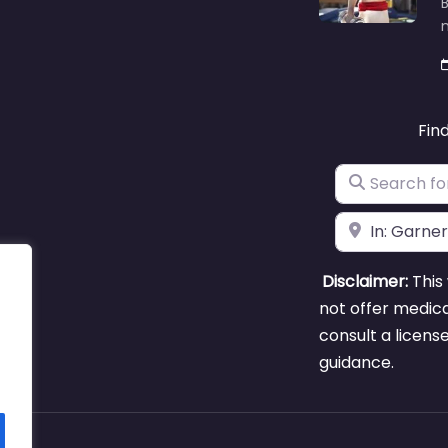
B
m
Fin
Search for
Near
Disclaimer:
This 
not offer medica
consult a licens
guidance.