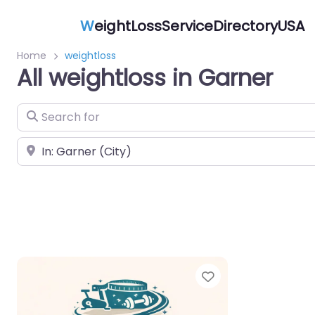
W
eightLossServiceDirectoryUSA
Home
weightloss
All weightloss in Garner
Search for
Near
Favorite