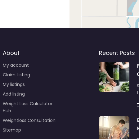
About
Recent Posts
My account
Claim Listing
My listings
S
t
Add listing
Weight Loss Calculator
Hub
Weightloss Consultation
Sitemap