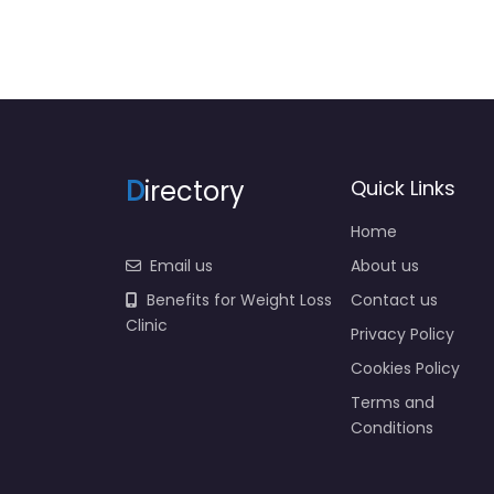
D
irectory
Quick Links
Home
Email us
About us
Benefits for Weight Loss
Contact us
Clinic
Privacy Policy
Cookies Policy
Terms and
Conditions