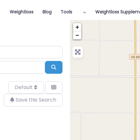
Weightloss
Blog
Tools
Weightloss Supplem
+
−
Search
Default
Save this Search