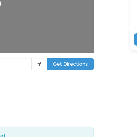
Get Directions
ed.