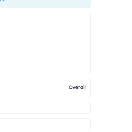
Overall