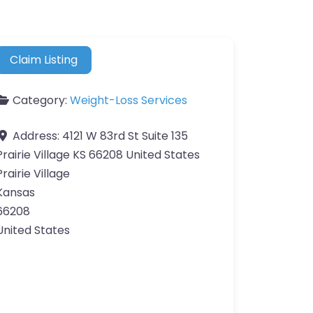
Claim Listing
Category:
Weight-Loss Services
Address:
4121 W 83rd St Suite 135
Prairie Village KS 66208 United States
Prairie Village
Kansas
66208
United States