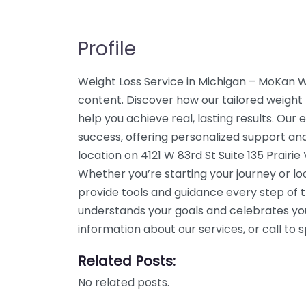
Profile
Weight Loss Service in Michigan – MoKan 
content. Discover how our tailored weight 
help you achieve real, lasting results. Our
success, offering personalized support an
location on 4121 W 83rd St Suite 135 Prairie
Whether you’re starting your journey or l
provide tools and guidance every step of 
understands your goals and celebrates yo
information about our services, or call t
Related Posts:
No related posts.