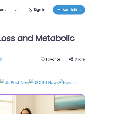
ent
Sign in
Add listing
Loss and Metabolic
p
Share
Favorite