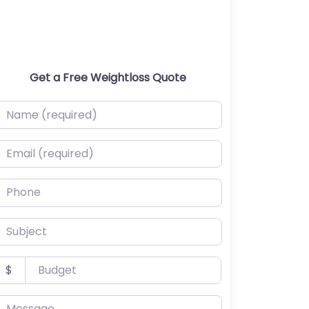
Get a Free Weightloss Quote
ame (required)
mail (required)
hone
ubject
udget
$
essage