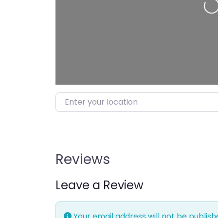
Loading…
Enter your location
Reviews
Leave a Review
Your email address will not be publish