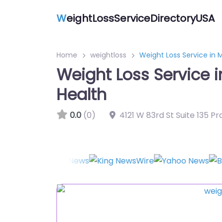
W
eightLossServiceDirectoryUSA
Home
weightloss
Weight Loss Service in
Weight Loss Service 
Health
0.0
(0)
4121 W 83rd St Suite 135 Pr