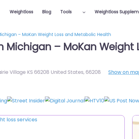
Weightloss
Blog
Tools
Weightloss Supplem
 Michigan – MoKan Weight Loss and Metabolic Health
in Michigan – MoKan Weight 
airie Village KS 66208 United States
,
66208
Show on ma
Featured On