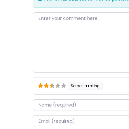
Enter your comment here…
Select a rating
Name
*
Email
*