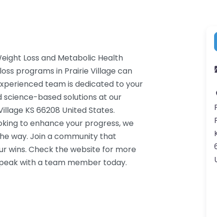
Weight Loss and Metabolic Health
loss programs in Prairie Village can
 experienced team is dedicated to your
d science-based solutions at our
 Village KS 66208 United States.
ooking to enhance your progress, we
the way. Join a community that
ur wins. Check the website for more
o speak with a team member today.