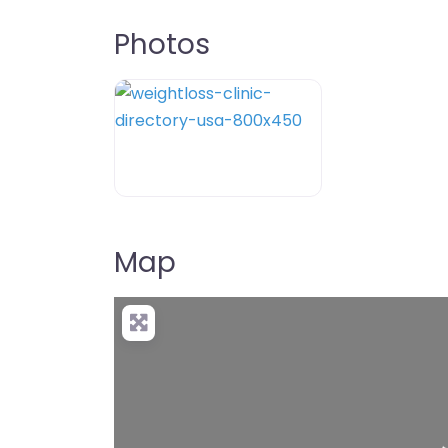
Photos
weightloss-clinic-directory-usa-80
Map