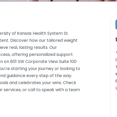
ersity of Kansas Health System St.
ent. Discover how our tailored weight
ve real, lasting results. Our
cess, offering personalized support
on on 601 SW Corporate View Suite 100
’re starting your journey or looking to
nd guidance every step of the way.
oals and celebrates your wins. Check
 services, or call to speak with a team