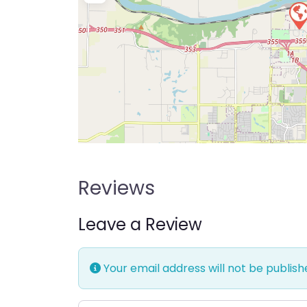
Reviews
Leave a Review
Your email address will not be publish