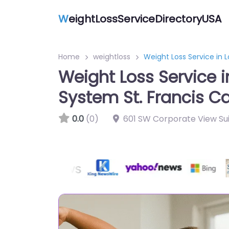
W
eightLossServiceDirectoryUSA
Home
weightloss
Weight Loss Service in 
Weight Loss Service i
System St. Francis 
0.0
(0)
601 SW Corporate View Sui