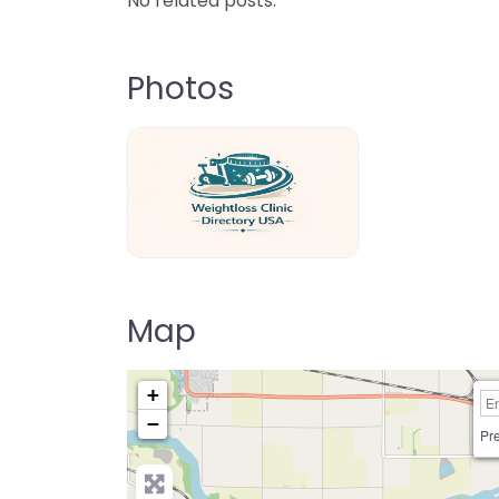
No related posts.
Photos
weightloss-clinic-directory-usa-80
Map
+
−
Pre