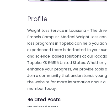
Profile
Weight Loss Service in Louisiana – The Univ
Francis Campus- Medical Weight Loss cont
loss programs in Topeka can help you achie
experienced team is dedicated to your suc
and science-based solutions at our locati
Topeka KS 66615 United States. Whether you
enhance your progress, we provide tools a
Join a community that understands your g
the website for more information about our
member today.
Related Posts: