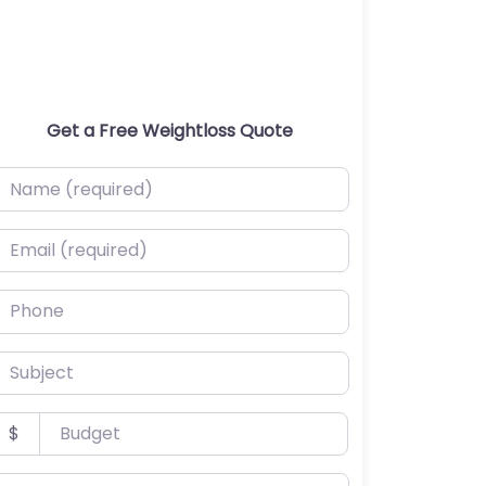
Get a Free Weightloss Quote
ame (required)
mail (required)
hone
ubject
udget
$