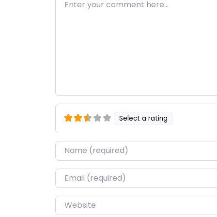
Enter your comment here…
Select a rating
Name
*
Email
*
Website