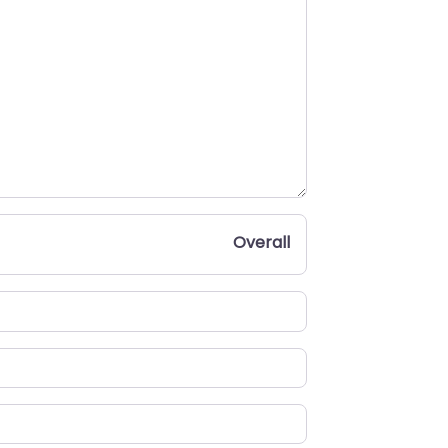
Overall