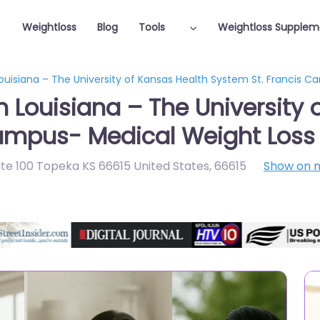
Weightloss
Blog
Tools
Weightloss Supplem
Louisiana – The University of Kansas Health System St. Francis 
n Louisiana – The University
Campus- Medical Weight Loss
te 100 Topeka KS 66615 United States
,
66615
Show on 
Featured On