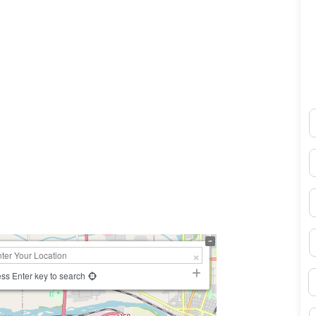
N
E
0×450
P
S
B
ss Enter key to search