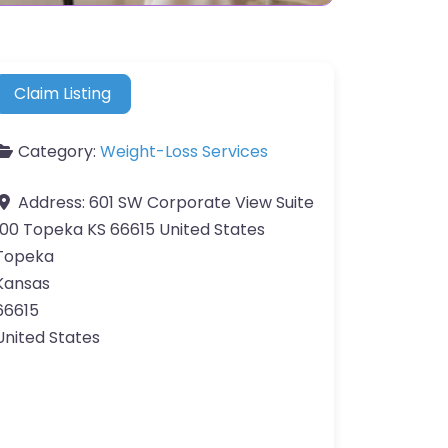
Claim Listing
Category:
Weight-Loss Services
Address:
601 SW Corporate View Suite
100 Topeka KS 66615 United States
Topeka
Kansas
66615
United States