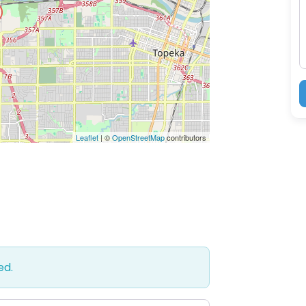
M
Leaflet
| ©
OpenStreetMap
contributors
ed.