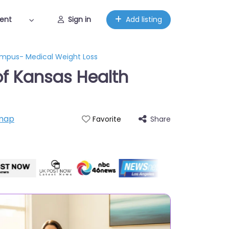
ent
Sign in
Add listing
Campus- Medical Weight Loss
 of Kansas Health
map
Share
Favorite