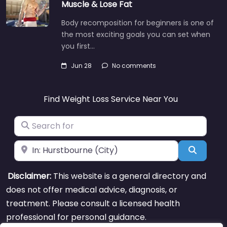
Muscle & Lose Fat
Body recomposition for beginners is one of
the most exciting goals you can set when
you first…
Jun 28
No comments
Find Weight Loss Service Near You
Search for
Near
Search
Disclaimer:
This website is a general directory and
does not offer medical advice, diagnosis, or
treatment. Please consult a licensed health
professional for personal guidance.