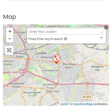
Map
+
−
Press Enter key to search
Leaflet
| ©
OpenStreetMap
contributors