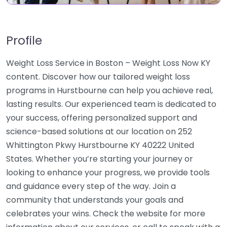
Profile
Weight Loss Service in Boston – Weight Loss Now KY
content. Discover how our tailored weight loss
programs in Hurstbourne can help you achieve real,
lasting results. Our experienced team is dedicated to
your success, offering personalized support and
science-based solutions at our location on 252
Whittington Pkwy Hurstbourne KY 40222 United
States. Whether you’re starting your journey or
looking to enhance your progress, we provide tools
and guidance every step of the way. Join a
community that understands your goals and
celebrates your wins. Check the website for more