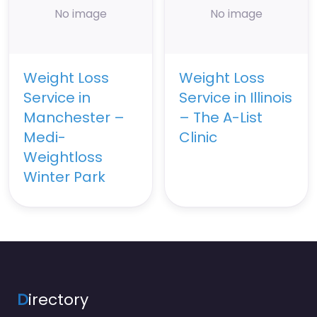
No image
No image
Weight Loss
Weight Loss
Service in
Service in Illinois
Manchester –
– The A-List
Medi-
Clinic
Weightloss
Winter Park
D
irectory