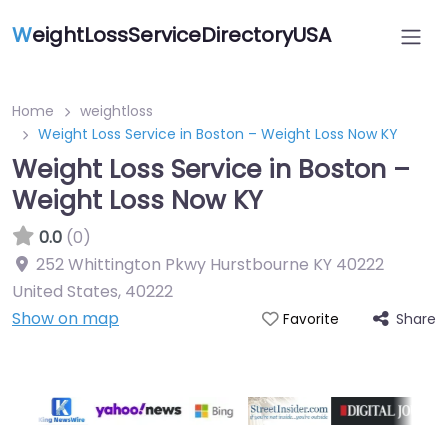
W
eightLossServiceDirectoryUSA
Home
weightloss
Weight Loss Service in Boston – Weight Loss Now KY
Weight Loss Service in Boston –
Weight Loss Now KY
0.0
(0)
252 Whittington Pkwy Hurstbourne KY 40222
United States
,
40222
Show on map
Share
Favorite
Featured On