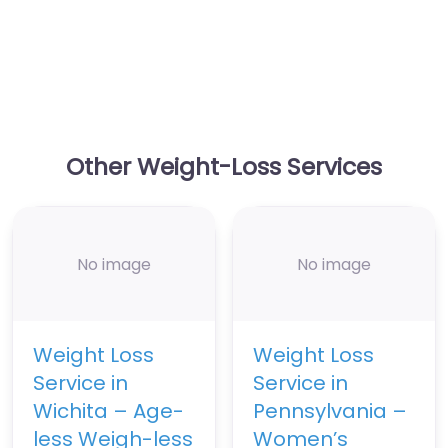
Other Weight-Loss Services
No image
No image
Weight Loss
Weight Loss
Service in
Service in
Wichita – Age-
Pennsylvania –
less Weigh-less
Women’s