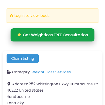
Log in to view leads.
Get Weightloss FREE Consultation
Claim Listing
Category:
Weight-Loss Services
Address:
252 Whittington Pkwy Hurstbourne KY
40222 United States
Hurstbourne
Kentucky