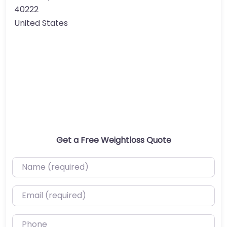
40222
United States
Get a Free Weightloss Quote
Name (required)
Email (required)
Phone