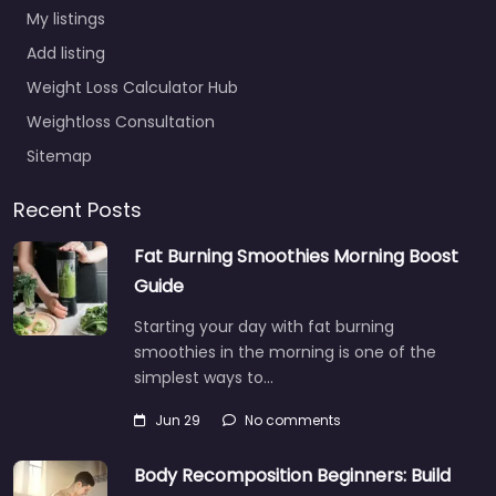
My listings
Add listing
Weight Loss Calculator Hub
Weightloss Consultation
Sitemap
Recent Posts
Fat Burning Smoothies Morning Boost
Guide
Starting your day with fat burning
smoothies in the morning is one of the
simplest ways to…
Jun 29
No comments
Body Recomposition Beginners: Build