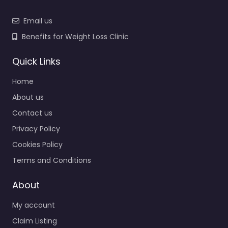
Email us
Benefits for Weight Loss Clinic
Quick Links
Home
About us
Contact us
Privacy Policy
Cookies Policy
Terms and Conditions
About
My account
Claim Listing