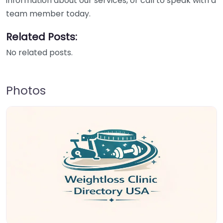
information about our services, or call to speak with a
team member today.
Related Posts:
No related posts.
Photos