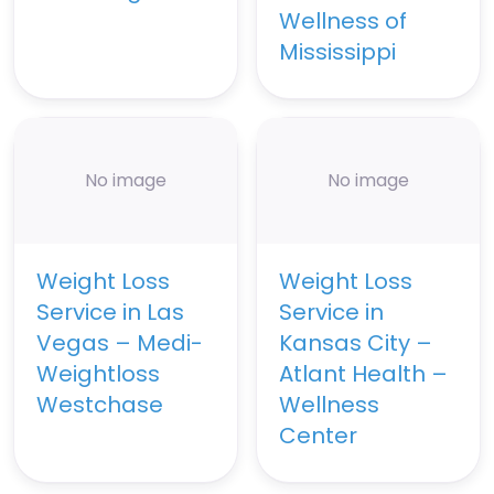
Wellness of
Mississippi
No image
No image
Weight Loss
Weight Loss
Service in Las
Service in
Vegas – Medi-
Kansas City –
Weightloss
Atlant Health –
Westchase
Wellness
Center