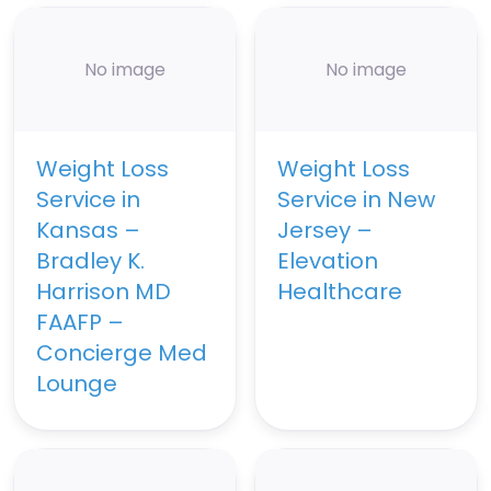
No image
No image
Weight Loss
Weight Loss
Service in
Service in New
Kansas –
Jersey –
Bradley K.
Elevation
Harrison MD
Healthcare
FAAFP –
Concierge Med
Lounge