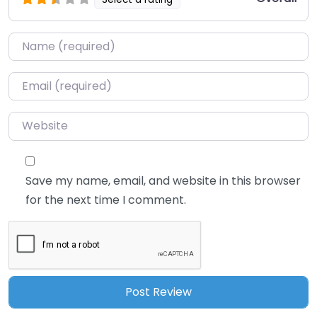
Name
*
Email
*
Website
Save my name, email, and website in this browser
for the next time I comment.