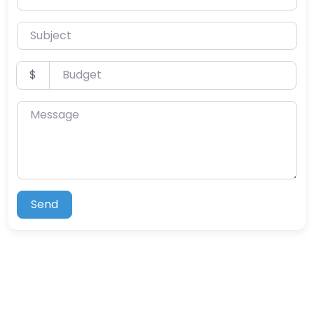
Subject
Budget
$
Message
Send