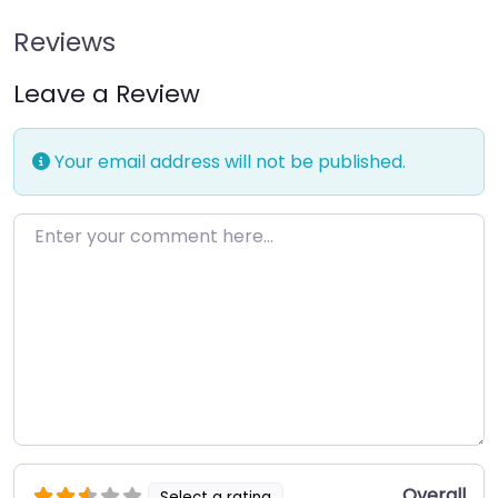
Reviews
Leave a Review
Your email address will not be published.
Enter your comment here…
Overall
Select a rating