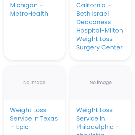
Michigan –
California –
MetroHealth
Beth Israel
Deaconess
Hospital-Milton
Weight Loss
Surgery Center
No image
No image
Weight Loss
Weight Loss
Service in Texas
Service in
– Epic
Philadelphia –