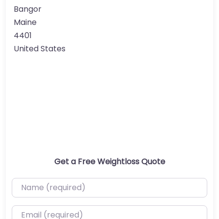
Bangor
Maine
4401
United States
Get a Free Weightloss Quote
Name (required)
Email (required)