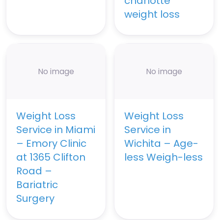
charlotte
weight loss
No image
No image
Weight Loss
Weight Loss
Service in Miami
Service in
– Emory Clinic
Wichita – Age-
at 1365 Clifton
less Weigh-less
Road –
Bariatric
Surgery