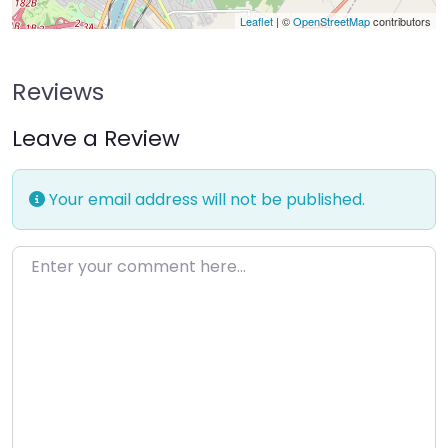
Leaflet
| ©
OpenStreetMap
contributors
Reviews
Leave a Review
Your email address will not be published.
Enter your comment here…