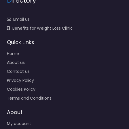
D
irectory
Email us
Benefits for Weight Loss Clinic
Quick Links
Home
About us
Contact us
Privacy Policy
Cookies Policy
Terms and Conditions
About
My account