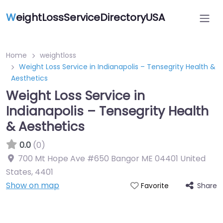
W
eightLossServiceDirectoryUSA
Home
weightloss
Weight Loss Service in Indianapolis – Tensegrity Health &
Aesthetics
Weight Loss Service in
Indianapolis – Tensegrity Health
& Aesthetics
0.0
(0)
700 Mt Hope Ave #650 Bangor ME 04401 United
States
,
4401
Show on map
Share
Favorite
Featured On