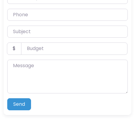
Phone
Subject
Budget
$
Message
Send