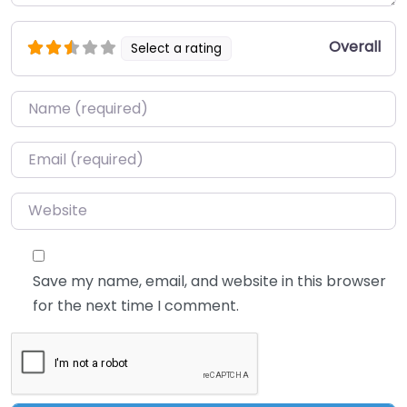
Overall
Select a rating
Name
*
Email
*
Website
Save my name, email, and website in this browser
for the next time I comment.