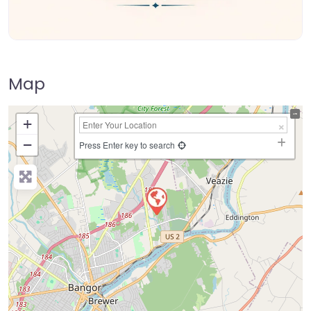
Map
+
−
Press Enter key to search