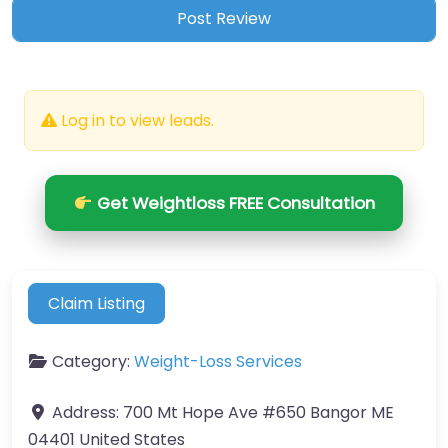
Log in to view leads.
Get Weightloss FREE Consultation
Claim Listing
Category:
Weight-Loss Services
Address:
700 Mt Hope Ave #650 Bangor ME
04401 United States