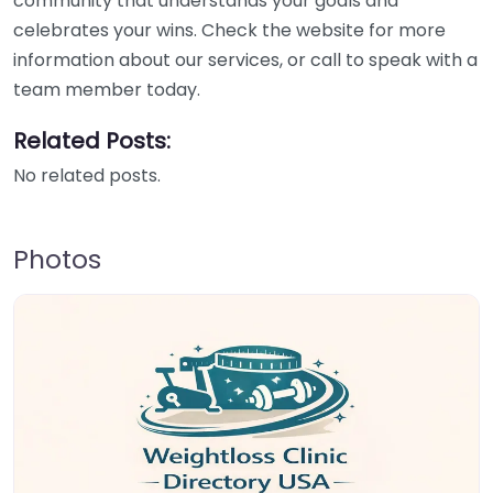
community that understands your goals and
celebrates your wins. Check the website for more
information about our services, or call to speak with a
team member today.
Related Posts:
No related posts.
Photos