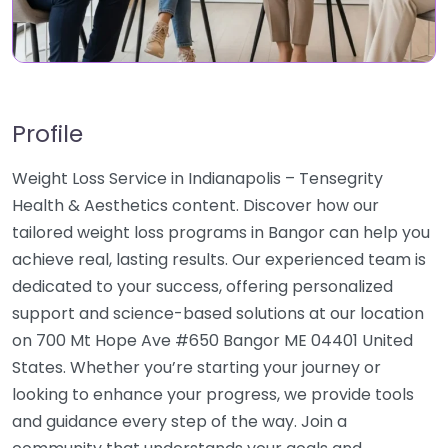
Profile
Weight Loss Service in Indianapolis – Tensegrity
Health & Aesthetics content. Discover how our
tailored weight loss programs in Bangor can help you
achieve real, lasting results. Our experienced team is
dedicated to your success, offering personalized
support and science-based solutions at our location
on 700 Mt Hope Ave #650 Bangor ME 04401 United
States. Whether you’re starting your journey or
looking to enhance your progress, we provide tools
and guidance every step of the way. Join a