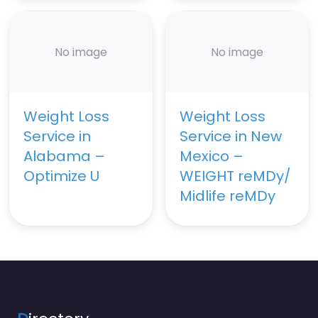
No image
No image
Weight Loss
Weight Loss
Service in
Service in New
Alabama –
Mexico –
Optimize U
WEIGHT reMDy/
Midlife reMDy