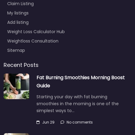
Claim Listing
My listings
Add listing
Weight Loss Calculator Hub
Weightloss Consultation
Sitemap
Recent Posts
Fat Burning Smoothies Morning Boost
Guide
Starting your day with fat burning
smoothies in the morning is one of the
simplest ways to…
Jun 29
No comments