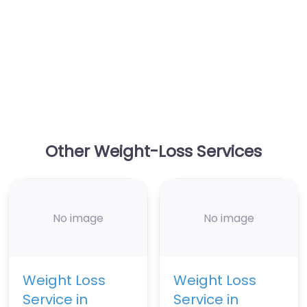
Other Weight-Loss Services
No image
No image
Weight Loss
Weight Loss
Service in
Service in