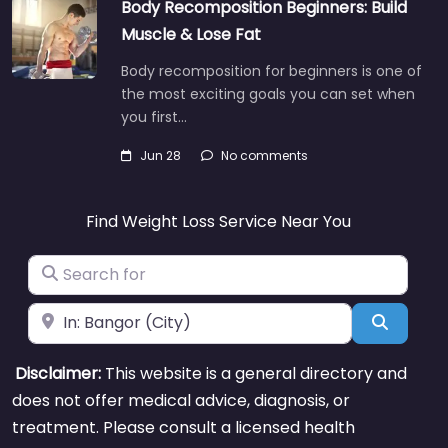
Body Recomposition Beginners: Build
Muscle & Lose Fat
Body recomposition for beginners is one of
the most exciting goals you can set when
you first…
Jun 28
No comments
Find Weight Loss Service Near You
Search for
Near
Search
Disclaimer:
This website is a general directory and
does not offer medical advice, diagnosis, or
treatment. Please consult a licensed health